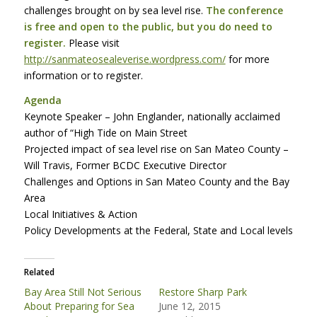
challenges brought on by sea level rise.
The conference
is free and open to the public, but you do need to
register.
Please visit
http://sanmateosealeverise.wordpress.com/
for more
information or to register.
Agenda
Keynote Speaker – John Englander, nationally acclaimed
author of “High Tide on Main Street
Projected impact of sea level rise on San Mateo County –
Will Travis, Former
BCDC
Executive Director
Challenges and Options in San Mateo County and the Bay
Area
Local Initiatives & Action
Policy Developments at the Federal, State and Local levels
Related
Bay Area Still Not Serious
Restore Sharp Park
About Preparing for Sea
June 12, 2015