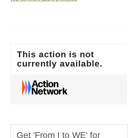
Get 'From I to WE' for