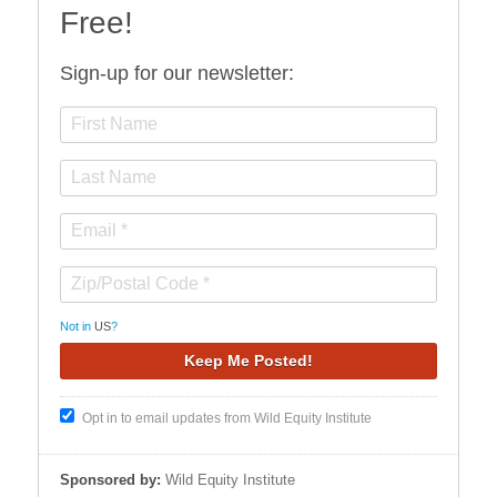
Free!
Sign-up for our newsletter:
Not in
US
?
Opt in to email updates from Wild Equity Institute
Sponsored by:
Wild Equity Institute