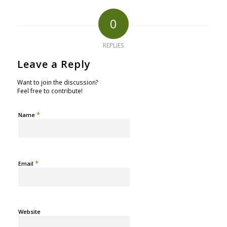
0
REPLIES
Leave a Reply
Want to join the discussion?
Feel free to contribute!
*
Name
*
Email
Website