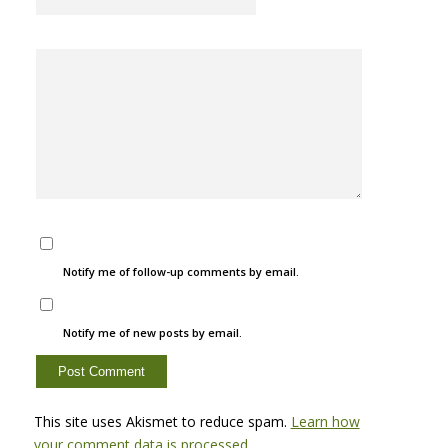
Notify me of follow-up comments by email.
Notify me of new posts by email.
This site uses Akismet to reduce spam.
Learn how
your comment data is processed.