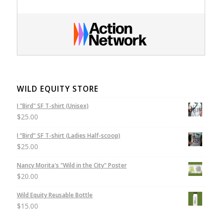
WILD EQUITY STORE
I "Bird" SF T-shirt (Unisex)
$
25.00
I “Bird” SF T-shirt (Ladies Half-scoop)
$
25.00
Nancy Morita's "Wild in the City" Poster
$
20.00
Wild Equity Reusable Bottle
$
15.00