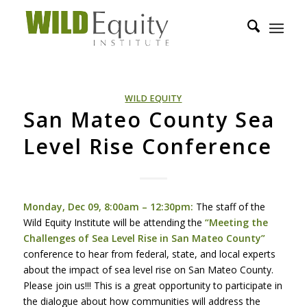
WILD EQUITY
San Mateo County Sea
Level Rise Conference
Monday, Dec 09, 8:00am – 12:30pm:
The staff of the
Wild Equity Institute will be attending the
“Meeting the
Challenges of Sea Level Rise in San Mateo County”
conference to hear from federal, state, and local experts
about the impact of sea level rise on San Mateo County.
Please join us!!! This is a great opportunity to participate in
the dialogue about how communities will address the