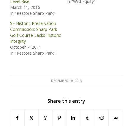
Level Rise
In "Wild Equity"
March 11, 2016
In "Restore Sharp Park"
SF Historic Preservation
Commission: Sharp Park
Golf Course Lacks Historic
Integrity
October 7, 2011
In "Restore Sharp Park"
DECEMBER 10, 2013
Share this entry