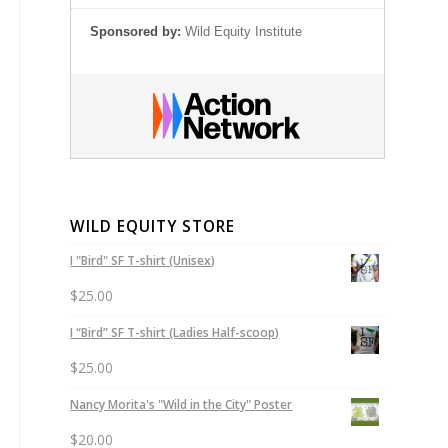
Sponsored by:
Wild Equity Institute
WILD EQUITY STORE
I "Bird" SF T-shirt (Unisex)
$
25.00
I “Bird” SF T-shirt (Ladies Half-scoop)
$
25.00
Nancy Morita's "Wild in the City" Poster
$
20.00