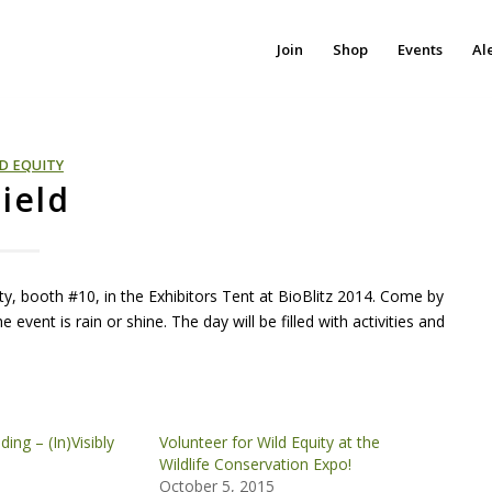
Join
Shop
Events
Al
D EQUITY
Field
ity, booth #10, in the Exhibitors Tent at BioBlitz 2014. Come by
 event is rain or shine. The day will be filled with activities and
ing – (In)Visibly
Volunteer for Wild Equity at the
Wildlife Conservation Expo!
October 5, 2015