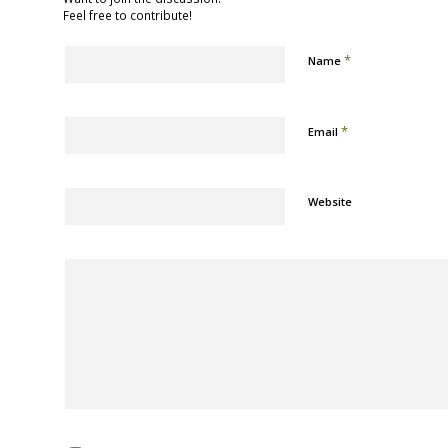
Feel free to contribute!
*
Name
*
Email
Website