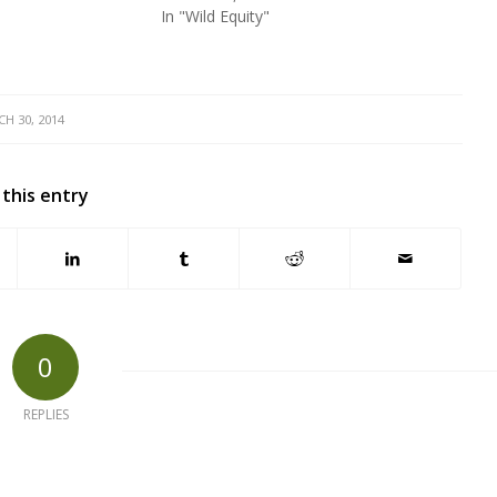
In "Wild Equity"
H 30, 2014
 this entry
0
REPLIES