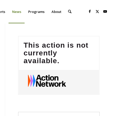
erts
News
Programs
About