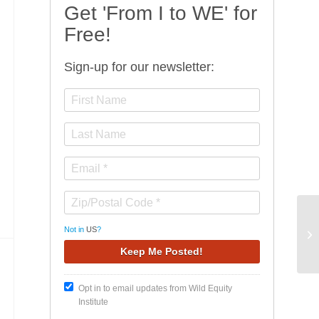
Get 'From I to WE' for
Free!
Sign-up for our newsletter:
Wi
Not in
US
?
Fa
Opt in to email updates from Wild Equity
Institute