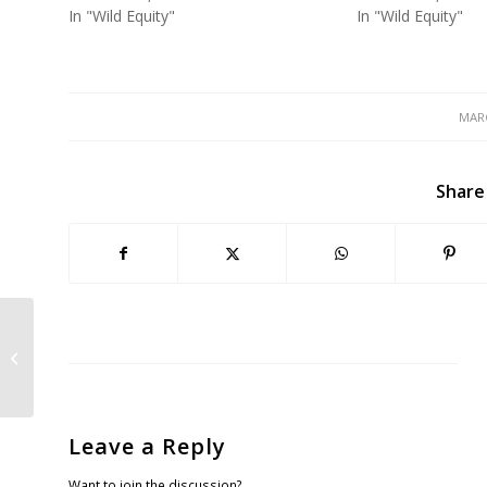
In "Wild Equity"
In "Wild Equity"
MARC
Share
Sharp Park Pumphouse Project
Appeal Hearing at San Francisco
Board of Super...
Leave a Reply
Want to join the discussion?