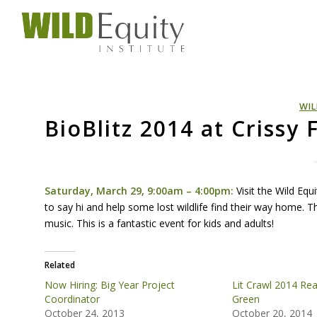
WIL
BioBlitz 2014 at Crissy 
Saturday, March 29, 9:00am – 4:00pm:
Visit the Wild Equ
to say hi and help some lost wildlife find their way home. The
music. This is a fantastic event for kids and adults!
Related
Now Hiring: Big Year Project
Lit Crawl 2014 Read
Coordinator
Green
October 24, 2013
October 20, 2014