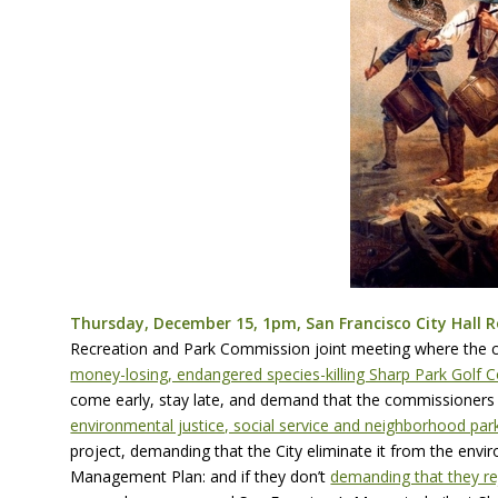
Thursday, December 15, 1pm, San Francisco City Hall 
Recreation and Park Commission joint meeting where the 
money-losing, endangered species-killing Sharp Park Golf 
come early, stay late, and demand that the commissioners o
environmental justice, social service and neighborhood par
project, demanding that the City eliminate it from the envi
Management Plan: and if they don’t
demanding that they re