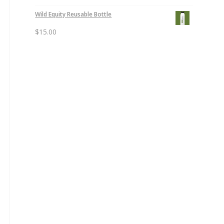
Wild Equity Reusable Bottle
$
15.00