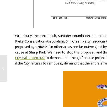
Wild Equity, the Sierra Club, Surfrider Foundation, San Fr
Parks Conservation Association, S.F. Green Party, Sequoi
proposed by SNRAMP in other areas are far outweighed by 
cause at Sharp Park. We need to stop this proposal, and th
City Hall Room 400
to demand that the golf course projec
San Francisco Moves
if the City refuses to remove it, demand that the entire e
to Bailout
Controversial Sharp
Park Golf Course