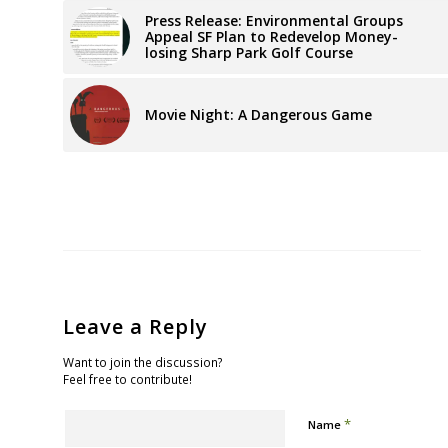
Press Release: Environmental Groups
Appeal SF Plan to Redevelop Money-
losing Sharp Park Golf Course
Movie Night: A Dangerous Game
Leave a Reply
Want to join the discussion?
Feel free to contribute!
*
Name