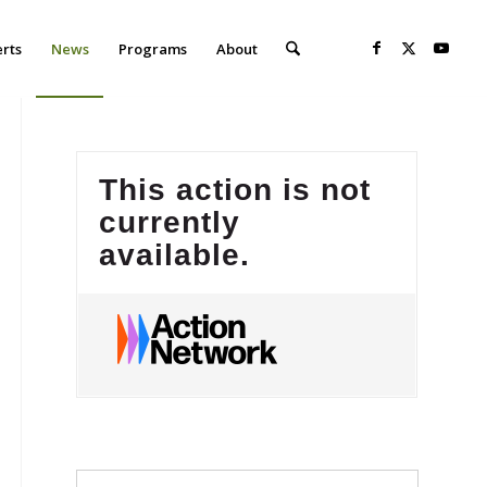
erts
News
Programs
About