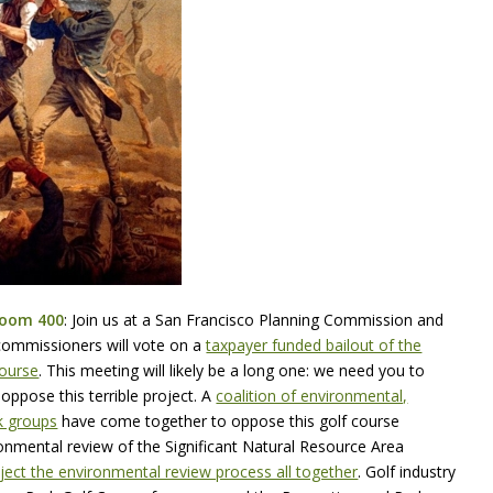
Room 400
: Join us at a San Francisco Planning Commission and
commissioners will vote on a
taxpayer funded bailout of the
Course
. This meeting will likely be a long one: we need you to
ppose this terrible project.
A
coalition of environmental,
k groups
have come together to oppose this golf course
ronmental review of the Significant Natural Resource Area
ject the environmental review process all together
.
Golf industry