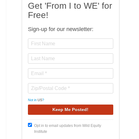
Get 'From I to WE' for
Free!
Sign-up for our newsletter:
Not in
US
?
Opt in to email updates from Wild Equity
Institute