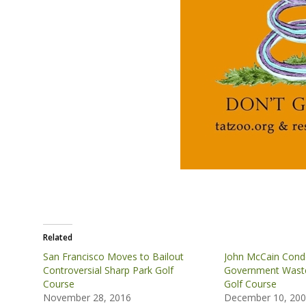
Related
San Francisco Moves to Bailout
John McCain Con
Controversial Sharp Park Golf
Government Waste
Course
Golf Course
November 28, 2016
December 10, 20