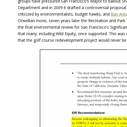
groups have pressured San Francisco’s Mayor to bailout Sh
Department and in 2009 it drafted a controversial proposal
criticized by environmentalists, budget hawks, and
Bay Area
Orwellian move, seven years later the Recreation and Park
the final environmental review for San Francisco’s Signif
that many, including Wild Equity, once supported. This wa
that the golf course redevelopment project would never be