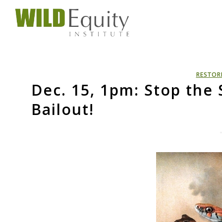
RESTOR
Dec. 15, 1pm: Stop the
Bailout!