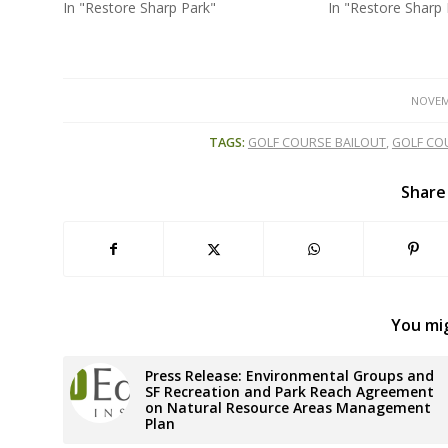
In "Restore Sharp Park"
In "Restore Sharp 
NOVEM
TAGS:
GOLF COURSE BAILOUT
,
GOLF CO
Share
You mig
Press Release: Environmental Groups and
SF Recreation and Park Reach Agreement
on Natural Resource Areas Management
Plan