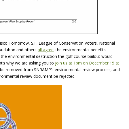
ancisco Tomorrow, S.F. League of Conservation Voters, National
a Audubon and others
all agree
: the environmental benefits
the environmental destruction the golf course bailout would
at’s why we are asking you to
join us at 1pm on December 15 at
t be removed from SNRAMP’s environmental review process, and
nvironmental review document be rejected.