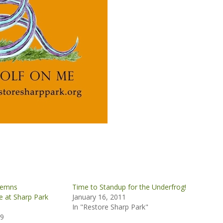
demns
Time to Standup for the Underfrog!
 at Sharp Park
January 16, 2011
In "Restore Sharp Park"
09