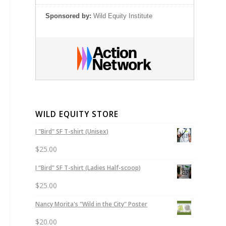
Sponsored by:
Wild Equity Institute
WILD EQUITY STORE
I "Bird" SF T-shirt (Unisex)
$
25.00
I “Bird” SF T-shirt (Ladies Half-scoop)
$
25.00
Nancy Morita's "Wild in the City" Poster
$
20.00