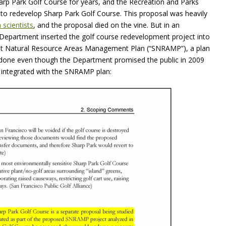
arp Park Golf Course for years, and the Recreation and Parks
 to redevelop Sharp Park Golf Course. This proposal was heavily
 scientists
, and the proposal died on the vine.
But in an
 Department inserted the golf course redevelopment project into
icant Natural Resource Areas Management Plan (“SNRAMP”), a plan
s done even though the Department promised the public in 2009
 integrated with the SNRAMP plan: