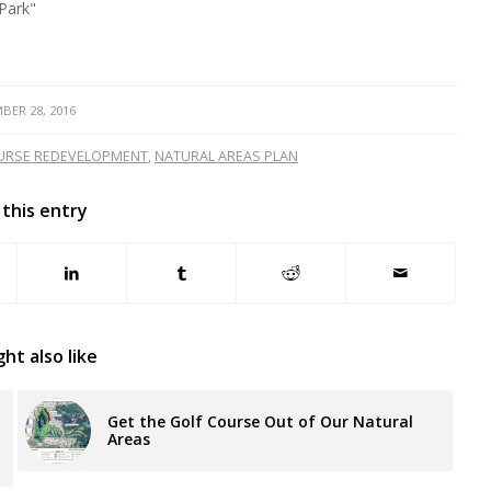
Park"
BER 28, 2016
URSE REDEVELOPMENT
,
NATURAL AREAS PLAN
 this entry
ht also like
Get the Golf Course Out of Our Natural
Areas