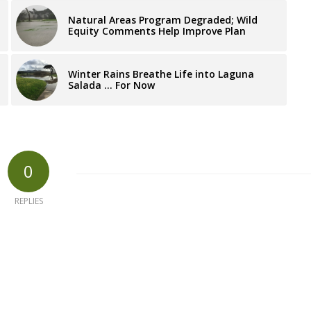
Natural Areas Program Degraded; Wild
Equity Comments Help Improve Plan
Winter Rains Breathe Life into Laguna
Salada … For Now
0
REPLIES