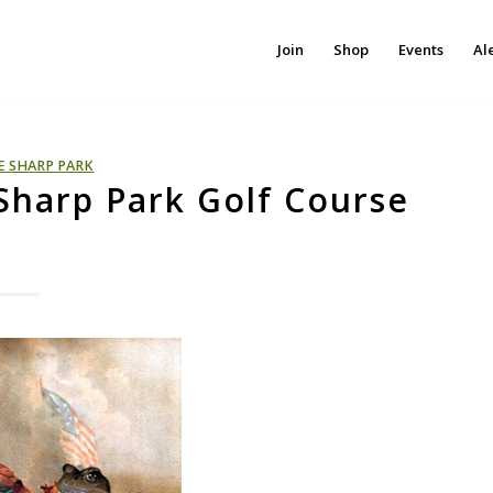
Join
Shop
Events
Al
E SHARP PARK
 Sharp Park Golf Course