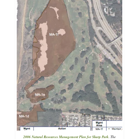
2006 Natural Resources Management Plan for Sharp Park.
The