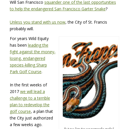
Will San Francisco
squander one of the last opportunities
to help the endangered San Francisco Garter Snake
?
Unless you stand with us now
, the City of St. Francis
probably will.
For years Wild Equity
has been
leading the
fight against the money-
losing, endangered
species-killing Sharp
Park Golf Course
.
In the first weeks of
2017
we will lead a
challenge to a terrible
plan to redevelop the
golf course
, a plan that
the City just authorized
a few weeks ago.
Is it too late for our namesake snake?