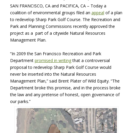
SAN FRANCISCO, CA and PACIFICA, CA – Today a
coalition of environmental groups filed an
appeal
of a plan
to redevelop Sharp Park Golf Course. The Recreation and
Park and Planning Commissions recently approved the
project as a part of a citywide Natural Resources
Management Plan.
“In 2009 the San Francisco Recreation and Park
Department
promised in writing
that a controversial
proposal to redevelop Sharp Park Golf Course would
never be inserted into the Natural Resources
Management Plan,” said Brent Plater of Wild Equity. “The
Department broke this promise, and in the process broke
the law and any pretense of honest, open governance of
our parks.”