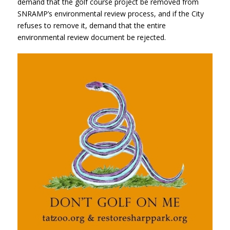
demand that the golf course project be removed from
SNRAMP’s environmental review process, and if the City
refuses to remove it, demand that the entire
environmental review document be rejected.