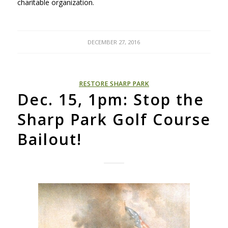
charitable organization.
DECEMBER 27, 2016
RESTORE SHARP PARK
Dec. 15, 1pm: Stop the
Sharp Park Golf Course
Bailout!