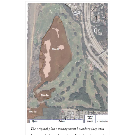
The original plan’s management boundary (depicted