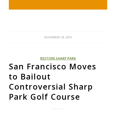
NOVEMBER 28, 2016
RESTORE SHARP PARK
San Francisco Moves
to Bailout
Controversial Sharp
Park Golf Course