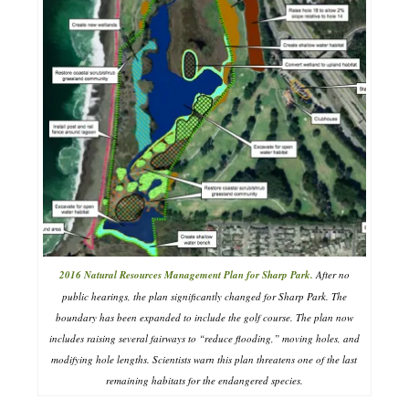
2016 Natural Resources Management Plan for Sharp Park.
After no
public hearings, the plan significantly changed for Sharp Park. The
boundary has been expanded to include the golf course. The plan now
includes raising several fairways to “reduce flooding,” moving holes, and
modifying hole lengths. Scientists warn this plan threatens one of the last
remaining habitats for the endangered species.