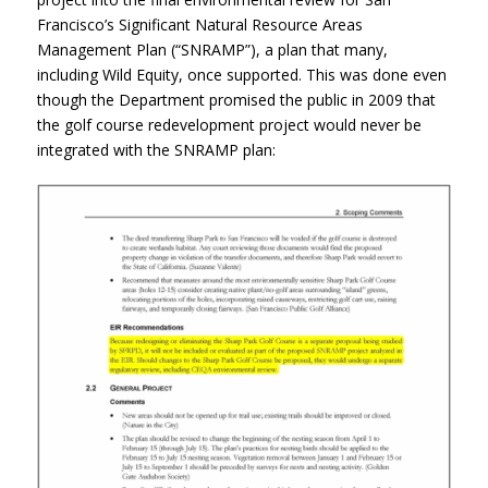
Francisco’s Significant Natural Resource Areas
Management Plan (“SNRAMP”), a plan that many,
including Wild Equity, once supported. This was done even
though the Department promised the public in 2009 that
the golf course redevelopment project would never be
integrated with the SNRAMP plan: