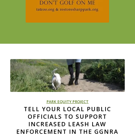
PARK EQUITY PROJECT
TELL YOUR LOCAL PUBLIC
OFFICIALS TO SUPPORT
INCREASED LEASH LAW
ENFORCEMENT IN THE GGNRA