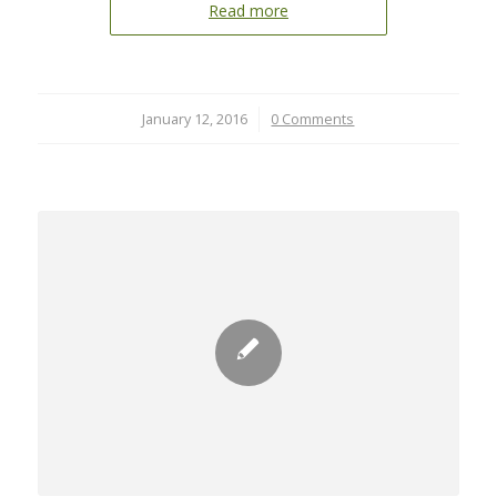
Read more
January 12, 2016
/
0 Comments