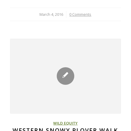
March 4, 2016
/
0 Comments
WILD EQUITY
WESTERN SNOWY PLOVER WALK