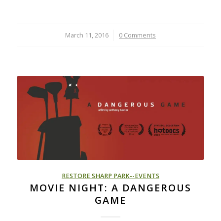
March 11, 2016
/
0 Comments
RESTORE SHARP PARK--EVENTS
MOVIE NIGHT: A DANGEROUS
GAME