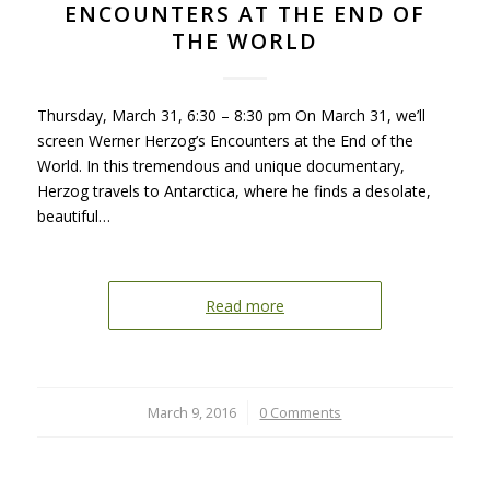
ENCOUNTERS AT THE END OF
THE WORLD
Thursday, March 31, 6:30 – 8:30 pm On March 31, we’ll
screen Werner Herzog’s Encounters at the End of the
World. In this tremendous and unique documentary,
Herzog travels to Antarctica, where he finds a desolate,
beautiful…
Read more
March 9, 2016
/
0 Comments