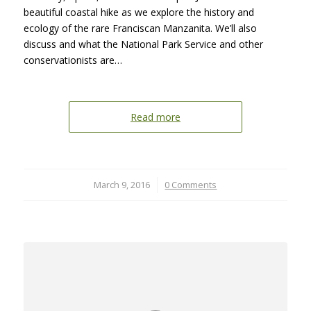
beautiful coastal hike as we explore the history and
ecology of the rare Franciscan Manzanita. We’ll also
discuss and what the National Park Service and other
conservationists are…
Read more
March 9, 2016
/
0 Comments