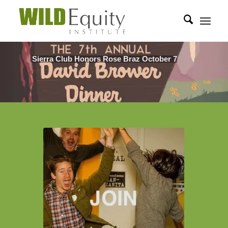
Sierra Club Honors Rose Braz October 7