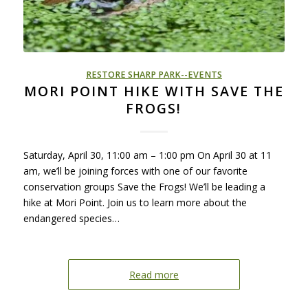
RESTORE SHARP PARK--EVENTS
MORI POINT HIKE WITH SAVE THE
FROGS!
Saturday, April 30, 11:00 am – 1:00 pm On April 30 at 11
am, we’ll be joining forces with one of our favorite
conservation groups Save the Frogs! We’ll be leading a
hike at Mori Point. Join us to learn more about the
endangered species…
Read more