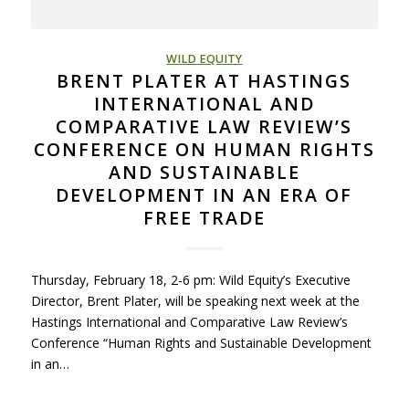
WILD EQUITY
BRENT PLATER AT HASTINGS
INTERNATIONAL AND
COMPARATIVE LAW REVIEW’S
CONFERENCE ON HUMAN RIGHTS
AND SUSTAINABLE
DEVELOPMENT IN AN ERA OF
FREE TRADE
Thursday, February 18, 2-6 pm: Wild Equity’s Executive
Director, Brent Plater, will be speaking next week at the
Hastings International and Comparative Law Review’s
Conference “Human Rights and Sustainable Development
in an…