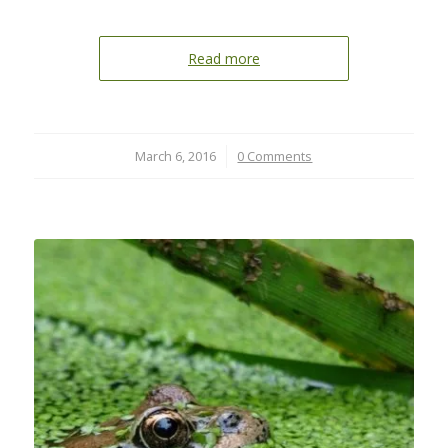
Read more
March 6, 2016
/
0 Comments