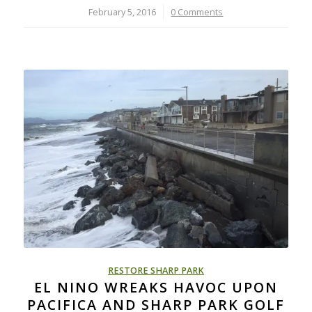
February 5, 2016
/
0 Comments
RESTORE SHARP PARK
EL NINO WREAKS HAVOC UPON
PACIFICA AND SHARP PARK GOLF