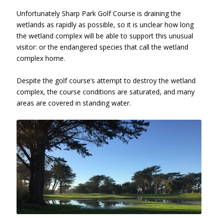
Unfortunately Sharp Park Golf Course is draining the
wetlands as rapidly as possible, so it is unclear how long
the wetland complex will be able to support this unusual
visitor: or the endangered species that call the wetland
complex home.
Despite the golf course’s attempt to destroy the wetland
complex, the course conditions are saturated, and many
areas are covered in standing water.
Sharp Park Golf Course, Hole 10,
January 26, 2017