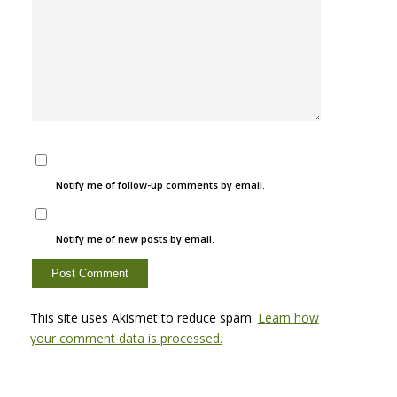
Notify me of follow-up comments by email.
Notify me of new posts by email.
This site uses Akismet to reduce spam.
Learn how
your comment data is processed.