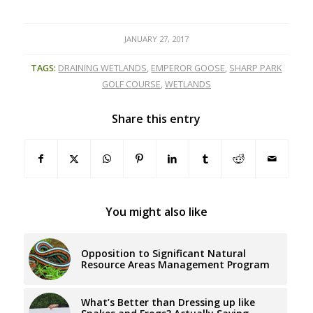
JANUARY 27, 2017
TAGS:
DRAINING WETLANDS
,
EMPEROR GOOSE
,
SHARP PARK
GOLF COURSE
,
WETLANDS
Share this entry
You might also like
Opposition to Significant Natural
Resource Areas Management Program
What’s Better than Dressing up like