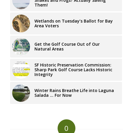
Snakes and Frogs? Actually Saving
Them!
Wetlands on Tuesday’s Ballot for Bay
Area Voters
Get the Golf Course Out of Our
Natural Areas
SF Historic Preservation Commission:
Sharp Park Golf Course Lacks Historic
Integrity
Winter Rains Breathe Life into Laguna
Salada … For Now
0