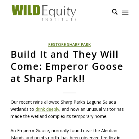
RESTORE SHARP PARK
Build It and They Will
Come: Emperor Goose
at Sharp Park!!
Our recent rains allowed Sharp Park’s Laguna Salada
wetlands to
drink deeply
, and now an unusual visitor has
made the wetland complex its temporary home.
An Emperor Goose, normally found near the Aleutian
Islands and points north, has been observed feeding in