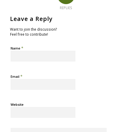
REPLIES
Leave a Reply
Want to join the discussion?
Feel free to contribute!
*
Name
*
Email
Website