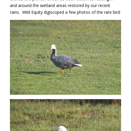
and around the wetland areas restored by our recent
rains. Wild Equity digiscoped a few photos of the rare bird: