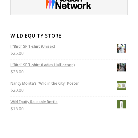
WILD EQUITY STORE
I "Bird" SF T-shirt (Unisex)
$
25.00
I “Bird” SF T-shirt (Ladies Half-scoop)
$
25.00
Nancy Morita's "Wild in the City" Poster
$
20.00
Wild Equity Reusable Bottle
$
15.00