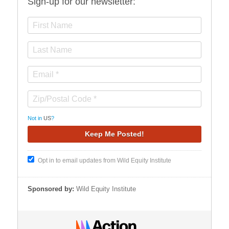
Sign-up for our newsletter:
Not in
US
?
Opt in to email updates from Wild Equity Institute
Sponsored by:
Wild Equity Institute