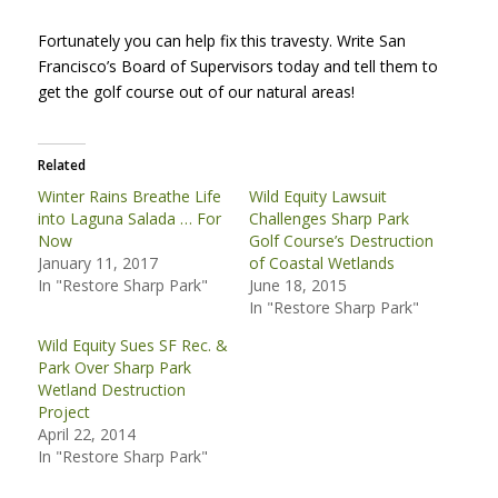
Fortunately you can help fix this travesty. Write San
Francisco’s Board of Supervisors today and tell them to
get the golf course out of our natural areas!
Related
Winter Rains Breathe Life
Wild Equity Lawsuit
into Laguna Salada … For
Challenges Sharp Park
Now
Golf Course’s Destruction
January 11, 2017
of Coastal Wetlands
In "Restore Sharp Park"
June 18, 2015
In "Restore Sharp Park"
Wild Equity Sues SF Rec. &
Park Over Sharp Park
Wetland Destruction
Project
April 22, 2014
In "Restore Sharp Park"