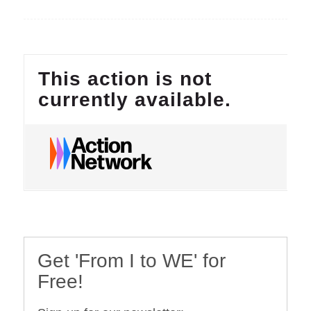
Get 'From I to WE' for
Free!