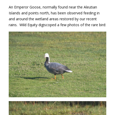
An Emperor Goose, normally found near the Aleutian
Islands and points north, has been observed feeding in
and around the wetland areas restored by our recent
rains. Wild Equity digiscoped a few photos of the rare bird: