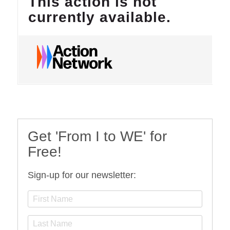
Get 'From I to WE' for
Free!
Sign-up for our newsletter: