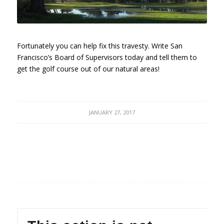
Fortunately you can help fix this travesty. Write San
Francisco’s Board of Supervisors today and tell them to
get the golf course out of our natural areas!
JANUARY 27, 2017