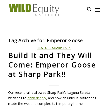
Tag Archive for:
Emperor Goose
RESTORE SHARP PARK
Build It and They Will
Come: Emperor Goose
at Sharp Park!!
Our recent rains allowed Sharp Park’s Laguna Salada
wetlands to
drink deeply
, and now an unusual visitor has
made the wetland complex its temporary home.