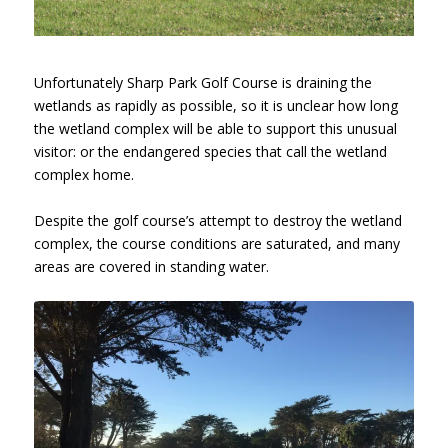
Unfortunately Sharp Park Golf Course is draining the
wetlands as rapidly as possible, so it is unclear how long
the wetland complex will be able to support this unusual
visitor: or the endangered species that call the wetland
complex home.
Despite the golf course’s attempt to destroy the wetland
complex, the course conditions are saturated, and many
areas are covered in standing water.
Sharp Park Golf Course, Hole 10,
January 26, 2017