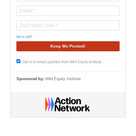
Not in
US
?
Opt in to email updates from Wild Equity Institute
Sponsored by:
Wild Equity Institute