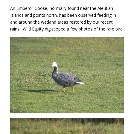
An Emperor Goose, normally found near the Aleutian
Islands and points north, has been observed feeding in
and around the wetland areas restored by our recent
rains. Wild Equity digiscoped a few photos of the rare bird: