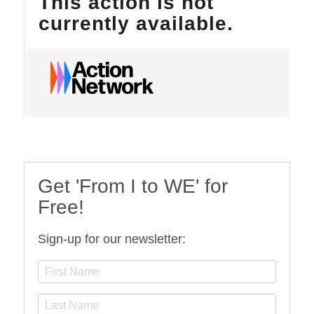
Get 'From I to WE' for
Free!
Sign-up for our newsletter: