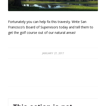
Fortunately you can help fix this travesty. Write San
Francisco’s Board of Supervisors today and tell them to
get the golf course out of our natural areas!
JANUARY 27, 2017