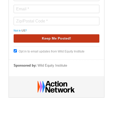
Not in
US
?
Opt in to email updates from Wild Equity Institute
Sponsored by:
Wild Equity Institute