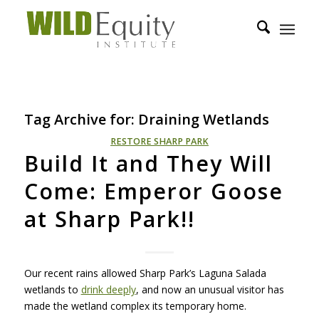
Tag Archive for:
Draining Wetlands
RESTORE SHARP PARK
Build It and They Will
Come: Emperor Goose
at Sharp Park!!
Our recent rains allowed Sharp Park’s Laguna Salada
wetlands to
drink deeply
, and now an unusual visitor has
made the wetland complex its temporary home.