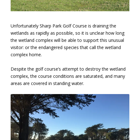
Unfortunately Sharp Park Golf Course is draining the
wetlands as rapidly as possible, so it is unclear how long
the wetland complex will be able to support this unusual
visitor: or the endangered species that call the wetland
complex home.
Despite the golf course’s attempt to destroy the wetland
complex, the course conditions are saturated, and many
areas are covered in standing water.
Sharp Park Golf Course, Hole 10,
January 26, 2017