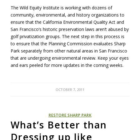
The Wild Equity Institute is working with dozens of
community, environmental, and history organizations to
ensure that the California Environmental Quality Act and
San Francisco’s historic preservation laws aren’t abused by
golf privatization groups. The next step in this process is
to ensure that the Planning Commission evaluates Sharp
Park separately from other natural areas in San Francisco
that are undergoing environmental review. Keep your eyes
and ears peeled for more updates in the coming weeks.
OCTOBER 7, 2011
RESTORE SHARP PARK
What’s Better than
Dressing up like