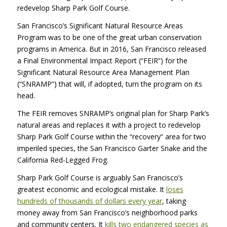
redevelop Sharp Park Golf Course.
San Francisco’s Significant Natural Resource Areas
Program was to be one of the great urban conservation
programs in America. But in 2016, San Francisco released
a Final Environmental Impact Report (“FEIR”) for the
Significant Natural Resource Area Management Plan
(“SNRAMP”) that will, if adopted, turn the program on its
head.
The FEIR removes SNRAMP’s original plan for Sharp Park’s
natural areas and replaces it with a project to redevelop
Sharp Park Golf Course within the “recovery” area for two
imperiled species, the San Francisco Garter Snake and the
California Red-Legged Frog.
Sharp Park Golf Course is arguably San Francisco’s
greatest economic and ecological mistake. It
loses
hundreds of thousands of dollars every year
, taking
money away from San Francisco’s neighborhood parks
and community centers. It
kills two endangered species as