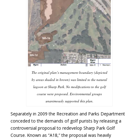
The original plan’s management boundary (depicted
by areas shaded in brown) was limited to the natural
lagoon at Sharp Park. No modifications to the golf
course were proposed. Environmental groups
unanimously supported this plan.
Separately in 2009 the Recreation and Parks Department
conceded to the demands of golf purists by releasing a
controversial proposal to redevelop Sharp Park Golf
Course. Known as “A18,” the proposal was heavily