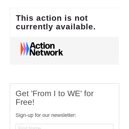
Get 'From I to WE' for
Free!
Sign-up for our newsletter: