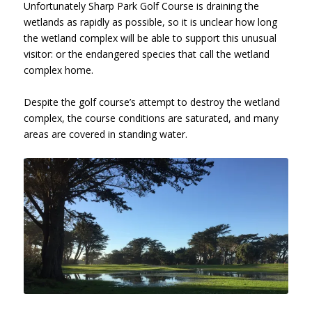
Unfortunately Sharp Park Golf Course is draining the
wetlands as rapidly as possible, so it is unclear how long
the wetland complex will be able to support this unusual
visitor: or the endangered species that call the wetland
complex home.
Despite the golf course’s attempt to destroy the wetland
complex, the course conditions are saturated, and many
areas are covered in standing water.
Sharp Park Golf Course, Hole 10,
January 26, 2017