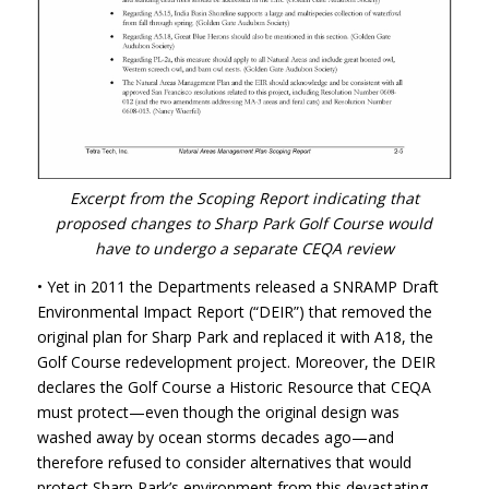
Excerpt from the Scoping Report indicating that
proposed changes to Sharp Park Golf Course would
have to undergo a separate
CEQA
review
• Yet in 2011 the Departments released a
SNRAMP
Draft
Environmental Impact Report (“DEIR”) that removed the
original plan for Sharp Park and replaced it with A18, the
Golf Course redevelopment project. Moreover, the
DEIR
declares the Golf Course a Historic Resource that
CEQA
must protect—even though the original design was
washed away by ocean storms decades ago—and
therefore refused to consider alternatives that would
protect Sharp Park’s environment from this devastating