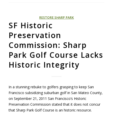
RESTORE SHARP PARK
SF Historic
Preservation
Commission: Sharp
Park Golf Course Lacks
Historic Integrity
In a stunning rebuke to golfers grasping to keep San
Francisco subsidizing suburban golf in San Mateo County,
on September 21, 2011 San Francisco’s Historic
Preservation Commission stated that it does not concur
that Sharp Park Golf Course is an historic resource.