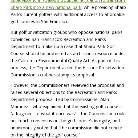
Supervisor John Avalos introduced legislation to transform
Sharp Park into a new national park
, while providing Sharp
Park’s current golfers with additional access to affordable
golf courses in San Francisco.
But golf privatization groups who oppose national parks
convinced San Francisco’s Recreation and Parks
Department to make-up a case that Sharp Park Golf
Course should be protected as an historic resource under
the California Environmental Quality Act. As part of this
process, the Department asked the Historic Preservation
Commission to rubber-stamp its proposal.
However, the Commissioners reviewed the proposal and
raised several objections to the Recreation and Parks
Department proposal. Led by Commissioner Alan
Martinez—who explained that the existing golf course is
“a fragment of what it once was”—the Commission could
not reach consensus on the golf course’s integrity, and
unanimously voted that “the commission did not concur
on the integrity of the golf course.”