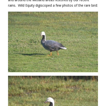
rains. Wild Equity digiscoped a few photos of the rare bird: