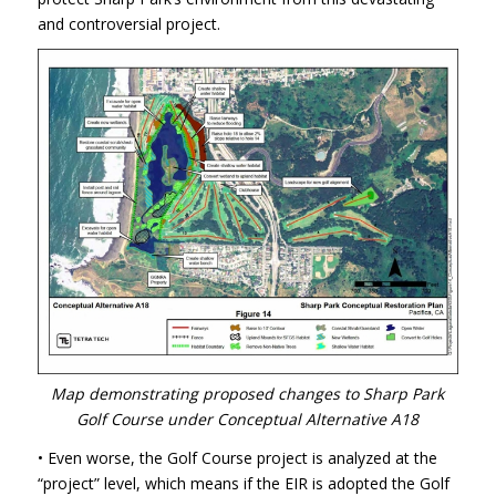
and controversial project.
Map demonstrating proposed changes to Sharp Park
Golf Course under Conceptual Alternative A18
• Even worse, the Golf Course project is analyzed at the
“project” level, which means if the
EIR
is adopted the Golf