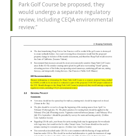
Park Golf Course be proposed, they
would undergo a separate regulatory
review, including
CEQA
environmental
review.”