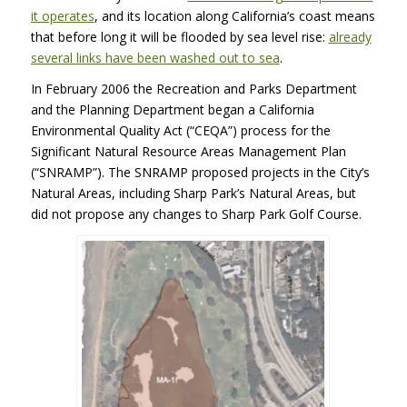
it operates
, and its location along California’s coast means
that before long it will be flooded by sea level rise:
already
several links have been washed out to sea
.
In February 2006 the Recreation and Parks Department
and the Planning Department began a California
Environmental Quality Act (“CEQA”) process for the
Significant Natural Resource Areas Management Plan
(“SNRAMP”). The
SNRAMP
proposed projects in the City’s
Natural Areas, including Sharp Park’s Natural Areas, but
did not propose any changes to Sharp Park Golf Course.