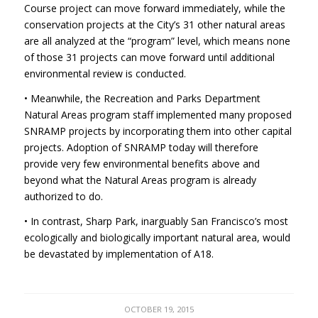
Course project can move forward immediately, while the
conservation projects at the City’s 31 other natural areas
are all analyzed at the “program” level, which means none
of those 31 projects can move forward until additional
environmental review is conducted.
• Meanwhile, the Recreation and Parks Department
Natural Areas program staff implemented many proposed
SNRAMP
projects by incorporating them into other capital
projects. Adoption of
SNRAMP
today will therefore
provide very few environmental benefits above and
beyond what the Natural Areas program is already
authorized to do.
• In contrast, Sharp Park, inarguably San Francisco’s most
ecologically and biologically important natural area, would
be devastated by implementation of A18.
OCTOBER 19, 2015