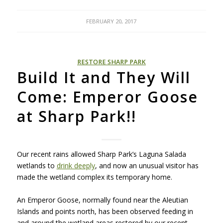
FEBRUARY 20, 2017
RESTORE SHARP PARK
Build It and They Will
Come: Emperor Goose
at Sharp Park!!
Our recent rains allowed Sharp Park’s Laguna Salada
wetlands to
drink deeply
, and now an unusual visitor has
made the wetland complex its temporary home.
An Emperor Goose, normally found near the Aleutian
Islands and points north, has been observed feeding in
and around the wetland areas restored by our recent