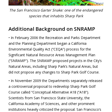
The San Francisco Garter Snake: one of the endangered
species that inhabits Sharp Park
Additional Background on
SNRAMP
• In February 2006 the Recreation and Parks Department
and the Planning Department began a California
Environmental Quality Act (“CEQA”) process for the
Significant Natural Resource Areas Management Plan
(“SNRAMP”). The
SNRAMP
proposed projects in the City’s
Natural Areas, including Sharp Park’s Natural Areas, but
did not propose any changes to Sharp Park Golf Course.
• In November 2009 the Departments separately released
a controversial proposal to redevelop Sharp Park Golf
Course called “Conceptual Alternative A18 (“A18”).
Scientists from San Francisco State University, the
California Academy of Sciences, and other prominent
institutions heavily criticized the proposal. San Francisco’s