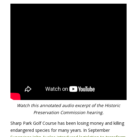
Watch this annotated audio excerpt of the Historic
Preservation Commission hearing.
Sharp Park Golf Course has been losing money and killing
endangered species for many years. In September