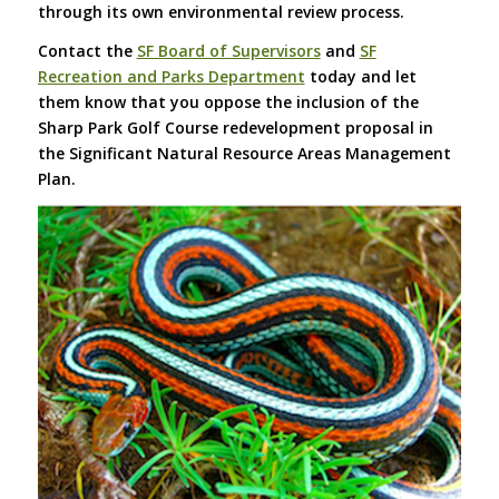
through its own environmental review process.
Contact the
SF Board of Supervisors
and
SF
Recreation and Parks Department
today and let
them know that you oppose the inclusion of the
Sharp Park Golf Course redevelopment proposal in
the Significant Natural Resource Areas Management
Plan.