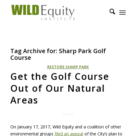
Tag Archive for:
Sharp Park Golf
Course
RESTORE SHARP PARK
Get the Golf Course
Out of Our Natural
Areas
On January 17, 2017, Wild Equity and a coalition of other
environmental groups
filed an appeal
of the City’s plan to