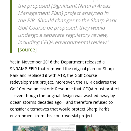
the proposed [Significant Natural Areas
Management Plan] project analyzed in
the
EIR
. Should changes to the Sharp Park
Golf Course be proposed, they would
undergo a separate regulatory review,
including CEQA environmental review.
”
[source]
Yet in November 2016 the Department released a
SNRAMP
FEIR
that removed the original plan for Sharp
Park and replaced it with A18, the Golf Course
redevelopment project. Moreover, the
FEIR
declares the
Golf Course an Historic Resource that
CEQA
must protect
—even though the original design was washed away by
ocean storms decades ago—and therefore refused to
consider alternatives that would protect Sharp Park’s
environment from this controversial project.