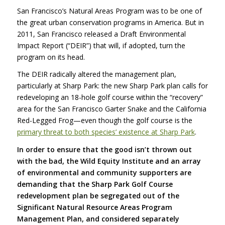
San Francisco’s Natural Areas Program was to be one of
the great urban conservation programs in America. But in
2011, San Francisco released a Draft Environmental
Impact Report (“DEIR”) that will, if adopted, turn the
program on its head.
The
DEIR
radically altered the management plan,
particularly at Sharp Park: the new Sharp Park plan calls for
redeveloping an 18-hole golf course within the “recovery”
area for the San Francisco Garter Snake and the California
Red-Legged Frog—even though the golf course is the
primary threat to both species’ existence at Sharp Park
.
In order to ensure that the good isn’t thrown out
with the bad, the Wild Equity Institute and an array
of environmental and community supporters are
demanding that the Sharp Park Golf Course
redevelopment plan be segregated out of the
Significant Natural Resource Areas Program
Management Plan, and considered separately