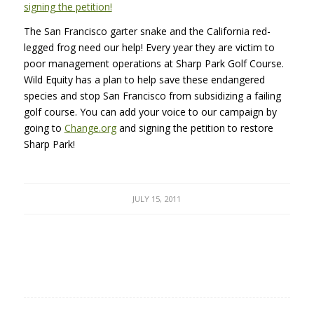
signing the petition!
The San Francisco garter snake and the California red-
legged frog need our help! Every year they are victim to
poor management operations at Sharp Park Golf Course.
Wild Equity has a plan to help save these endangered
species and stop San Francisco from subsidizing a failing
golf course. You can add your voice to our campaign by
going to
Change.org
and signing the petition to restore
Sharp Park!
JULY 15, 2011