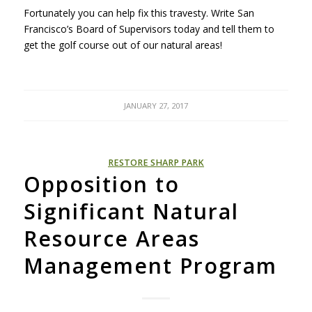
Fortunately you can help fix this travesty. Write San
Francisco’s Board of Supervisors today and tell them to
get the golf course out of our natural areas!
JANUARY 27, 2017
RESTORE SHARP PARK
Opposition to
Significant Natural
Resource Areas
Management Program