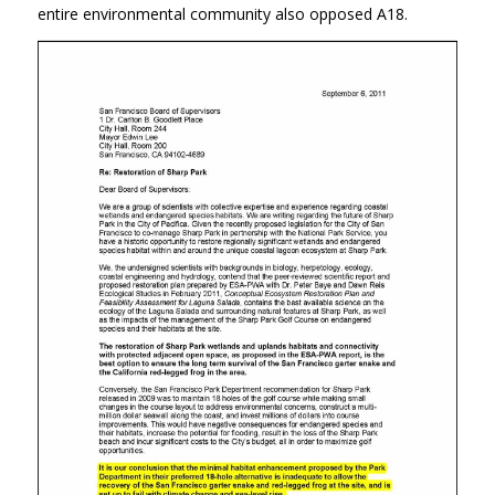
entire environmental community also opposed A18.