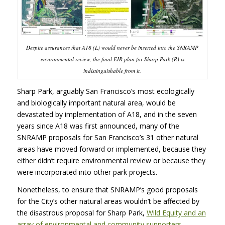
Despite assurances that A18 (L) would never be inserted into the SNRAMP
environmental review, the final EIR plan for Sharp Park (R) is
indistinguishable from it.
Sharp Park, arguably San Francisco’s most ecologically
and biologically important natural area, would be
devastated by implementation of A18, and in the seven
years since A18 was first announced, many of the
SNRAMP proposals for San Francisco’s 31 other natural
areas have moved forward or implemented, because they
either didn’t require environmental review or because they
were incorporated into other park projects.
Nonetheless, to ensure that SNRAMP’s good proposals
for the City’s other natural areas wouldn’t be affected by
the disastrous proposal for Sharp Park,
Wild Equity and an
array of environmental and community supporters