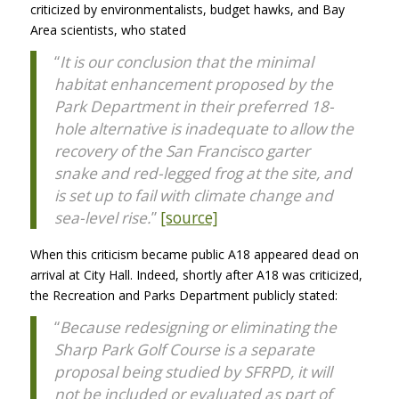
criticized by environmentalists, budget hawks, and Bay
Area scientists, who stated
“
It is our conclusion that the minimal
habitat enhancement proposed by the
Park Department in their preferred 18-
hole alternative is inadequate to allow the
recovery of the San Francisco garter
snake and red-legged frog at the site, and
is set up to fail with climate change and
sea-level rise.
”
[source]
When this criticism became public A18 appeared dead on
arrival at City Hall. Indeed, shortly after A18 was criticized,
the Recreation and Parks Department publicly stated:
“
Because redesigning or eliminating the
Sharp Park Golf Course is a separate
proposal being studied by SFRPD, it will
not be included or evaluated as part of