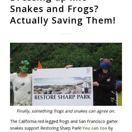
Snakes and Frogs?
Actually Saving Them!
Finally, something frogs and snakes can agree on.
The California red-legged frogs and San Francisco garter
snakes support Restoring Sharp Park!
You can too
by