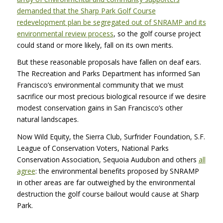
demanded that the Sharp Park Golf Course
redevelopment plan be segregated out of SNRAMP and its
environmental review process
, so the golf course project
could stand or more likely, fall on its own merits.
But these reasonable proposals have fallen on deaf ears.
The Recreation and Parks Department has informed San
Francisco’s environmental community that we must
sacrifice our most precious biological resource if we desire
modest conservation gains in San Francisco’s other
natural landscapes.
Now Wild Equity, the Sierra Club, Surfrider Foundation, S.F.
League of Conservation Voters, National Parks
Conservation Association, Sequoia Audubon and others
all
agree
: the environmental benefits proposed by SNRAMP
in other areas are far outweighed by the environmental
destruction the golf course bailout would cause at Sharp
Park.