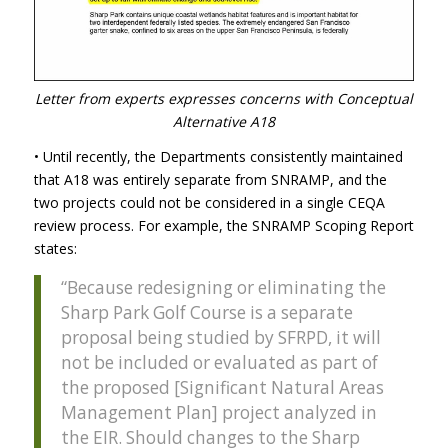
Letter from experts expresses concerns with Conceptual
Alternative A18
• Until recently, the Departments consistently maintained
that A18 was entirely separate from
SNRAMP
, and the
two projects could not be considered in a single
CEQA
review process. For example, the
SNRAMP
Scoping Report
states:
“Because redesigning or eliminating the
Sharp Park Golf Course is a separate
proposal being studied by
SFRPD
, it will
not be included or evaluated as part of
the proposed [Significant Natural Areas
Management Plan] project analyzed in
the
EIR
. Should changes to the Sharp