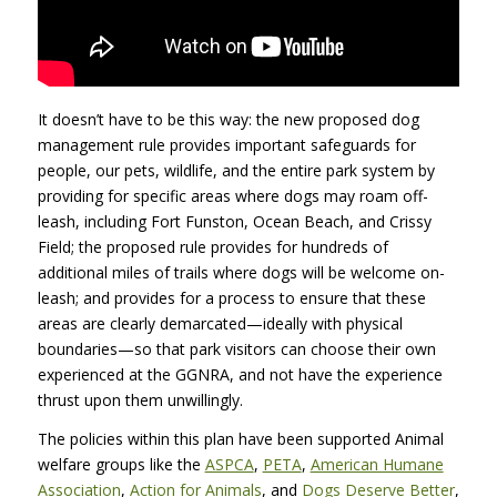
It doesn’t have to be this way: the new proposed dog
management rule provides important safeguards for
people, our pets, wildlife, and the entire park system by
providing for specific areas where dogs may roam off-
leash, including Fort Funston, Ocean Beach, and Crissy
Field; the proposed rule provides for hundreds of
additional miles of trails where dogs will be welcome on-
leash; and provides for a process to ensure that these
areas are clearly demarcated—ideally with physical
boundaries—so that park visitors can choose their own
experienced at the
GGNRA
, and not have the experience
thrust upon them unwillingly.
The policies within this plan have been supported Animal
welfare groups like the
ASPCA
,
PETA
,
American Humane
Association
,
Action for Animals
, and
Dogs Deserve Better
,