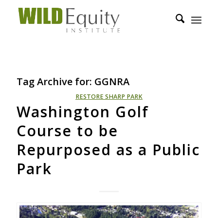
Tag Archive for:
GGNRA
RESTORE SHARP PARK
Washington Golf
Course to be
Repurposed as a Public
Park