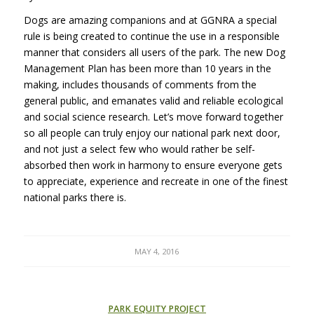
Dogs are amazing companions and at GGNRA a special
rule is being created to continue the use in a responsible
manner that considers all users of the park. The new Dog
Management Plan has been more than 10 years in the
making, includes thousands of comments from the
general public, and emanates valid and reliable ecological
and social science research. Let’s move forward together
so all people can truly enjoy our national park next door,
and not just a select few who would rather be self-
absorbed then work in harmony to ensure everyone gets
to appreciate, experience and recreate in one of the finest
national parks there is.
MAY 4, 2016
PARK EQUITY PROJECT