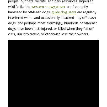
people, our pets, wildlife, and park resources. Imperiled
wildlife like the
western snowy plover
are frequently
harassed by off-leash dogs;
guide dog users
are regularly
interfered with—and occasionally attacked—by off-leash
dogs; and perhaps most alarmingly, hundreds of off-leash
dogs have been lost, injured, or killed when they fall off
cliffs, run into traffic, or otherwise lose their owners.