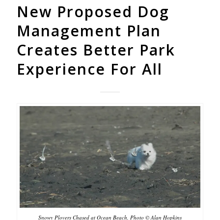
New Proposed Dog
Management Plan
Creates Better Park
Experience For All
Snowy Plovers Chased at Ocean Beach, Photo © Alan Hopkins