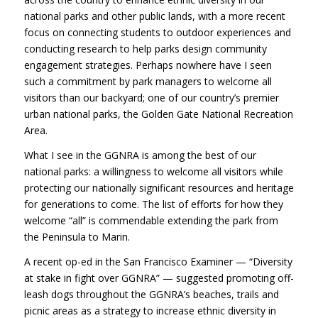
national parks and other public lands, with a more recent
focus on connecting students to outdoor experiences and
conducting research to help parks design community
engagement strategies. Perhaps nowhere have I seen
such a commitment by park managers to welcome all
visitors than our backyard; one of our country’s premier
urban national parks, the Golden Gate National Recreation
Area.
What I see in the GGNRA is among the best of our
national parks: a willingness to welcome all visitors while
protecting our nationally significant resources and heritage
for generations to come. The list of efforts for how they
welcome “all” is commendable extending the park from
the Peninsula to Marin.
A recent op-ed in the San Francisco Examiner — “Diversity
at stake in fight over GGNRA” — suggested promoting off-
leash dogs throughout the GGNRA’s beaches, trails and
picnic areas as a strategy to increase ethnic diversity in