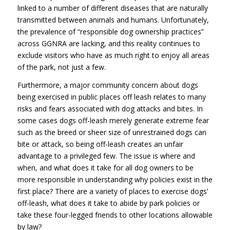
linked to a number of different diseases that are naturally
transmitted between animals and humans. Unfortunately,
the prevalence of “responsible dog ownership practices”
across GGNRA are lacking, and this reality continues to
exclude visitors who have as much right to enjoy all areas
of the park, not just a few.
Furthermore, a major community concern about dogs
being exercised in public places off leash relates to many
risks and fears associated with dog attacks and bites. In
some cases dogs off-leash merely generate extreme fear
such as the breed or sheer size of unrestrained dogs can
bite or attack, so being off-leash creates an unfair
advantage to a privileged few. The issue is where and
when, and what does it take for all dog owners to be
more responsible in understanding why policies exist in the
first place? There are a variety of places to exercise dogs’
off-leash, what does it take to abide by park policies or
take these four-legged friends to other locations allowable
by law?