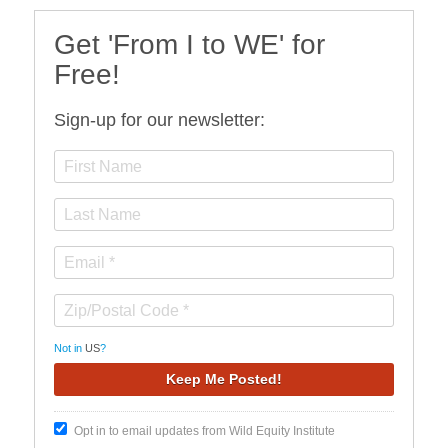
Get 'From I to WE' for
Free!
Sign-up for our newsletter:
Not in
US
?
Opt in to email updates from Wild Equity Institute