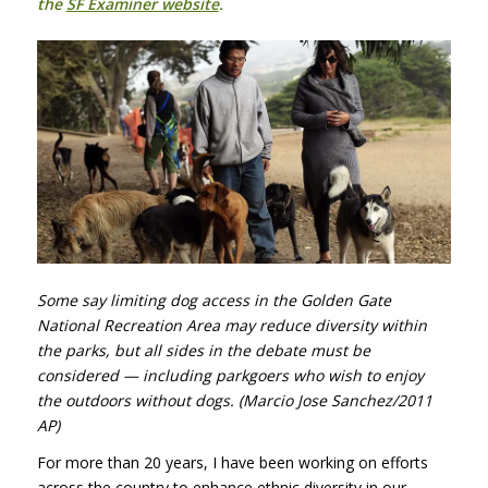
the
SF Examiner website
.
Some say limiting dog access in the Golden Gate
National Recreation Area may reduce diversity within
the parks, but all sides in the debate must be
considered — including parkgoers who wish to enjoy
the outdoors without dogs. (Marcio Jose Sanchez/2011
AP)
For more than 20 years, I have been working on efforts
across the country to enhance ethnic diversity in our