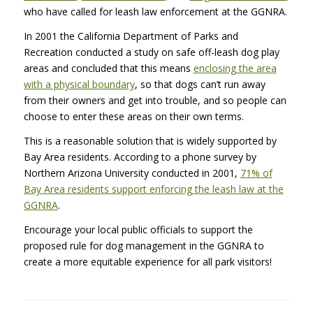
who have called for leash law enforcement at the
GGNRA
.
In 2001 the California Department of Parks and
Recreation conducted a study on safe off-leash dog play
areas and concluded that this means
enclosing the area
with a physical boundary
, so that dogs can’t run away
from their owners and get into trouble, and so people can
choose to enter these areas on their own terms.
This is a reasonable solution that is widely supported by
Bay Area residents. According to a phone survey by
Northern Arizona University conducted in 2001,
71% of
Bay Area residents support enforcing the leash law at the
GGNRA
.
Encourage your local public officials to support the
proposed rule for dog management in the
GGNRA
to
create a more equitable experience for all park visitors!