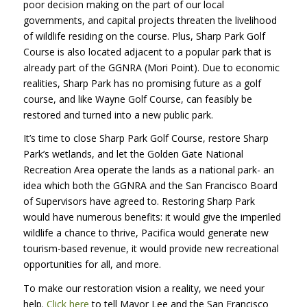
poor decision making on the part of our local
governments, and capital projects threaten the livelihood
of wildlife residing on the course. Plus, Sharp Park Golf
Course is also located adjacent to a popular park that is
already part of the GGNRA (Mori Point). Due to economic
realities, Sharp Park has no promising future as a golf
course, and like Wayne Golf Course, can feasibly be
restored and turned into a new public park.
It’s time to close Sharp Park Golf Course, restore Sharp
Park’s wetlands, and let the Golden Gate National
Recreation Area operate the lands as a national park- an
idea which both the GGNRA and the San Francisco Board
of Supervisors have agreed to. Restoring Sharp Park
would have numerous benefits: it would give the imperiled
wildlife a chance to thrive, Pacifica would generate new
tourism-based revenue, it would provide new recreational
opportunities for all, and more.
To make our restoration vision a reality, we need your
help.
Click here
to tell Mayor Lee and the San Francisco