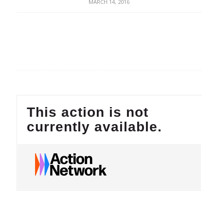
MARCH 14, 2016