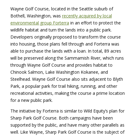
Wayne Golf Course, located in the Seattle suburb of
Bothell, Washington, was
recently acquired by local
environmental group Forterra
in an effort to protect the
wildlife habitat and turn the lands into a public park.
Developers originally proposed to transform the course
into housing, those plans fell through and Forterra was
able to purchase the lands with a loan. In total, 89 acres
will be preserved along the Sammamish River, which runs
through Wayne Golf Course and provides habitat to
Chinook Salmon, Lake Washington Kokanee, and
Steelhead. Wayne Golf Course also sits adjacent to Blyth
Park, a popular park for trail hiking, running, and other
recreational activities, making the course a prime location
for a new public park.
The initiative by Forterra is similar to Wild Equity’s plan for
Sharp Park Golf Course. Both campaigns have been
supported by the public, and have many other parallels as
well. Like Wayne, Sharp Park Golf Course is the subject of