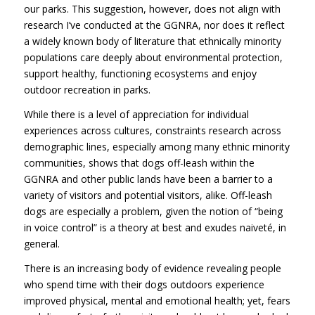
our parks. This suggestion, however, does not align with
research I’ve conducted at the GGNRA, nor does it reflect
a widely known body of literature that ethnically minority
populations care deeply about environmental protection,
support healthy, functioning ecosystems and enjoy
outdoor recreation in parks.
While there is a level of appreciation for individual
experiences across cultures, constraints research across
demographic lines, especially among many ethnic minority
communities, shows that dogs off-leash within the
GGNRA
and other public lands have been a barrier to a
variety of visitors and potential visitors, alike. Off-leash
dogs are especially a problem, given the notion of “being
in voice control” is a theory at best and exudes naiveté, in
general.
There is an increasing body of evidence revealing people
who spend time with their dogs outdoors experience
improved physical, mental and emotional health; yet, fears