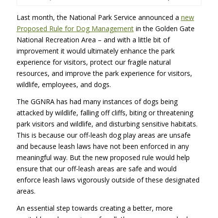
Last month, the National Park Service announced a
new
Proposed Rule for Dog Management
in the Golden Gate
National Recreation Area – and with a little bit of
improvement it would ultimately enhance the park
experience for visitors, protect our fragile natural
resources, and improve the park experience for visitors,
wildlife, employees, and dogs.
The GGNRA has had many instances of dogs being
attacked by wildlife, falling off cliffs, biting or threatening
park visitors and wildlife, and disturbing sensitive habitats.
This is because our off-leash dog play areas are unsafe
and because leash laws have not been enforced in any
meaningful way. But the new proposed rule would help
ensure that our off-leash areas are safe and would
enforce leash laws vigorously outside of these designated
areas.
An essential step towards creating a better, more