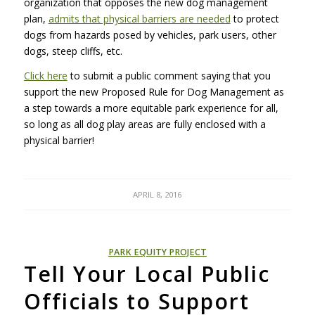
organization that opposes the new dog management
plan,
admits that physical barriers are needed
to protect
dogs from hazards posed by vehicles, park users, other
dogs, steep cliffs, etc.
Click here
to submit a public comment saying that you
support the new Proposed Rule for Dog Management as
a step towards a more equitable park experience for all,
so long as all dog play areas are fully enclosed with a
physical barrier!
APRIL 8, 2016
PARK EQUITY PROJECT
Tell Your Local Public
Officials to Support