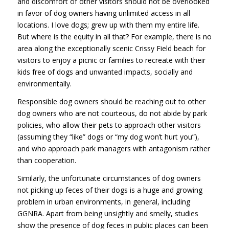
and discomfort of other visitors should not be overlooked
in favor of dog owners having unlimited access in all
locations. I love dogs; grew up with them my entire life.
But where is the equity in all that? For example, there is no
area along the exceptionally scenic Crissy Field beach for
visitors to enjoy a picnic or families to recreate with their
kids free of dogs and unwanted impacts, socially and
environmentally.
Responsible dog owners should be reaching out to other
dog owners who are not courteous, do not abide by park
policies, who allow their pets to approach other visitors
(assuming they “like” dogs or “my dog won’t hurt you”),
and who approach park managers with antagonism rather
than cooperation.
Similarly, the unfortunate circumstances of dog owners
not picking up feces of their dogs is a huge and growing
problem in urban environments, in general, including
GGNRA. Apart from being unsightly and smelly, studies
show the presence of dog feces in public places can been