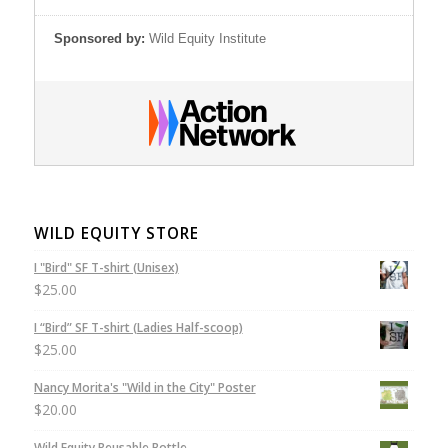
Sponsored by:
Wild Equity Institute
WILD EQUITY STORE
I "Bird" SF T-shirt (Unisex)
$
25.00
I “Bird” SF T-shirt (Ladies Half-scoop)
$
25.00
Nancy Morita's "Wild in the City" Poster
$
20.00
Wild Equity Reusable Bottle