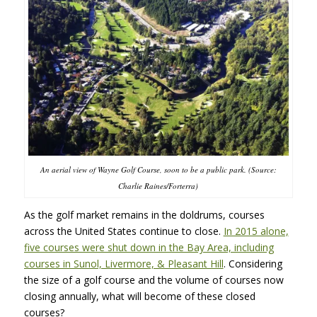
An aerial view of Wayne Golf Course, soon to be a public park. (Source:
Charlie Raines/Forterra)
As the golf market remains in the doldrums, courses
across the United States continue to close.
In 2015 alone,
five courses were shut down in the Bay Area, including
courses in Sunol, Livermore, & Pleasant Hill
. Considering
the size of a golf course and the volume of courses now
closing annually, what will become of these closed
courses?