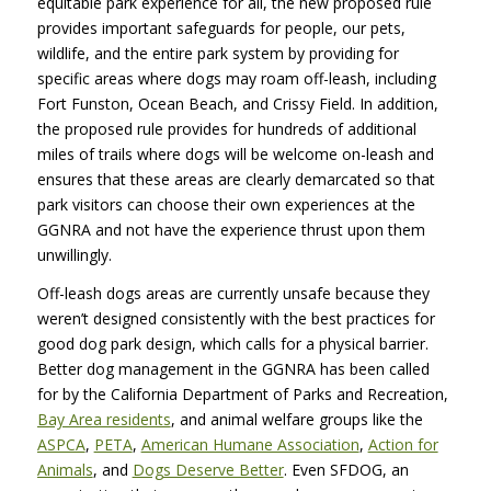
equitable park experience for all, the new proposed rule
provides important safeguards for people, our pets,
wildlife, and the entire park system by providing for
specific areas where dogs may roam off-leash, including
Fort Funston, Ocean Beach, and Crissy Field. In addition,
the proposed rule provides for hundreds of additional
miles of trails where dogs will be welcome on-leash and
ensures that these areas are clearly demarcated so that
park visitors can choose their own experiences at the
GGNRA and not have the experience thrust upon them
unwillingly.
Off-leash dogs areas are currently unsafe because they
weren’t designed consistently with the best practices for
good dog park design, which calls for a physical barrier.
Better dog management in the GGNRA has been called
for by the California Department of Parks and Recreation,
Bay Area residents
, and animal welfare groups like the
ASPCA
,
PETA
,
American Humane Association
,
Action for
Animals
, and
Dogs Deserve Better
. Even SFDOG, an