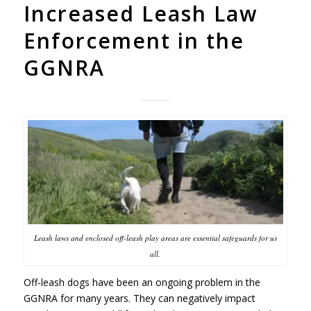
Increased Leash Law
Enforcement in the
GGNRA
Leash laws and enclosed off-leash play areas are essential safeguards for us
all.
Off-leash dogs have been an ongoing problem in the
GGNRA
for many years. They can negatively impact