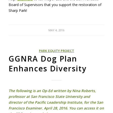
Board of Supervisors that you support the restoration of
Sharp Park!
MAY 4, 2016
PARK EQUITY PROJECT
GGNRA Dog Plan
Enhances Diversity
The following is an Op-Ed written by Nina Roberts,
professor at San Francisco State University and
director of the Pacific Leadership Institute, for the San
Francisco Examiner. April 28, 2016. You can access it on