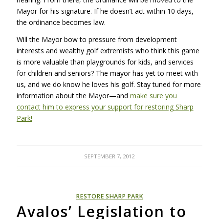
Mayor for his signature. If he doesn’t act within 10 days,
the ordinance becomes law.
Will the Mayor bow to pressure from development
interests and wealthy golf extremists who think this game
is more valuable than playgrounds for kids, and services
for children and seniors? The mayor has yet to meet with
us, and we do know he loves his golf. Stay tuned for more
information about the Mayor—and
make sure you
contact him to express your support for restoring Sharp
Park!
SEPTEMBER 7, 2012
RESTORE SHARP PARK
Avalos’ Legislation to