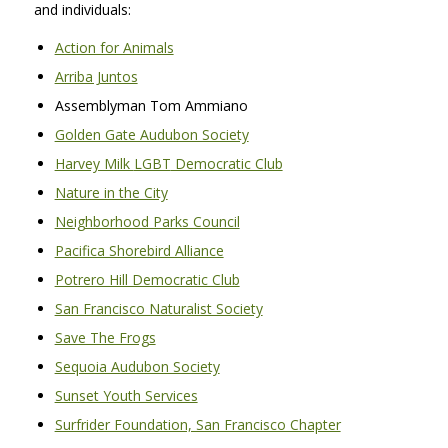
and individuals:
Action for Animals
Arriba Juntos
Assemblyman Tom Ammiano
Golden Gate Audubon Society
Harvey Milk
LGBT
Democratic Club
Nature in the City
Neighborhood Parks Council
Pacifica Shorebird Alliance
Potrero Hill Democratic Club
San Francisco Naturalist Society
Save The Frogs
Sequoia Audubon Society
Sunset Youth Services
Surfrider Foundation, San Francisco Chapter