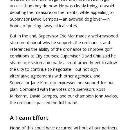
access than they do now. He was clearly trying to avoid
debating the measure on the merits, while appealing to
Supervisor David Campos—an avowed dog lover—in
hopes of peeling away critical votes.
But in the end, Supervisor Eric Mar made a well-reasoned
statement about why he supports the ordinance, and
referenced the ability of the ordinance to improve golf
conditions at City courses; Supervisor David Chiu said he
shared our vision and made a small amendment to allow
the City to continue to negotiate—but not sign—
alternative agreements with other agencies; and
Supervisor Jane Kim also expressed her support for our
plan. Combined with the votes of Supervisors Ross
Mirkarimi, David Campos, and our champion John Avalos,
the ordinance passed the full board!
A Team Effort
None of this could have occurred without all our partners