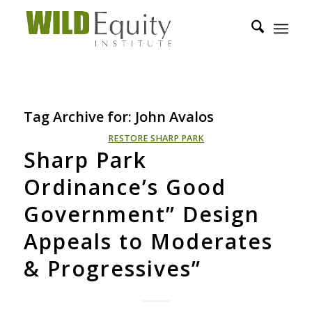
Tag Archive for:
John Avalos
RESTORE SHARP PARK
Sharp Park
Ordinance’s Good
Government” Design
Appeals to Moderates
& Progressives”