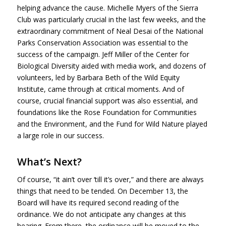
helping advance the cause. Michelle Myers of the Sierra
Club was particularly crucial in the last few weeks, and the
extraordinary commitment of Neal Desai of the National
Parks Conservation Association was essential to the
success of the campaign. Jeff Miller of the Center for
Biological Diversity aided with media work, and dozens of
volunteers, led by Barbara Beth of the Wild Equity
Institute, came through at critical moments. And of
course, crucial financial support was also essential, and
foundations like the Rose Foundation for Communities
and the Environment, and the Fund for Wild Nature played
a large role in our success.
What’s Next?
Of course, “it ain’t over ‘till it’s over,” and there are always
things that need to be tended. On December 13, the
Board will have its required second reading of the
ordinance. We do not anticipate any changes at this
hearing. From there, the ordinance will be moved to the