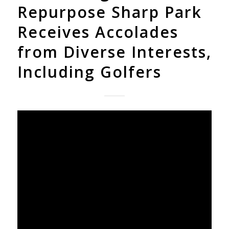
Repurpose Sharp Park
Receives Accolades
from Diverse Interests,
Including Golfers