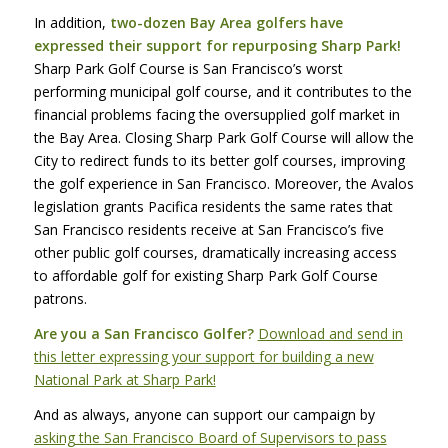
In addition,
two-dozen Bay Area golfers have
expressed their support for repurposing Sharp Park!
Sharp Park Golf Course is San Francisco’s worst
performing municipal golf course, and it contributes to the
financial problems facing the oversupplied golf market in
the Bay Area. Closing Sharp Park Golf Course will allow the
City to redirect funds to its better golf courses, improving
the golf experience in San Francisco. Moreover, the Avalos
legislation grants Pacifica residents the same rates that
San Francisco residents receive at San Francisco’s five
other public golf courses, dramatically increasing access
to affordable golf for existing Sharp Park Golf Course
patrons.
Are you a San Francisco Golfer?
Download and send in
this letter expressing your support for building a new
National Park at Sharp Park!
And as always, anyone can support our campaign by
asking the San Francisco Board of Supervisors to pass