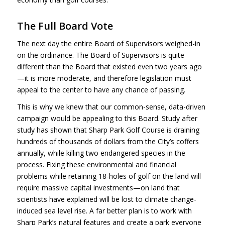
The Full Board Vote
The next day the entire Board of Supervisors weighed-in
on the ordinance. The Board of Supervisors is quite
different than the Board that existed even two years ago
—it is more moderate, and therefore legislation must
appeal to the center to have any chance of passing.
This is why we knew that our common-sense, data-driven
campaign would be appealing to this Board. Study after
study has shown that Sharp Park Golf Course is draining
hundreds of thousands of dollars from the City’s coffers
annually, while killing two endangered species in the
process. Fixing these environmental and financial
problems while retaining 18-holes of golf on the land will
require massive capital investments—on land that
scientists have explained will be lost to climate change-
induced sea level rise. A far better plan is to work with
Sharp Park’s natural features and create a park everyone