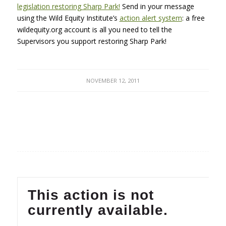
legislation restoring Sharp Park!
Send in your message
using the Wild Equity Institute’s
action alert system
: a free
wildequity.org account is all you need to tell the
Supervisors you support restoring Sharp Park!
NOVEMBER 12, 2011