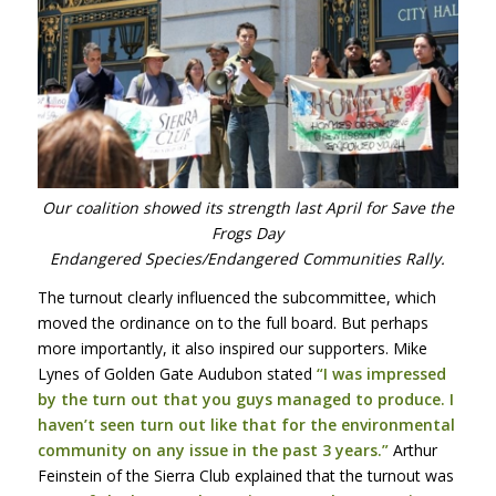
Our coalition showed its strength last April for Save the
Frogs Day
Endangered Species/Endangered Communities Rally.
The turnout clearly influenced the subcommittee, which
moved the ordinance on to the full board. But perhaps
more importantly, it also inspired our supporters. Mike
Lynes of Golden Gate Audubon stated
“I was impressed
by the turn out that you guys managed to produce. I
haven’t seen turn out like that for the environmental
community on any issue in the past 3 years.”
Arthur
Feinstein of the Sierra Club explained that the turnout was