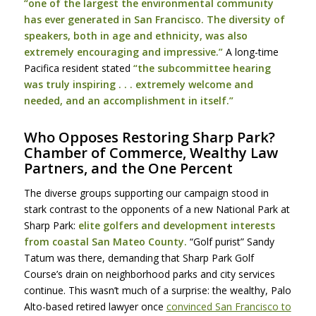
“one of the largest the environmental community
has ever generated in San Francisco. The diversity of
speakers, both in age and ethnicity, was also
extremely encouraging and impressive.”
A long-time
Pacifica resident stated
“the subcommittee hearing
was truly inspiring . . . extremely welcome and
needed, and an accomplishment in itself.”
Who Opposes Restoring Sharp Park?
Chamber of Commerce, Wealthy Law
Partners, and the One Percent
The diverse groups supporting our campaign stood in
stark contrast to the opponents of a new National Park at
Sharp Park:
elite golfers and development interests
from coastal San Mateo County.
“Golf purist” Sandy
Tatum was there, demanding that Sharp Park Golf
Course’s drain on neighborhood parks and city services
continue. This wasn’t much of a surprise: the wealthy, Palo
Alto-based retired lawyer once
convinced San Francisco to