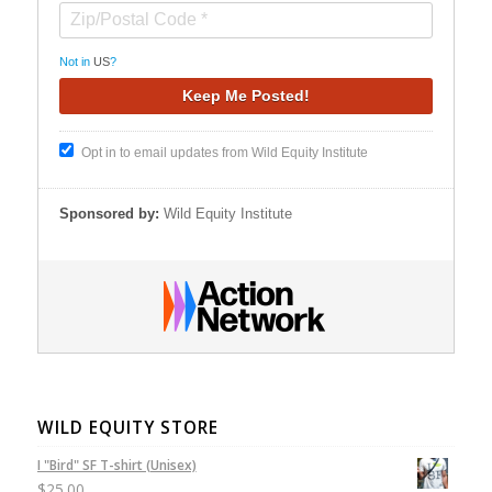
Not in
US
?
Opt in to email updates from Wild Equity Institute
Sponsored by:
Wild Equity Institute
WILD EQUITY STORE
I "Bird" SF T-shirt (Unisex)
$
25.00