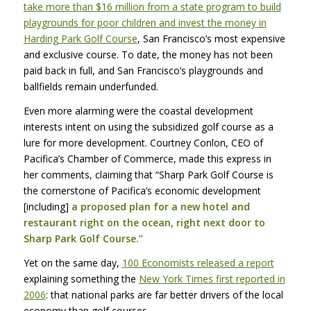
take more than $16 million from a state program to build
playgrounds for poor children and invest the money in
Harding Park Golf Course
, San Francisco’s most expensive
and exclusive course. To date, the money has not been
paid back in full, and San Francisco’s playgrounds and
ballfields remain underfunded.
Even more alarming were the coastal development
interests intent on using the subsidized golf course as a
lure for more development. Courtney Conlon,
CEO
of
Pacifica’s Chamber of Commerce, made this express in
her comments, claiming that “Sharp Park Golf Course is
the cornerstone of Pacifica’s economic development
[including]
a proposed plan for a new hotel and
restaurant right on the ocean, right next door to
Sharp Park Golf Course.”
Yet on the same day,
100 Economists released a report
explaining something the
New York Times first reported in
2006
: that national parks are far better drivers of the local
economy than golf courses.