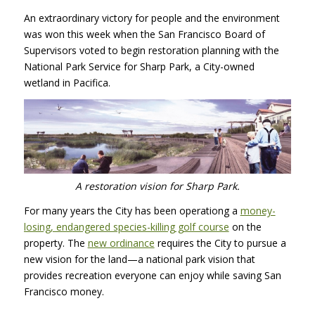
An extraordinary victory for people and the environment
was won this week when the San Francisco Board of
Supervisors voted to begin restoration planning with the
National Park Service for Sharp Park, a City-owned
wetland in Pacifica.
A restoration vision for Sharp Park.
For many years the City has been operationg a
money-
losing, endangered species-killing golf course
on the
property. The
new ordinance
requires the City to pursue a
new vision for the land—a national park vision that
provides recreation everyone can enjoy while saving San
Francisco money.