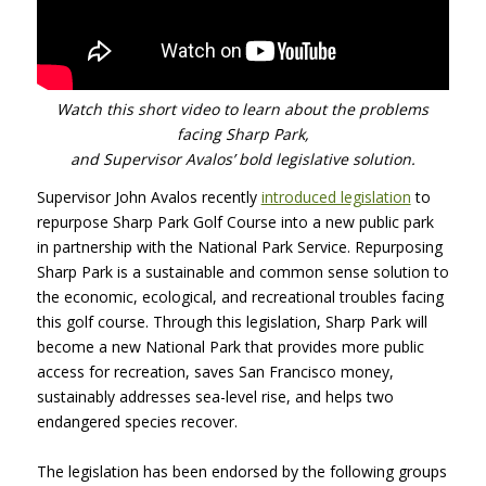
Watch this short video to learn about the problems
facing Sharp Park,
and Supervisor Avalos’ bold legislative solution.
Supervisor John Avalos recently
introduced legislation
to
repurpose Sharp Park Golf Course into a new public park
in partnership with the National Park Service. Repurposing
Sharp Park is a sustainable and common sense solution to
the economic, ecological, and recreational troubles facing
this golf course. Through this legislation, Sharp Park will
become a new National Park that provides more public
access for recreation, saves San Francisco money,
sustainably addresses sea-level rise, and helps two
endangered species recover.
The legislation has been endorsed by the following groups