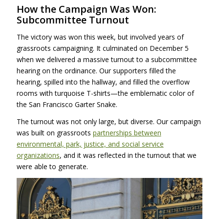
How the Campaign Was Won:
Subcommittee Turnout
The victory was won this week, but involved years of
grassroots campaigning. It culminated on December 5
when we delivered a massive turnout to a subcommittee
hearing on the ordinance. Our supporters filled the
hearing, spilled into the hallway, and filled the overflow
rooms with turquoise T-shirts—the emblematic color of
the San Francisco Garter Snake.
The turnout was not only large, but diverse. Our campaign
was built on grassroots
partnerships between
environmental, park, justice, and social service
organizations
, and it was reflected in the turnout that we
were able to generate.