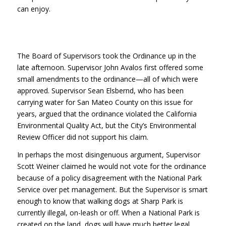
can enjoy.
The Board of Supervisors took the Ordinance up in the
late afternoon. Supervisor John Avalos first offered some
small amendments to the ordinance—all of which were
approved. Supervisor Sean Elsbernd, who has been
carrying water for San Mateo County on this issue for
years, argued that the ordinance violated the California
Environmental Quality Act, but the City’s Environmental
Review Officer did not support his claim.
In perhaps the most disingenuous argument, Supervisor
Scott Weiner claimed he would not vote for the ordinance
because of a policy disagreement with the National Park
Service over pet management. But the Supervisor is smart
enough to know that walking dogs at Sharp Park is
currently illegal, on-leash or off. When a National Park is
created on the land, dogs will have much better legal