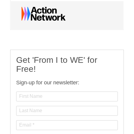
Get 'From I to WE' for
Free!
Sign-up for our newsletter: