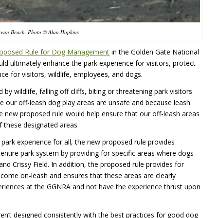
cean Beach, Photo © Alan Hopkins
oposed Rule for Dog Management
in the Golden Gate National
uld ultimately enhance the park experience for visitors, protect
ce for visitors, wildlife, employees, and dogs.
ldlife, falling off cliffs, biting or threatening park visitors
ause our off-leash dog play areas are unsafe and because leash
e new proposed rule would help ensure that our off-leash areas
f these designated areas.
 park experience for all, the new proposed rule provides
e entire park system by providing for specific areas where dogs
d Crissy Field. In addition, the proposed rule provides for
elcome on-leash and ensures that these areas are clearly
periences at the GGNRA and not have the experience thrust upon
en’t designed consistently with the best practices for good dog