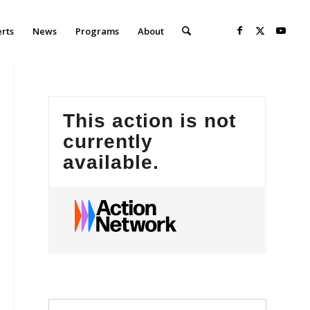
erts
News
Programs
About