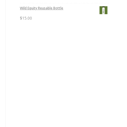
Wild Equity Reusable Bottle
$
15.00