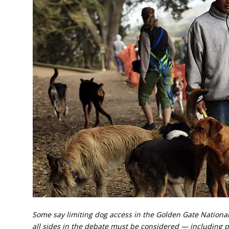
Some say limiting dog access in the Golden Gate National
all sides in the debate must be considered — including 