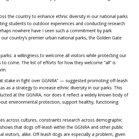
ss the country to enhance ethnic diversity in our national parks
cting students to outdoor experiences and conducting research
erhaps nowhere have I seen such a commitment by park
 our country’s premier urban national parks, the Golden Gate
arks: a willingness to welcome all visitors while protecting our
s to come. The list of efforts for how they welcome “all” is
rin.
 at stake in fight over GGNRA” — suggested promoting off-leash
 as a strategy to increase ethnic diversity in our parks. This
ducted at the GGNRA, nor does it reflect a widely known body of
about environmental protection, support healthy, functioning
ences across cultures, constraints research across demographic
 shows that dogs off-leash within the
GGNRA
and other public
al visitors, alike. Off-leash dogs are especially a problem, given