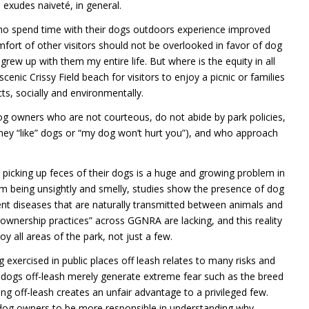
d exudes naiveté, in general.
who spend time with their dogs outdoors experience improved
mfort of other visitors should not be overlooked in favor of dog
 grew up with them my entire life. But where is the equity in all
cenic Crissy Field beach for visitors to enjoy a picnic or families
ts, socially and environmentally.
g owners who are not courteous, do not abide by park policies,
they “like” dogs or “my dog won’t hurt you”), and who approach
 picking up feces of their dogs is a huge and growing problem in
om being unsightly and smelly, studies show the presence of dog
rent diseases that are naturally transmitted between animals and
ownership practices” across GGNRA are lacking, and this reality
y all areas of the park, not just a few.
xercised in public places off leash relates to many risks and
s dogs off-leash merely generate extreme fear such as the breed
ing off-leash creates an unfair advantage to a privileged few.
l dog owners to be more responsible in understanding why