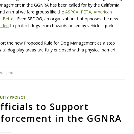
 management in the GGNRA has been called for by the California
and animal welfare groups like the
ASPCA
,
PETA
,
American
 Better
. Even SFDOG, an organization that opposes the new
eeded
to protect dogs from hazards posed by vehicles, park
port the new Proposed Rule for Dog Management as a step
all dog play areas are fully enclosed with a physical barrier!
IL 8, 2016
UITY PROJECT
fficials to Support
nforcement in the GGNRA