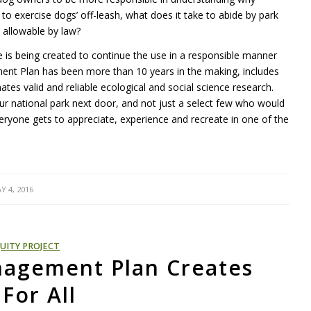
es to exercise dogs’ off-leash, what does it take to abide by park
s allowable by law?
is being created to continue the use in a responsible manner
ent Plan has been more than 10 years in the making, includes
s valid and reliable ecological and social science research.
ur national park next door, and not just a select few who would
ryone gets to appreciate, experience and recreate in one of the
Y 4, 2016
UITY PROJECT
agement Plan Creates
For All