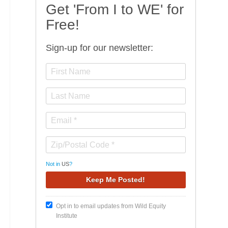
Get 'From I to WE' for
Free!
Sign-up for our newsletter:
Not in
US
?
Opt in to email updates from Wild Equity
Institute