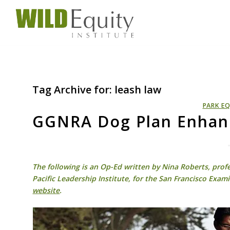
Tag Archive for:
leash law
PARK EQ
GGNRA Dog Plan Enhanc
The following is an Op-Ed written by Nina Roberts, profe
Pacific Leadership Institute, for the San Francisco Exami
website
.