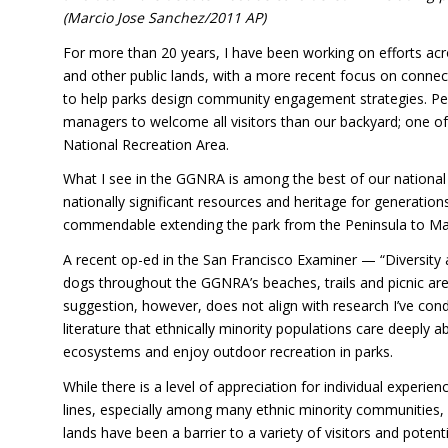
(Marcio Jose Sanchez/2011 AP)
For more than 20 years, I have been working on efforts acro
and other public lands, with a more recent focus on conne
to help parks design community engagement strategies. P
managers to welcome all visitors than our backyard; one of
National Recreation Area.
What I see in the GGNRA is among the best of our national p
nationally significant resources and heritage for generation
commendable extending the park from the Peninsula to Ma
A recent op-ed in the San Francisco Examiner — “Diversity
dogs throughout the GGNRA’s beaches, trails and picnic areas
suggestion, however, does not align with research I’ve con
literature that ethnically minority populations care deeply 
ecosystems and enjoy outdoor recreation in parks.
While there is a level of appreciation for individual experi
lines, especially among many ethnic minority communities,
lands have been a barrier to a variety of visitors and potenti