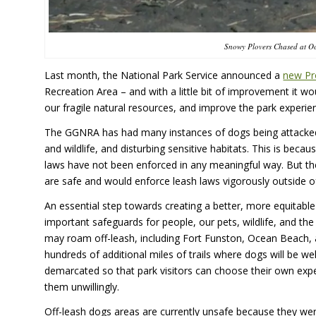
Snowy Plovers Chased at O
Last month, the National Park Service announced a
new Pr
Recreation Area – and with a little bit of improvement it wo
our fragile natural resources, and improve the park experien
The GGNRA has had many instances of dogs being attacked by wi
and wildlife, and disturbing sensitive habitats. This is bec
laws have not been enforced in any meaningful way. But th
are safe and would enforce leash laws vigorously outside o
An essential step towards creating a better, more equitable
important safeguards for people, our pets, wildlife, and th
may roam off-leash, including Fort Funston, Ocean Beach, an
hundreds of additional miles of trails where dogs will be w
demarcated so that park visitors can choose their own ex
them unwillingly.
Off-leash dogs areas are currently unsafe because they wer