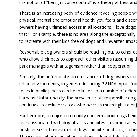
the notion of “being in voice control” is a theory at best an
There is an increasing body of evidence revealing people 
physical, mental and emotional health; yet, fears and disco
owners having unlimited access in all locations. I love dogs;
that? For example, there is no area along the exceptionally s
to recreate with their kids free of dogs and unwanted impac
Responsible dog owners should be reaching out to other do
who allow their pets to approach other visitors (assuming 
park managers with antagonism rather than cooperation.
Similarly, the unfortunate circumstances of dog owners not
urban environments, in general, including GGNRA. Apart fr
feces in public places can been linked to a number of diffe
humans. Unfortunately, the prevalence of “responsible dog 
continues to exclude visitors who have as much right to enjo
Furthermore, a major community concern about dogs being e
fears associated with dog attacks and bites. In some case
or sheer size of unrestrained dogs can bite or attack, so be
The issue is where and when, and what does it take for al