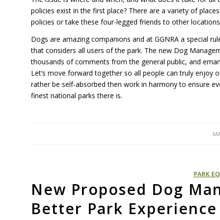
policies exist in the first place? There are a variety of plac
policies or take these four-legged friends to other location
Dogs are amazing companions and at GGNRA a special rule 
that considers all users of the park. The new Dog Managem
thousands of comments from the general public, and emanate
Let’s move forward together so all people can truly enjoy o
rather be self-absorbed then work in harmony to ensure eve
finest national parks there is.
MA
PARK EQ
New Proposed Dog Man
Better Park Experience 