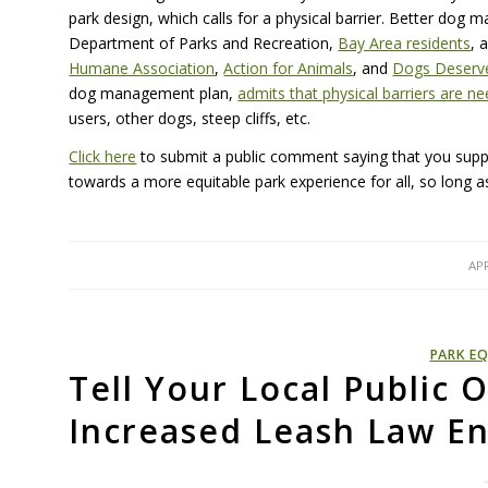
park design, which calls for a physical barrier. Better dog
Department of Parks and Recreation,
Bay Area residents
, 
Humane Association
,
Action for Animals
, and
Dogs Deserve
dog management plan,
admits that physical barriers are n
users, other dogs, steep cliffs, etc.
Click here
to submit a public comment saying that you sup
towards a more equitable park experience for all, so long as 
APR
PARK EQ
Tell Your Local Public O
Increased Leash Law E