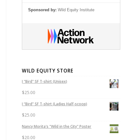
Sponsored by:
Wild Equity Institute
WILD EQUITY STORE
I "Bird" SF T-shirt (Unisex)
$
25.00
I “Bird” SF T-shirt (Ladies Half-scoop)
$
25.00
Nancy Morita's "Wild in the City" Poster
$
20.00