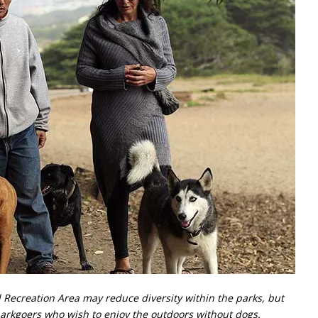
 Recreation Area may reduce diversity within the parks, but
parkgoers who wish to enjoy the outdoors without dogs.