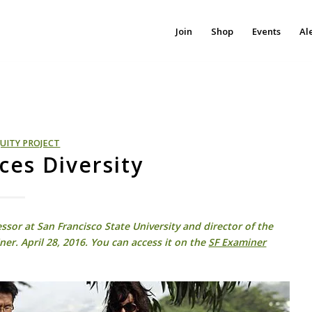
Join
Shop
Events
Al
UITY PROJECT
es Diversity
ssor at San Francisco State University and director of the
ner. April 28, 2016. You can access it on the
SF Examiner