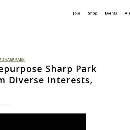
Join
Shop
Events
Al
E SHARP PARK
 Repurpose Sharp Park
m Diverse Interests,