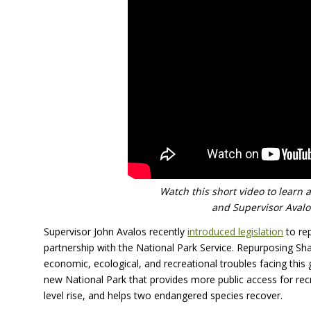
Watch this short video to learn 
and Supervisor Avalos
Supervisor John Avalos recently
introduced legislation
to re
partnership with the National Park Service. Repurposing Sh
economic, ecological, and recreational troubles facing this 
new National Park that provides more public access for re
level rise, and helps two endangered species recover.