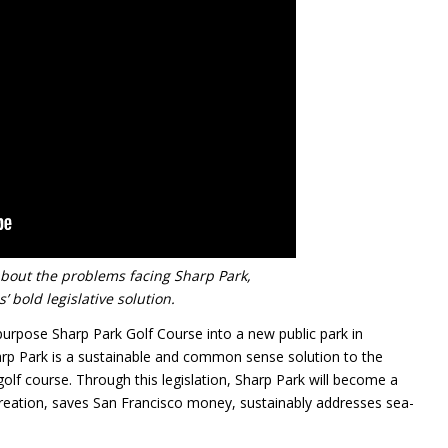
about the problems facing Sharp Park,
’ bold legislative solution.
purpose Sharp Park Golf Course into a new public park in
arp Park is a sustainable and common sense solution to the
golf course. Through this legislation, Sharp Park will become a
creation, saves San Francisco money, sustainably addresses sea-