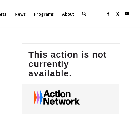
erts
News
Programs
About