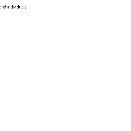
nd individuals: