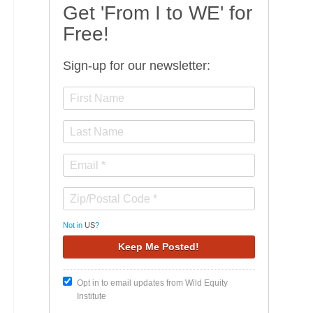
Get 'From I to WE' for
Free!
Sign-up for our newsletter:
Not in
US
?
Opt in to email updates from Wild Equity
Institute