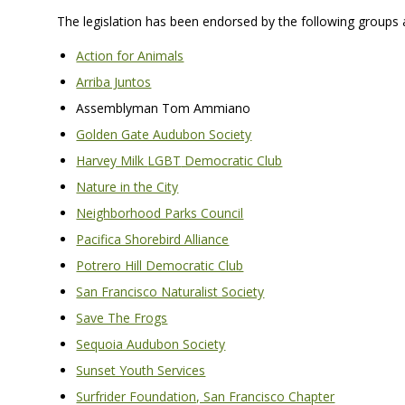
The legislation has been endorsed by the following groups a
Action for Animals
Arriba Juntos
Assemblyman Tom Ammiano
Golden Gate Audubon Society
Harvey Milk
LGBT
Democratic Club
Nature in the City
Neighborhood Parks Council
Pacifica Shorebird Alliance
Potrero Hill Democratic Club
San Francisco Naturalist Society
Save The Frogs
Sequoia Audubon Society
Sunset Youth Services
Surfrider Foundation, San Francisco Chapter