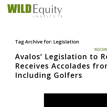
Tag Archive for:
Legislation
RESTOR
Avalos’ Legislation to
Receives Accolades fro
Including Golfers