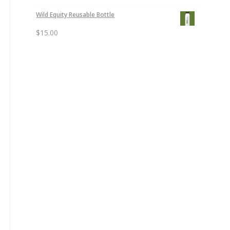
Wild Equity Reusable Bottle
$
15.00