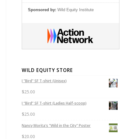
Sponsored by:
Wild Equity Institute
WILD EQUITY STORE
I "Bird" SF T-shirt (Unisex)
$
25.00
I “Bird” SF T-shirt (Ladies Half-scoop)
$
25.00
Nancy Morita's "Wild in the City" Poster
$
20.00