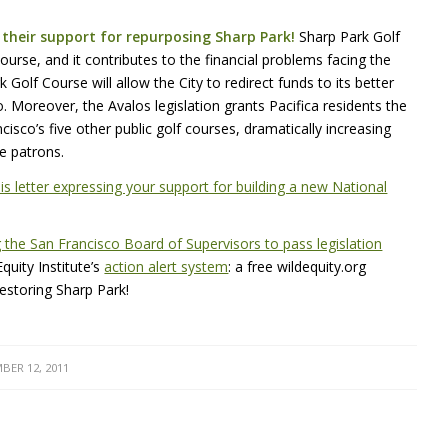
their support for repurposing Sharp Park!
Sharp Park Golf
ourse, and it contributes to the financial problems facing the
Golf Course will allow the City to redirect funds to its better
. Moreover, the Avalos legislation grants Pacifica residents the
isco’s five other public golf courses, dramatically increasing
se patrons.
s letter expressing your support for building a new National
 the San Francisco Board of Supervisors to pass legislation
uity Institute’s
action alert system
: a free wildequity.org
restoring Sharp Park!
BER 12, 2011