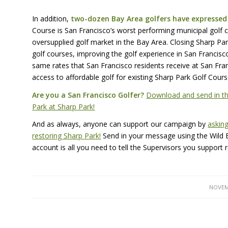
In addition,
two-dozen Bay Area golfers have expressed 
Course is San Francisco’s worst performing municipal golf c
oversupplied golf market in the Bay Area. Closing Sharp Park 
golf courses, improving the golf experience in San Francisco
same rates that San Francisco residents receive at San Franc
access to affordable golf for existing Sharp Park Golf Cour
Are you a San Francisco Golfer?
Download and send in thi
Park at Sharp Park!
And as always, anyone can support our campaign by
asking
restoring Sharp Park!
Send in your message using the Wild Eq
account is all you need to tell the Supervisors you support 
NOVEM