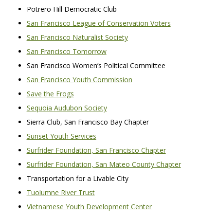
Potrero Hill Democratic Club
San Francisco League of Conservation Voters
San Francisco Naturalist Society
San Francisco Tomorrow
San Francisco Women’s Political Committee
San Francisco Youth Commission
Save the Frogs
Sequoia Audubon Society
Sierra Club, San Francisco Bay Chapter
Sunset Youth Services
Surfrider Foundation, San Francisco Chapter
Surfrider Foundation, San Mateo County Chapter
Transportation for a Livable City
Tuolumne River Trust
Vietnamese Youth Development Center