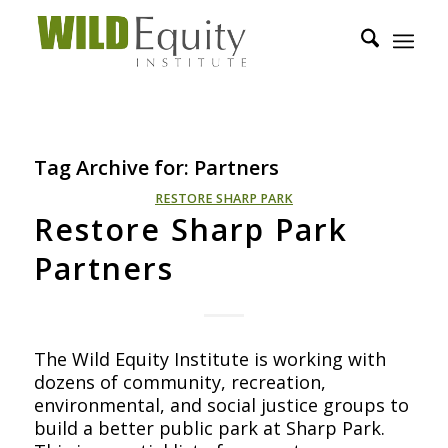
Tag Archive for:
Partners
RESTORE SHARP PARK
Restore Sharp Park
Partners
The Wild Equity Institute is working with
dozens of community, recreation,
environmental, and social justice groups to
build a better public park at Sharp Park.