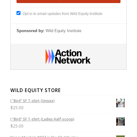
Opt in to email updates from Wild Equity Institute
Sponsored by:
Wild Equity Institute
WILD EQUITY STORE
I "Bird" SF T-shirt (Unisex)
$
25.00
I “Bird” SF T-shirt (Ladies Half-scoop)
$
25.00