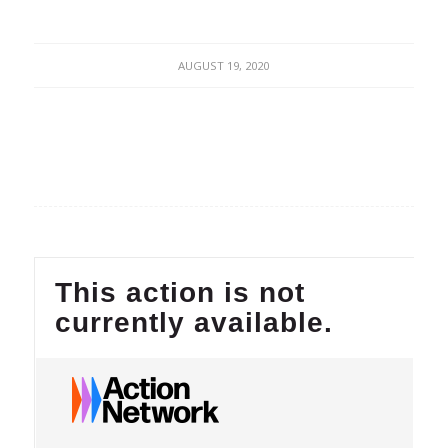
AUGUST 19, 2020