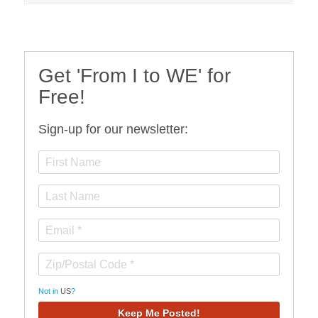
Get 'From I to WE' for
Free!
Sign-up for our newsletter:
Not in
US
?