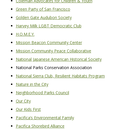
Coleman Advocates for Children & Youth
Green Party of San Francisco
Golden Gate Audubon Society
Harvey Milk LGBT Democratic Club
H.O.M.E.Y.
Mission Beacon Community Center
Mission Community Peace Collaborative
National Japanese American Historical Society
National Parks Conservation Association
National Sierra Club, Resilient Habitats Program
Nature in the City
Neighborhood Parks Council
Our City
Our Kids First
Pacifica’s Environmental Family
Pacifica Shorebird Alliance