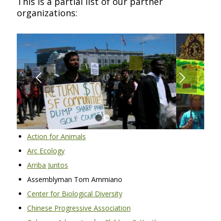
This is a partial list of our partner
organizations:
1
2
3
4
Action for Animals
Arc Ecology
Arriba Juntos
Assemblyman Tom Ammiano
Center for Biological Diversity
Chinese Progressive Association