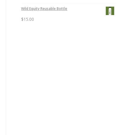
Wild Equity Reusable Bottle
$
15.00