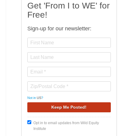
Get 'From I to WE' for
Free!
Sign-up for our newsletter:
Not in
US
?
Opt in to email updates from Wild Equity
Institute