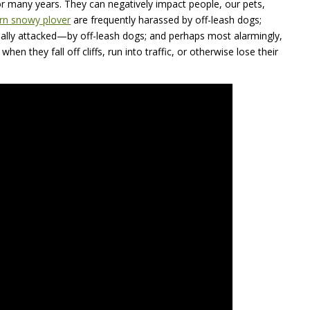
r many years. They can negatively impact people, our pets,
rn snowy plover
are frequently harassed by off-leash dogs;
ally attacked—by off-leash dogs; and perhaps most alarmingly,
hen they fall off cliffs, run into traffic, or otherwise lose their