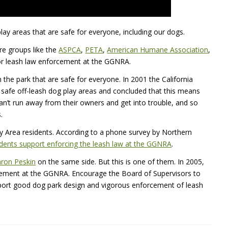
lay areas that are safe for everyone, including our dogs.
are groups like the
ASPCA
,
PETA
,
American Humane Association
,
or leash law enforcement at the
GGNRA
.
 the park that are safe for everyone. In 2001 the California
safe off-leash dog play areas and concluded that this means
can’t run away from their owners and get into trouble, and so
.
ay Area residents. According to a phone survey by Northern
dents support enforcing the leash law at the
GGNRA
.
ron Peskin
on the same side. But this is one of them. In 2005,
rcement at the
GGNRA
. Encourage the Board of Supervisors to
pport good dog park design and vigorous enforcement of leash