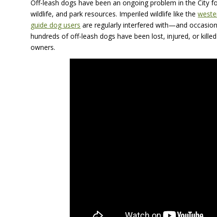
Off-leash dogs have been an ongoing problem in the City fo
wildlife, and park resources. Imperiled wildlife like the
weste
guide dog users
are regularly interfered with—and occasion
hundreds of off-leash dogs have been lost, injured, or killed w
owners.