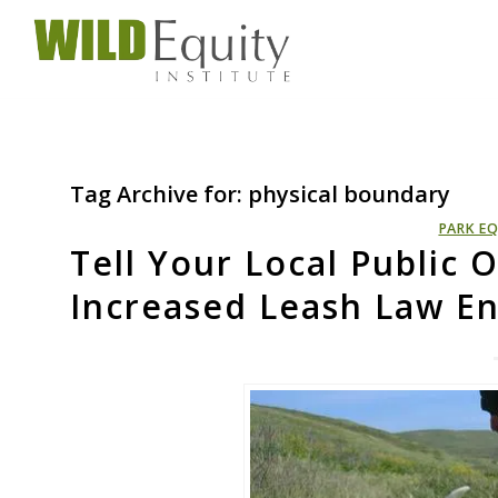
Tag Archive for:
physical boundary
PARK EQ
Tell Your Local Public O
Increased Leash Law E