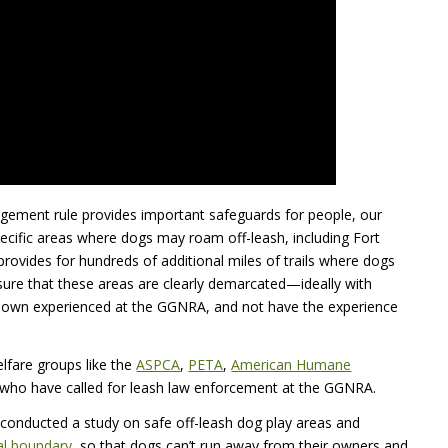
gement rule provides important safeguards for people, our
specific areas where dogs may roam off-leash, including Fort
rovides for hundreds of additional miles of trails where dogs
sure that these areas are clearly demarcated—ideally with
r own experienced at the
GGNRA
, and not have the experience
lfare groups like the
ASPCA
,
PETA
,
American Humane
 who have called for leash law enforcement at the
GGNRA
.
 conducted a study on safe off-leash dog play areas and
cal boundary
, so that dogs can’t run away from their owners and