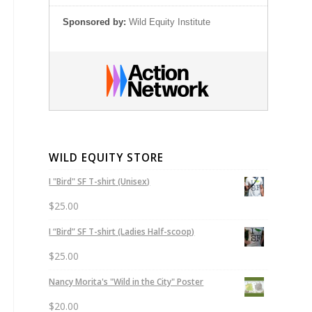
Sponsored by:
Wild Equity Institute
WILD EQUITY STORE
I "Bird" SF T-shirt (Unisex)
$
25.00
I “Bird” SF T-shirt (Ladies Half-scoop)
$
25.00
Nancy Morita's "Wild in the City" Poster
$
20.00