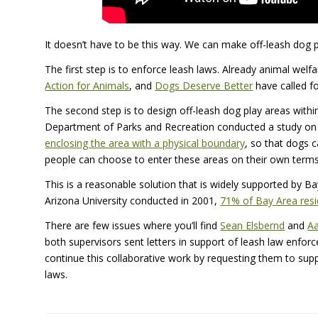
It doesn’t have to be this way. We can make off-leash dog p
The first step is to enforce leash laws. Already animal welf
Action for Animals
, and
Dogs Deserve Better
have called f
The second step is to design off-leash dog play areas within
Department of Parks and Recreation conducted a study on 
enclosing the area with a physical boundary
, so that dogs 
people can choose to enter these areas on their own terms
This is a reasonable solution that is widely supported by B
Arizona University conducted in 2001,
71% of Bay Area resi
There are few issues where you’ll find
Sean Elsbernd
and
Aa
both supervisors sent letters in support of leash law enfo
continue this collaborative work by requesting them to su
laws.