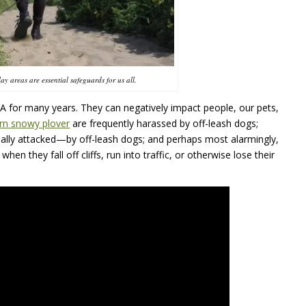
ay areas are essential safeguards for us all.
A
for many years. They can negatively impact people, our pets,
rn snowy plover
are frequently harassed by off-leash dogs;
ally attacked—by off-leash dogs; and perhaps most alarmingly,
hen they fall off cliffs, run into traffic, or otherwise lose their