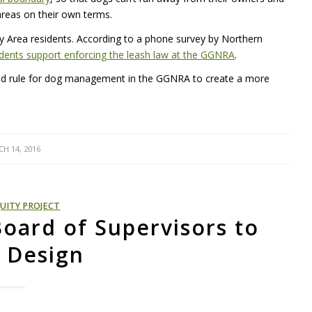
areas on their own terms.
ay Area residents. According to a phone survey by Northern
dents support enforcing the leash law at the
GGNRA
.
sed rule for dog management in the
GGNRA
to create a more
H 14, 2016
UITY PROJECT
Board of Supervisors to
 Design