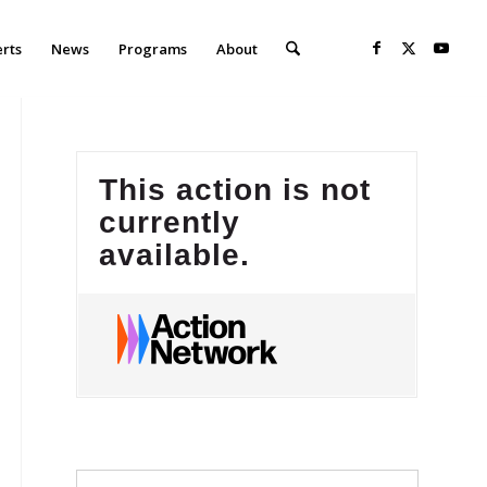
erts
News
Programs
About