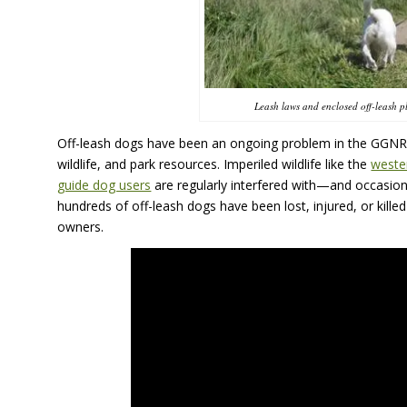
Leash laws and enclosed off-leash pl
Off-leash dogs have been an ongoing problem in the
GGNR
wildlife, and park resources. Imperiled wildlife like the
weste
guide dog users
are regularly interfered with—and occasion
hundreds of off-leash dogs have been lost, injured, or killed w
owners.