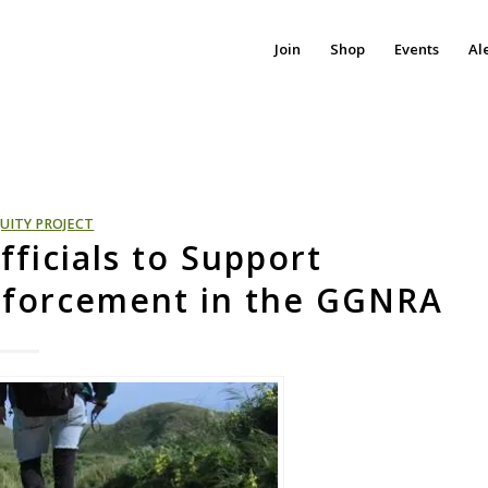
Join
Shop
Events
Al
UITY PROJECT
fficials to Support
nforcement in the GGNRA