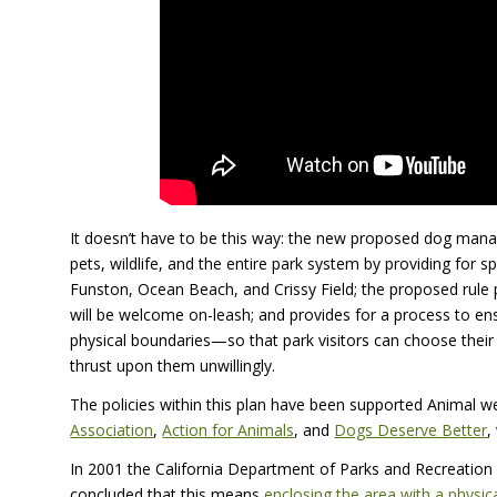
It doesn’t have to be this way: the new proposed dog mana
pets, wildlife, and the entire park system by providing for 
Funston, Ocean Beach, and Crissy Field; the proposed rule p
will be welcome on-leash; and provides for a process to en
physical boundaries—so that park visitors can choose thei
thrust upon them unwillingly.
The policies within this plan have been supported Animal we
Association
,
Action for Animals
, and
Dogs Deserve Better
,
In 2001 the California Department of Parks and Recreation
concluded that this means
enclosing the area with a physi