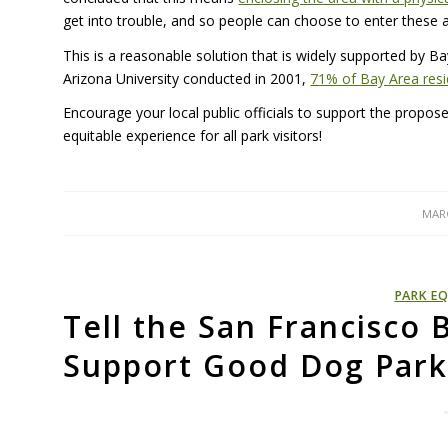
get into trouble, and so people can choose to enter these 
This is a reasonable solution that is widely supported by B
Arizona University conducted in 2001,
71% of Bay Area resi
Encourage your local public officials to support the propo
equitable experience for all park visitors!
MARC
PARK EQ
Tell the San Francisco 
Support Good Dog Park