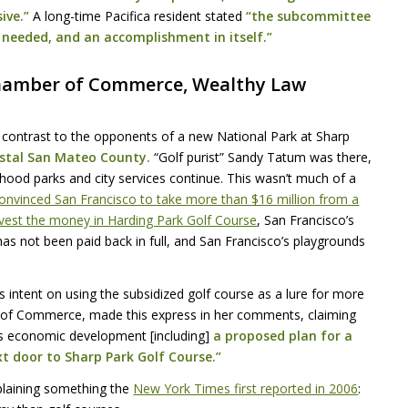
ive.”
A long-time Pacifica resident stated
“the subcommittee
d needed, and an accomplishment in itself.”
hamber of Commerce, Wealthy Law
 contrast to the opponents of a new National Park at Sharp
astal San Mateo County.
“Golf purist” Sandy Tatum was there,
hood parks and city services continue. This wasn’t much of a
onvinced San Francisco to take more than $16 million from a
nvest the money in Harding Park Golf Course
, San Francisco’s
s not been paid back in full, and San Francisco’s playgrounds
intent on using the subsidized golf course as a lure for more
 of Commerce, made this express in her comments, claiming
a’s economic development [including]
a proposed plan for a
xt door to Sharp Park Golf Course.”
laining something the
New York Times first reported in 2006
: