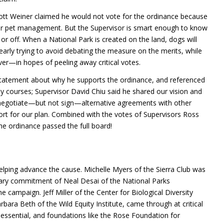
ott Weiner claimed he would not vote for the ordinance because
ver pet management. But the Supervisor is smart enough to know
h or off. When a National Park is created on the land, dogs will
arly trying to avoid debating the measure on the merits, while
—in hopes of peeling away critical votes.
statement about why he supports the ordinance, and referenced
ity courses; Supervisor David Chiu said he shared our vision and
negotiate—but not sign—alternative agreements with other
ort for our plan. Combined with the votes of Supervisors Ross
e ordinance passed the full board!
helping advance the cause. Michelle Myers of the Sierra Club was
dinary commitment of Neal Desai of the National Parks
 campaign. Jeff Miller of the Center for Biological Diversity
bara Beth of the Wild Equity Institute, came through at critical
 essential, and foundations like the Rose Foundation for