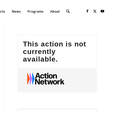
erts
News
Programs
About