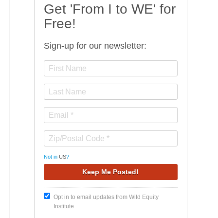
Get 'From I to WE' for
Free!
Sign-up for our newsletter:
Not in
US
?
Opt in to email updates from Wild Equity
Institute