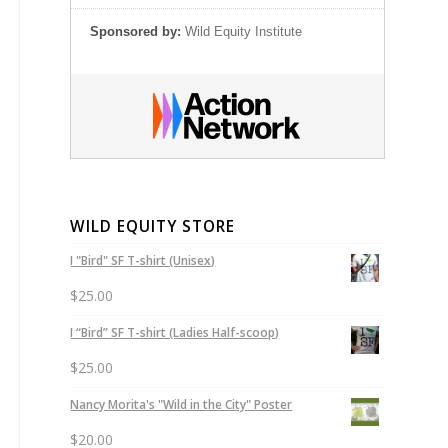
Sponsored by:
Wild Equity Institute
WILD EQUITY STORE
I "Bird" SF T-shirt (Unisex)
$
25.00
I “Bird” SF T-shirt (Ladies Half-scoop)
$
25.00
Nancy Morita's "Wild in the City" Poster
$
20.00