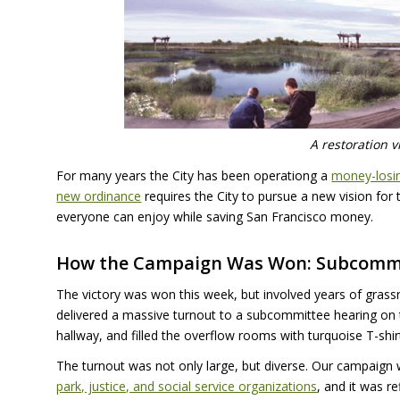
A restoration v
For many years the City has been operationg a
money-losin
new ordinance
requires the City to pursue a new vision for 
everyone can enjoy while saving San Francisco money.
How the Campaign Was Won: Subcomm
The victory was won this week, but involved years of gra
delivered a massive turnout to a subcommittee hearing on th
hallway, and filled the overflow rooms with turquoise T-sh
The turnout was not only large, but diverse. Our campaign 
park, justice, and social service organizations
, and it was r