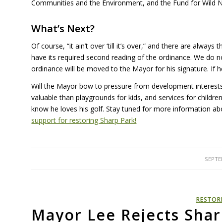
Communities and the Environment, and the Fund for Wild Nat
What’s Next?
Of course, “it ain’t over ‘till it’s over,” and there are alwa
have its required second reading of the ordinance. We do no
ordinance will be moved to the Mayor for his signature. If 
Will the Mayor bow to pressure from development interests
valuable than playgrounds for kids, and services for child
know he loves his golf. Stay tuned for more information
support for restoring Sharp Park!
SEPTE
RESTOR
Mayor Lee Rejects Shar