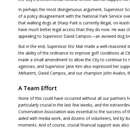
In perhaps the most disingenuous argument, Supervisor Sc
of a policy disagreement with the National Park Service o
that walking dogs at Sharp Park is currently illegal, on-leas
have much better legal access than they do now. He was cle
appealing to Supervisor David Campos—an avowed dog lover
But in the end, Supervisor Eric Mar made a well-reasoned 
the ability of the ordinance to improve golf conditions at C
made a small amendment to allow the City to continue to 
agencies; and Supervisor Jane Kim also expressed her supp
Mirkarimi, David Campos, and our champion John Avalos, th
A Team Effort
None of this could have occurred without all our partners 
particularly crucial in the last few weeks, and the extraor
Conservation Association was essential to the success of the
aided with media work, and dozens of volunteers, led by Bar
moments. And of course, crucial financial support was also