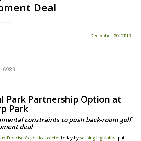
pment Deal
December 20, 2011
72-6989
3
l Park Partnership Option at
rp Park
nmental constraints to push back-room golf
pment deal
n Francisco’s political center
today by
vetoing legislation
put