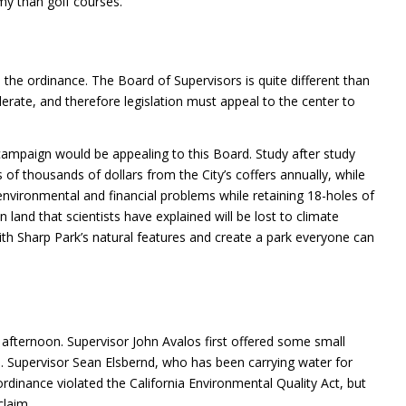
omy than golf courses.
the ordinance. The Board of Supervisors is quite different than
rate, and therefore legislation must appeal to the center to
ampaign would be appealing to this Board. Study after study
of thousands of dollars from the City’s coffers annually, while
 environmental and financial problems while retaining 18-holes of
 land that scientists have explained will be lost to climate
with Sharp Park’s natural features and create a park everyone can
 afternoon. Supervisor John Avalos first offered some small
Supervisor Sean Elsbernd, who has been carrying water for
rdinance violated the California Environmental Quality Act, but
claim.