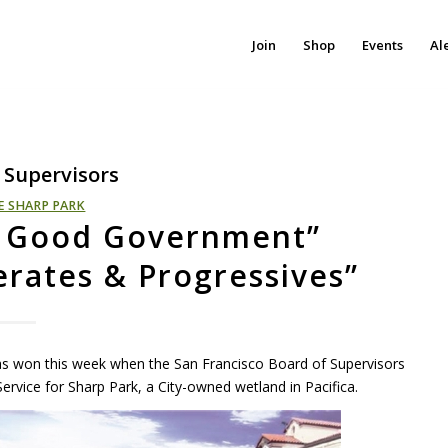
Join
Shop
Events
Al
 Supervisors
E SHARP PARK
s Good Government”
rates & Progressives”
was won this week when the San Francisco Board of Supervisors
ervice for Sharp Park, a City-owned wetland in Pacifica.