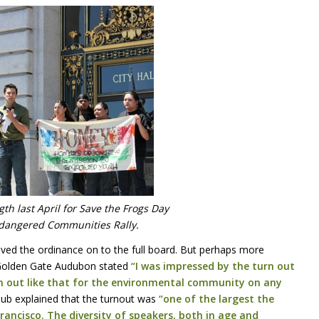
th last April for Save the Frogs Day
dangered Communities Rally.
ved the ordinance on to the full board. But perhaps more
f Golden Gate Audubon stated
“I was impressed by the turn out
n out like that for the environmental community on any
Club explained that the turnout was
“one of the largest the
ancisco. The diversity of speakers, both in age and