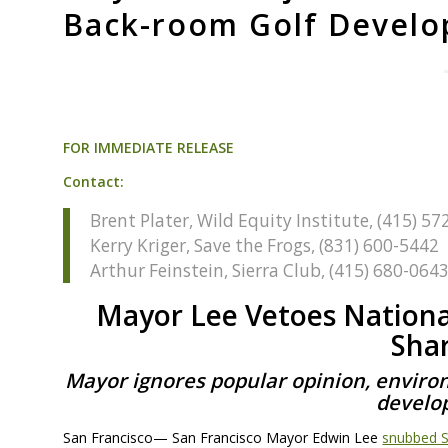
Back-room Golf Develo
FOR
IMMEDIATE
RELEASE
Contact:
Brent Plater, Wild Equity Institute, (415) 5
Kerry Kriger, Save the Frogs, (831) 600-5442
Arthur Feinstein, Sierra Club, (415) 680-064
Mayor Lee Vetoes Nationa
Sha
Mayor ignores popular opinion, enviro
develo
San Francisco— San Francisco Mayor Edwin Lee
snubbed Sa