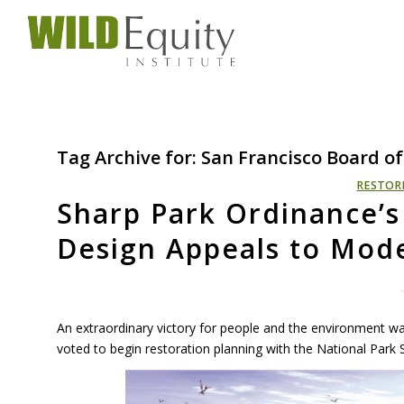
Tag Archive for:
San Francisco Board of
RESTOR
Sharp Park Ordinance’
Design Appeals to Mode
An extraordinary victory for people and the environment 
voted to begin restoration planning with the National Park S