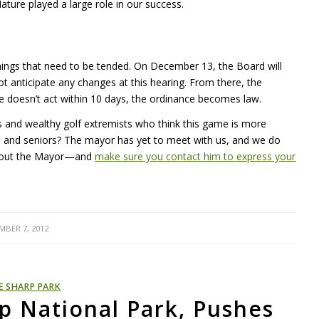
ure played a large role in our success.
ys things that need to be tended. On December 13, the Board will
t anticipate any changes at this hearing. From there, the
he doesn’t act within 10 days, the ordinance becomes law.
 and wealthy golf extremists who think this game is more
ren and seniors? The mayor has yet to meet with us, and we do
 about the Mayor—and
make sure you contact him to express your
MBER 7, 2012
E SHARP PARK
p National Park, Pushes