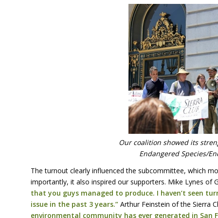
Our coalition showed its streng
Endangered Species/En
The turnout clearly influenced the subcommittee, which mo
importantly, it also inspired our supporters. Mike Lynes o
that you guys managed to produce. I haven’t seen tur
issue in the past 3 years.”
Arthur Feinstein of the Sierra 
environmental community has ever generated in San Fr