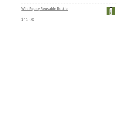
Wild Equity Reusable Bottle
$
15.00