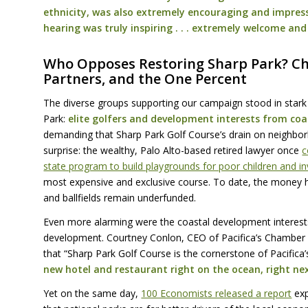
ethnicity, was also extremely encouraging and impress
hearing was truly inspiring . . . extremely welcome an
Who Opposes Restoring Sharp Park? C
Partners, and the One Percent
The diverse groups supporting our campaign stood in stark
Park:
elite golfers and development interests from co
demanding that Sharp Park Golf Course’s drain on neighbor
surprise: the wealthy, Palo Alto-based retired lawyer once
c
state program to build playgrounds for poor children and i
most expensive and exclusive course. To date, the money ha
and ballfields remain underfunded.
Even more alarming were the coastal development interests 
development. Courtney Conlon,
CEO
of Pacifica’s Chamber
that “Sharp Park Golf Course is the cornerstone of Pacific
new hotel and restaurant right on the ocean, right ne
Yet on the same day,
100 Economists released a report
exp