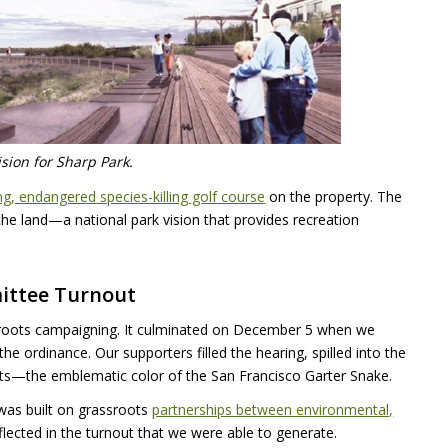
ision for Sharp Park.
g, endangered species-killing golf course
on the property. The
the land—a national park vision that provides recreation
ittee Turnout
ssroots campaigning. It culminated on December 5 when we
e ordinance. Our supporters filled the hearing, spilled into the
irts—the emblematic color of the San Francisco Garter Snake.
was built on grassroots
partnerships between environmental,
eflected in the turnout that we were able to generate.