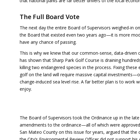
that national parks are far better drivers of the local econ
The Full Board Vote
The next day the entire Board of Supervisors weighed-in on 
the Board that existed even two years ago—it is more mode
have any chance of passing.
This is why we knew that our common-sense, data-driven c
has shown that Sharp Park Golf Course is draining hundreds 
killing two endangered species in the process. Fixing these
golf on the land will require massive capital investments—on
change-induced sea level rise. A far better plan is to work 
enjoy.
The Board of Supervisors took the Ordinance up in the late
amendments to the ordinance—all of which were approved. 
San Mateo County on this issue for years, argued that the o
the City’s Environmental Review Officer did not support his 