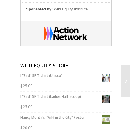
Sponsored by:
Wild Equity Institute
WILD EQUITY STORE
I "Bird" SF T-shirt (Unisex)
Ur
In
$
25.00
I “Bird” SF T-shirt (Ladies Half-scoop)
$
25.00
Nancy Morita's "Wild in the City" Poster
$
20.00