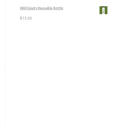
Wild Equity Reusable Bottle
$
15.00