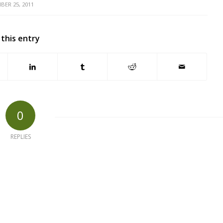
BER 25, 2011
 this entry
0
REPLIES