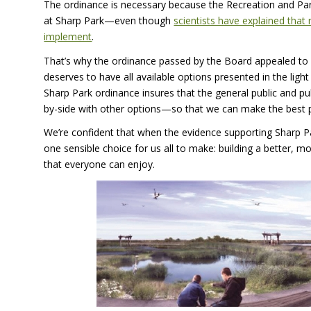
The ordinance is necessary because the Recreation and Par
at Sharp Park—even though
scientists have explained that 
implement
.
That’s why the ordinance passed by the Board appealed to s
deserves to have all available options presented in the lig
Sharp Park ordinance insures that the general public and publ
by-side with other options—so that we can make the best p
We’re confident that when the evidence supporting Sharp Park
one sensible choice for us all to make: building a better, m
that everyone can enjoy.