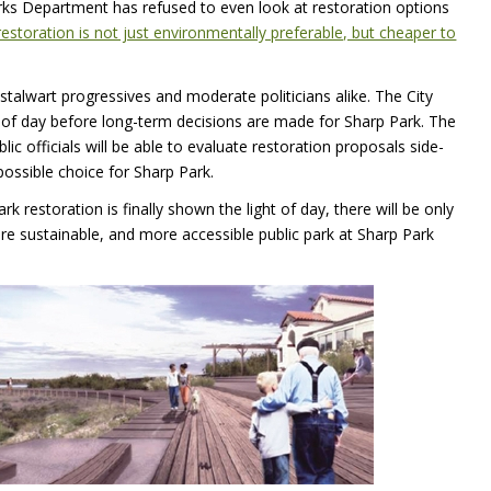
ks Department has refused to even look at restoration options
restoration is not just environmentally preferable, but cheaper to
talwart progressives and moderate politicians alike. The City
ht of day before long-term decisions are made for Sharp Park. The
ic officials will be able to evaluate restoration proposals side-
ossible choice for Sharp Park.
 restoration is finally shown the light of day, there will be only
ore sustainable, and more accessible public park at Sharp Park