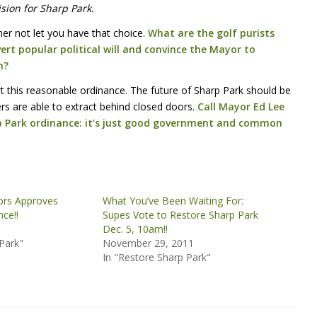
ision for Sharp Park.
er not let you have that choice.
What are the golf purists
ert popular political will and convince the Mayor to
n?
t this reasonable ordinance. The future of Sharp Park should be
s are able to extract behind closed doors.
Call Mayor Ed Lee
p Park ordinance: it’s just good government and common
ors Approves
What You’ve Been Waiting For:
ce!!
Supes Vote to Restore Sharp Park
1
Dec. 5, 10am!!
Park"
November 29, 2011
In "Restore Sharp Park"