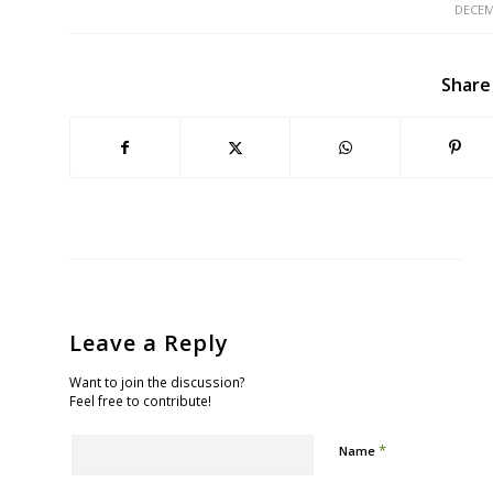
DECEM
Share
Leave a Reply
Want to join the discussion?
Feel free to contribute!
*
Name