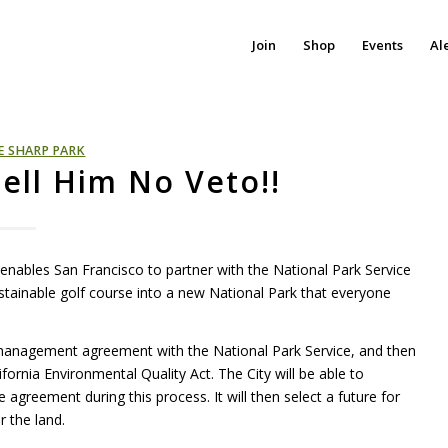
Join
Shop
Events
Al
E SHARP PARK
ell Him No Veto!!
 enables San Francisco to partner with the National Park Service
tainable golf course into a new National Park that everyone
 management agreement with the National Park Service, and then
ornia Environmental Quality Act. The City will be able to
e agreement during this process. It will then select a future for
r the land.