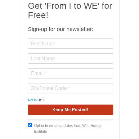
Get 'From I to WE' for
Free!
Sign-up for our newsletter:
Not in
US
?
Opt in to email updates from Wild Equity
Institute