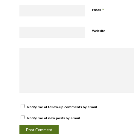
*
Email
Website
Notify me of follow-up comments by email.
Notify me of new posts by email.