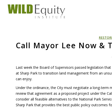
RESTOR
Call Mayor Lee Now & T
Last week the Board of Supervisors passed legislation that
at Sharp Park to transition land management from an unsus
can enjoy.
Under the ordinance, the City must negotiate a long-term
review that agreement as a proposed project under the Calif
consider all feasible alternatives to the National Park Servic
Sharp Park that provides the best public policy outcomes fo