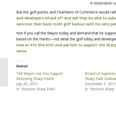
A restoration v
But the golf purists and Chambers of Commerce would rath
and developers afraid of? And will they be able to subv
sanction their back room golf bailout with his veto pe
Not if you call the Mayor today and demand that he suppor
based on the merits—not what the golf lobby and developer
now at 415-554-6141 and ask him to support the Shar
sense.
Mayor Lee Rejects
Related
Sharp National Park,
Tell Mayor Lee You Support
Board of Supervis
Pushes Back-room
Restoring Sharp Park!!!
Sharp Park Ordinan
Golf Development De...
July 29, 2015
December 7, 201
In "Restore Sharp Park"
In "Restore Sharp 