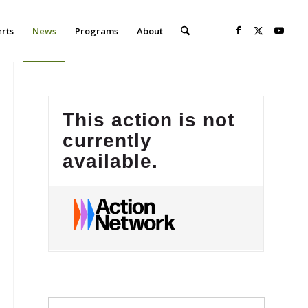
erts
News
Programs
About