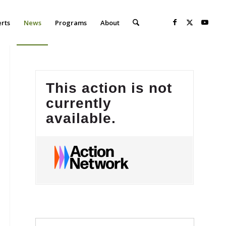
erts
News
Programs
About