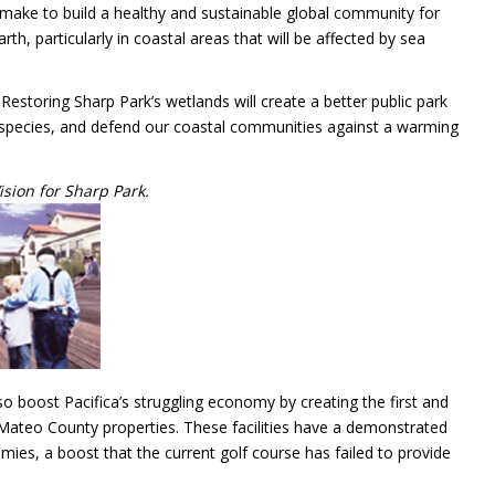
 make to build a healthy and sustainable global community for
h, particularly in coastal areas that will be affected by sea
estoring Sharp Park’s wetlands will create a better public park
 species, and defend our coastal communities against a warming
ision for Sharp Park.
also boost Pacifica’s struggling economy by creating the first and
n Mateo County properties. These facilities have a demonstrated
ies, a boost that the current golf course has failed to provide