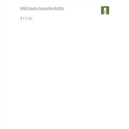
Wild Equity Reusable Bottle
$
15.00