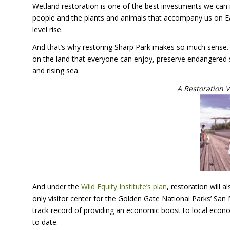
Wetland restoration is one of the best investments we can
people and the plants and animals that accompany us on Eart
level rise.
And that’s why restoring Sharp Park makes so much sense. R
on the land that everyone can enjoy, preserve endangered
and rising sea.
A Restoration V
And under the
Wild Equity Institute’s plan
, restoration will 
only visitor center for the Golden Gate National Parks’ Sa
track record of providing an economic boost to local econom
to date.