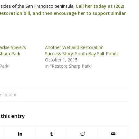
sides of the San Francisco peninsula.
Call her today at (202)
estoration bill, and then encourage her to support similar
kie Speier’s
Another Wetland Restoration
Sharp Park
Success Story: South Bay Salt Ponds
October 1, 2015
Park"
In "Restore Sharp Park"
 18, 2010
 this entry