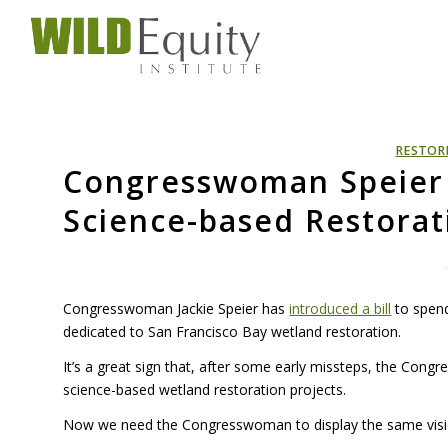
RESTOR
Congresswoman Speier 
Science-based Restorat
Congresswoman Jackie Speier has
introduced a bill
to spend
dedicated to San Francisco Bay wetland restoration.
It’s a great sign that, after some early missteps, the Con
science-based wetland restoration projects.
Now we need the Congresswoman to display the same vision