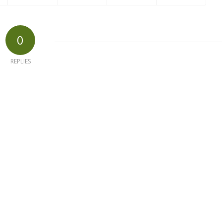
0
REPLIES