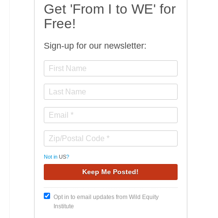
Get 'From I to WE' for
Free!
Sign-up for our newsletter:
Not in
US
?
Opt in to email updates from Wild Equity
Institute