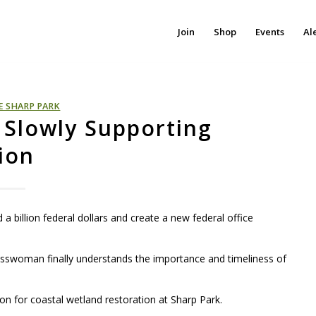
Join
Shop
Events
Al
E SHARP PARK
Slowly Supporting
ion
 a billion federal dollars and create a new federal office
gresswoman finally understands the importance and timeliness of
 for coastal wetland restoration at Sharp Park.