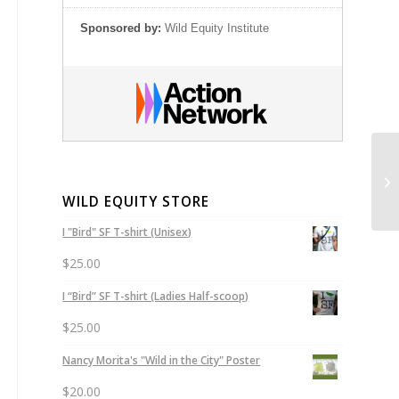
Sponsored by:
Wild Equity Institute
Pr
WILD EQUITY STORE
I "Bird" SF T-shirt (Unisex)
$
25.00
I “Bird” SF T-shirt (Ladies Half-scoop)
$
25.00
Nancy Morita's "Wild in the City" Poster
$
20.00