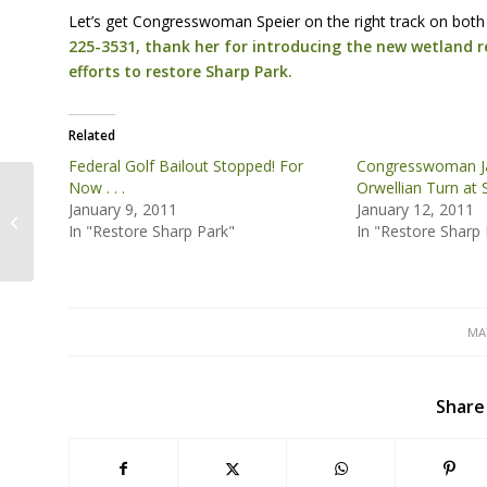
Let’s get Congresswoman Speier on the right track on both 
225-3531, thank her for introducing the new wetland r
efforts to restore Sharp Park.
Related
Federal Golf Bailout Stopped! For
Congresswoman Jac
Now . . .
Orwellian Turn at 
January 9, 2011
January 12, 2011
Presentation: Twain’s Frog and the
In "Restore Sharp Park"
In "Restore Sharp 
Beautiful Serpent
MAY
Share