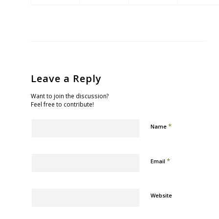
Leave a Reply
Want to join the discussion?
Feel free to contribute!
*
Name
*
Email
Website