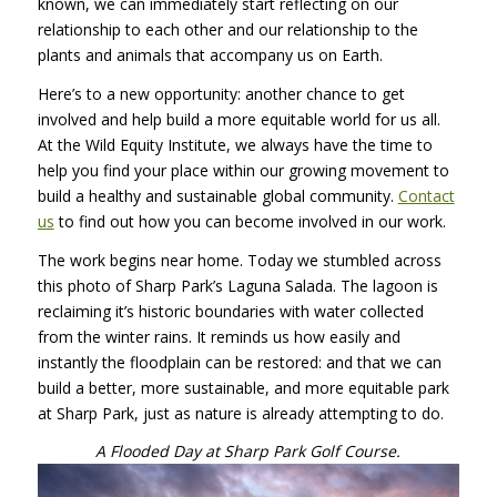
known, we can immediately start reflecting on our
relationship to each other and our relationship to the
plants and animals that accompany us on Earth.
Here’s to a new opportunity: another chance to get
involved and help build a more equitable world for us all.
At the Wild Equity Institute, we always have the time to
help you find your place within our growing movement to
build a healthy and sustainable global community.
Contact
us
to find out how you can become involved in our work.
The work begins near home. Today we stumbled across
this photo of Sharp Park’s Laguna Salada. The lagoon is
reclaiming it’s historic boundaries with water collected
from the winter rains. It reminds us how easily and
instantly the floodplain can be restored: and that we can
build a better, more sustainable, and more equitable park
at Sharp Park, just as nature is already attempting to do.
A Flooded Day at Sharp Park Golf Course.