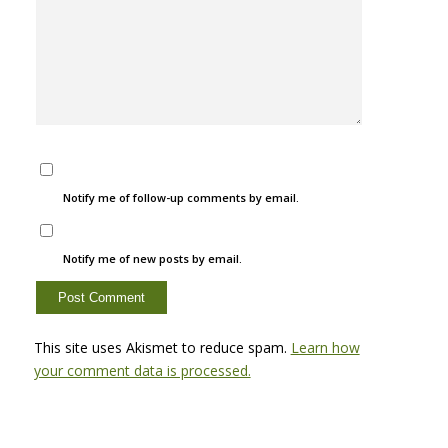
Notify me of follow-up comments by email.
Notify me of new posts by email.
This site uses Akismet to reduce spam.
Learn how
your comment data is processed.