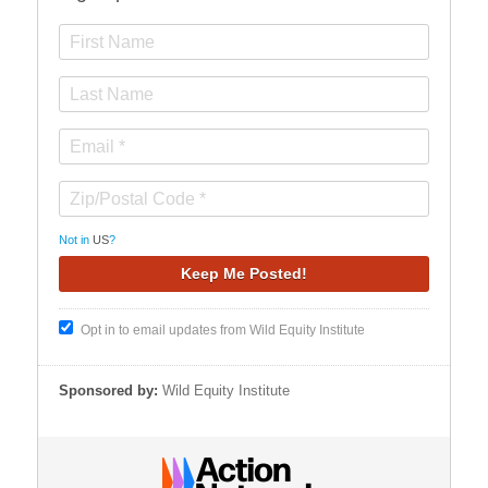
Not in
US
?
Opt in to email updates from Wild Equity Institute
Sponsored by:
Wild Equity Institute