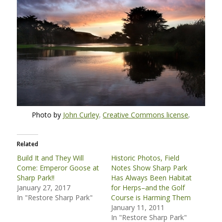
Photo by
John Curley
.
Creative Commons license
.
Related
Build It and They Will
Historic Photos, Field
Come: Emperor Goose at
Notes Show Sharp Park
Sharp Park!!
Has Always Been Habitat
January 27, 2017
for Herps–and the Golf
In "Restore Sharp Park"
Course is Harming Them
January 11, 2011
In "Restore Sharp Park"