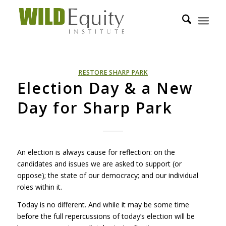
RESTORE SHARP PARK
Election Day & a New
Day for Sharp Park
An election is always cause for reflection: on the
candidates and issues we are asked to support (or
oppose); the state of our democracy; and our individual
roles within it.
Today is no different. And while it may be some time
before the full repercussions of today’s election will be