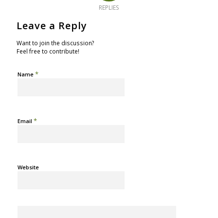
REPLIES
Leave a Reply
Want to join the discussion?
Feel free to contribute!
*
Name
*
Email
Website