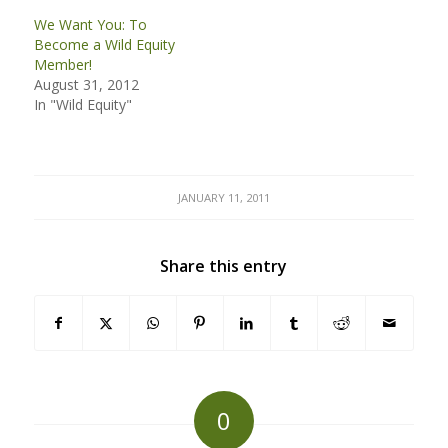
We Want You: To
Become a Wild Equity
Member!
August 31, 2012
In "Wild Equity"
JANUARY 11, 2011
Share this entry
0