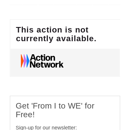
Get 'From I to WE' for
Free!
Sign-up for our newsletter: