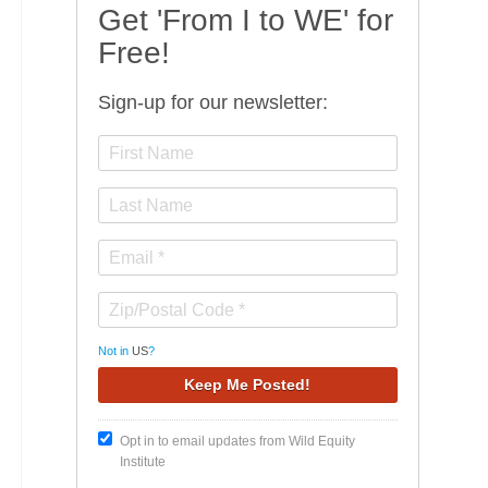
Get 'From I to WE' for
Free!
Sign-up for our newsletter:
Not in
US
?
Opt in to email updates from Wild Equity
Institute