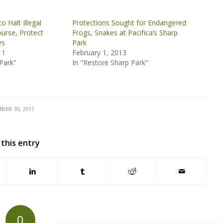
o Halt Illegal
Protections Sought for Endangered
ourse, Protect
Frogs, Snakes at Pacifica’s Sharp
es
Park
11
February 1, 2013
Park"
In "Restore Sharp Park"
BER 30, 2011
 this entry
0