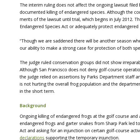
The interim ruling does not affect the ongoing lawsuit fil
documented killing of endangered species. Although the cour
merits of the lawsuit until trial, which begins in July 2012
Endangered Species Act or adequately protect endangered 
“Though we are saddened there will be another season where
our ability to make a strong case for protection of both speci
The judge ruled conservation groups did not show irreparabl
Although San Francisco does not deny golf-course operatio
the judge relied on assertions by Parks Department staff and
is not hurting the overall frog population and the departm
in the short term.
Background
Ongoing killing of endangered frogs at the golf course and 
endangered frogs and garter snakes from Sharp Park led to
Act and asking for an injunction on certain golf-course acti
declarations
supporting the temporary injunction.