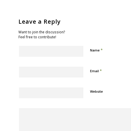
Leave a Reply
Want to join the discussion?
Feel free to contribute!
*
Name
*
Email
Website