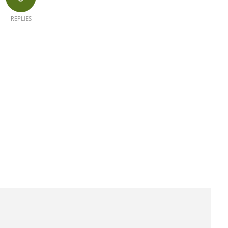
REPLIES