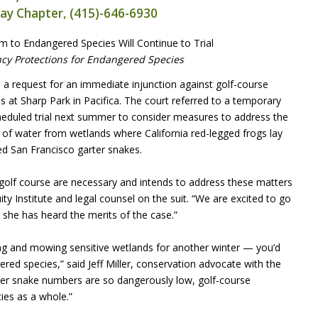
Bay Chapter, (415)-646-6930
 to Endangered Species Will Continue to Trial
y Protections for Endangered Species
a request for an immediate injunction against golf-course
at Sharp Park in Pacifica. The court referred to a temporary
e scheduled trial next summer to consider measures to address the
of water from wetlands where California red-legged frogs lay
ed San Francisco garter snakes.
e golf course are necessary and intends to address these matters
quity Institute and legal counsel on the suit. “We are excited to go
e she has heard the merits of the case.”
ning and mowing sensitive wetlands for another winter — you’d
ered species,” said Jeff Miller, conservation advocate with the
rter snake numbers are so dangerously low, golf-course
ies as a whole.”