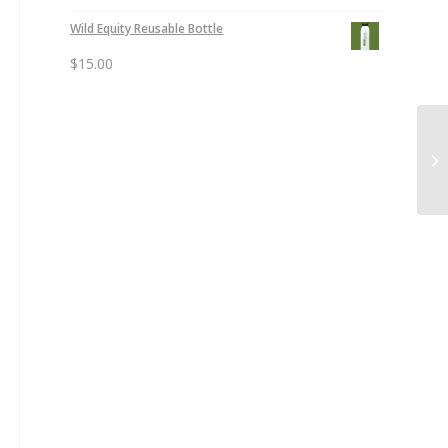
Wild Equity Reusable Bottle
$
15.00
Su
Or