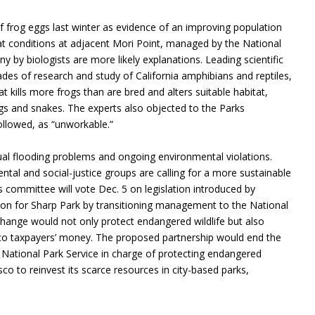
f frog eggs last winter as evidence of an improving population
tat conditions at adjacent Mori Point, managed by the National
y by biologists are more likely explanations. Leading scientific
des of research and study of California amphibians and reptiles,
at kills more frogs than are bred and alters suitable habitat,
ogs and snakes. The experts also objected to the Parks
ollowed, as “unworkable.”
ual flooding problems and ongoing environmental violations.
al and social-justice groups are calling for a more sustainable
s committee will vote Dec. 5 on legislation introduced by
ion for Sharp Park by transitioning management to the National
change would not only protect endangered wildlife but also
sco taxpayers’ money. The proposed partnership would end the
 the National Park Service in charge of protecting endangered
sco to reinvest its scarce resources in city-based parks,