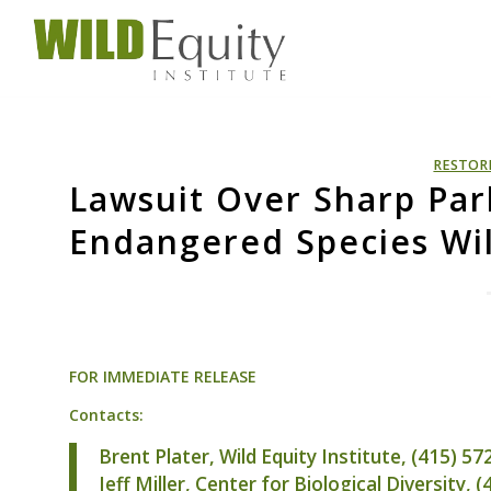
RESTOR
Lawsuit Over Sharp Par
Endangered Species Wil
FOR
IMMEDIATE
RELEASE
Contacts:
Brent Plater, Wild Equity Institute, (415) 5
Jeff Miller, Center for Biological Diversity, 