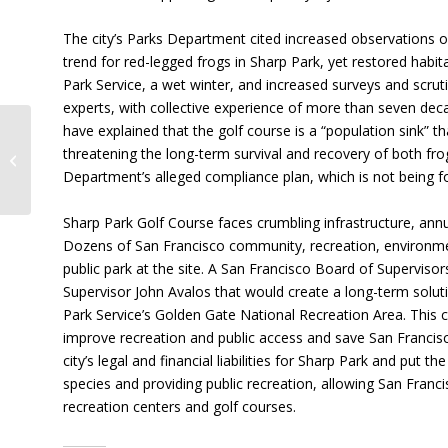
The city’s Parks Department cited increased observations o
trend for red-legged frogs in Sharp Park, yet restored habi
Park Service, a wet winter, and increased surveys and scrutin
experts, with collective experience of more than seven deca
have explained that the golf course is a “population sink” th
What You’ve Been Waiting For:
threatening the long-term survival and recovery of both fr
Supes Vote to Restore Sharp Park
Department’s alleged compliance plan, which is not being f
Dec. 5,...
Sharp Park Golf Course faces crumbling infrastructure, ann
Dozens of San Francisco community, recreation, environment
public park at the site. A San Francisco Board of Supervisor
Supervisor John Avalos that would create a long-term solut
Park Service’s Golden Gate National Recreation Area. This 
improve recreation and public access and save San Franci
city’s legal and financial liabilities for Sharp Park and put
species and providing public recreation, allowing San Franci
recreation centers and golf courses.