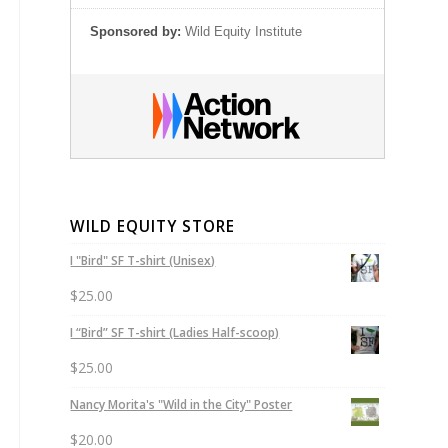
Sponsored by:
Wild Equity Institute
WILD EQUITY STORE
I "Bird" SF T-shirt (Unisex)
$
25.00
I “Bird” SF T-shirt (Ladies Half-scoop)
$
25.00
Nancy Morita's "Wild in the City" Poster
$
20.00