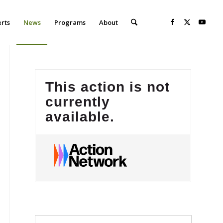
erts
News
Programs
About