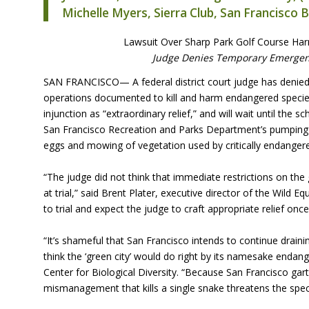
Michelle Myers, Sierra Club, San Francisco 
Lawsuit Over Sharp Park Golf Course Harm
Judge Denies Temporary Emergenc
SAN
FRANCISCO— A federal district court judge has denied 
operations documented to kill and harm endangered species 
injunction as “extraordinary relief,” and will wait until th
San Francisco Recreation and Parks Department’s pumping 
eggs and mowing of vegetation used by critically endanger
“The judge did not think that immediate restrictions on th
at trial,” said Brent Plater, executive director of the Wild E
to trial and expect the judge to craft appropriate relief onc
“It’s shameful that San Francisco intends to continue drai
think the ‘green city’ would do right by its namesake endang
Center for Biological Diversity. “Because San Francisco ga
mismanagement that kills a single snake threatens the spec