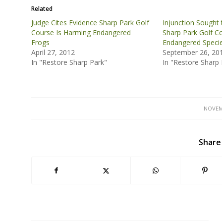
Related
Judge Cites Evidence Sharp Park Golf
Injunction Sought t
Course Is Harming Endangered
Sharp Park Golf C
Frogs
Endangered Speci
April 27, 2012
September 26, 20
In "Restore Sharp Park"
In "Restore Sharp 
NOVEM
Share