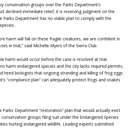
ed by conservation groups over the Parks Department’s
t declined immediate relief, it is reserving judgment on the
. The Parks Department has no viable plan to comply with the
species.
 harm will fall on these fragile creatures, we are confident in
es in trial,” said Michelle Myers of the Sierra Club.
e harm would occur before the case is resolved at trial.
ns harm endangered species and the city lacks required permits,
 hired biologists that ongoing stranding and killing of frog eggs
ent’s “compliance plan” can adequately protect frogs and snakes
a Parks Department “restoration” plan that would actually evict
 conservation groups filing suit under the Endangered Species
vities hurting endangered wildlife. Leading experts submitted