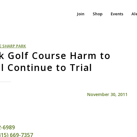
Join
Shop
Events
Al
E SHARP PARK
k Golf Course Harm to
l Continue to Trial
November 30, 2011
72-6989
(415) 669-7357