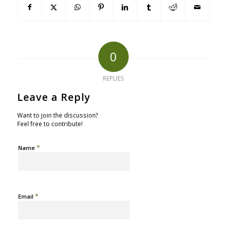
0
REPLIES
Leave a Reply
Want to join the discussion?
Feel free to contribute!
*
Name
*
Email