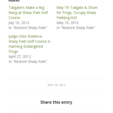
Related
Tailgaters Make a Big
May 19: Tailgate & Drum
Bang at Sharp Park Golf
for Frogs, Occupy Sharp
Course
Park(ing lot)!
July 16, 2012
May 19, 2012
In "Restore Sharp Park"
In "Restore Sharp Park"
Judge Cites Evidence
Sharp Park Golf Course Is
Harming Endangered
Frogs
April 27, 2012
In "Restore Sharp Park"
MAY 30, 2012
Share this entry