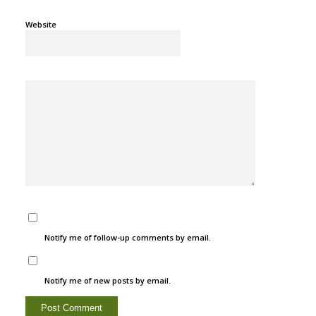
Website
Notify me of follow-up comments by email.
Notify me of new posts by email.