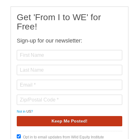
Get 'From I to WE' for
Free!
Sign-up for our newsletter:
Not in
US
?
Opt in to email updates from Wild Equity Institute