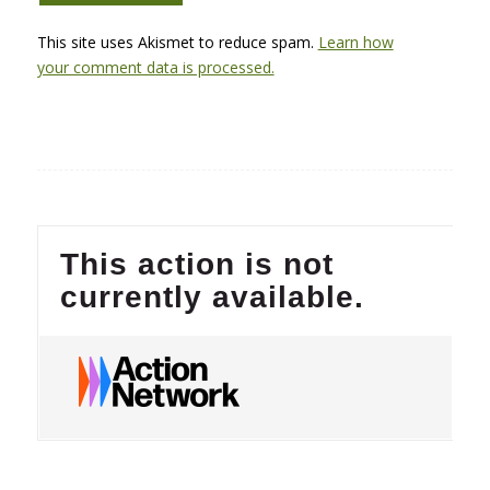
This site uses Akismet to reduce spam.
Learn how
your comment data is processed.