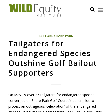
RESTORE SHARP PARK
Tailgaters for
Endangered Species
Outshine Golf Bailout
Supporters
On May 19 over 35 tailgaters for endangered species
converged on Sharp Park Golf Course’s parking lot to
protest an outrageous ‘celebration’ of the endangered