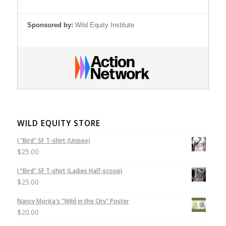
Sponsored by:
Wild Equity Institute
WILD EQUITY STORE
I "Bird" SF T-shirt (Unisex)
$
25.00
I “Bird” SF T-shirt (Ladies Half-scoop)
$
25.00
Nancy Morita's "Wild in the City" Poster
$
20.00