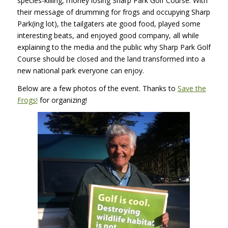
species-killing, money losing Sharp Park Golf Course. With
their message of drumming for frogs and occupying Sharp
Park(ing lot), the tailgaters ate good food, played some
interesting beats, and enjoyed good company, all while
explaining to the media and the public why Sharp Park Golf
Course should be closed and the land transformed into a
new national park everyone can enjoy.
Below are a few photos of the event. Thanks to
Save the
Frogs!
for organizing!