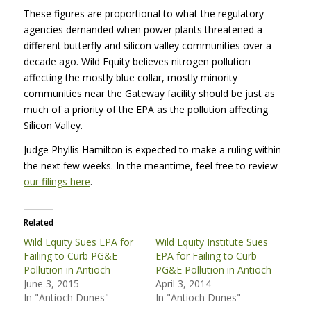
These figures are proportional to what the regulatory
agencies demanded when power plants threatened a
different butterfly and silicon valley communities over a
decade ago. Wild Equity believes nitrogen pollution
affecting the mostly blue collar, mostly minority
communities near the Gateway facility should be just as
much of a priority of the
EPA
as the pollution affecting
Silicon Valley.
Judge Phyllis Hamilton is expected to make a ruling within
the next few weeks. In the meantime, feel free to review
our filings here
.
Related
Wild Equity Sues EPA for
Wild Equity Institute Sues
Failing to Curb PG&E
EPA for Failing to Curb
Pollution in Antioch
PG&E Pollution in Antioch
June 3, 2015
April 3, 2014
In "Antioch Dunes"
In "Antioch Dunes"