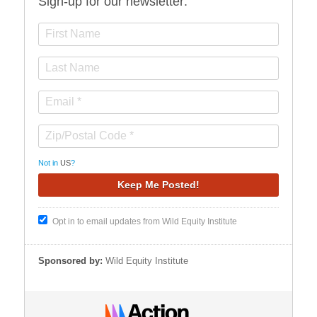
Sign-up for our newsletter:
Not in
US
?
Opt in to email updates from Wild Equity Institute
Sponsored by:
Wild Equity Institute