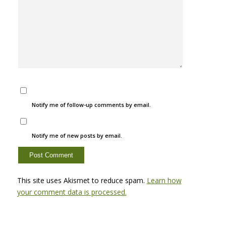
Notify me of follow-up comments by email.
Notify me of new posts by email.
This site uses Akismet to reduce spam.
Learn how
your comment data is processed.