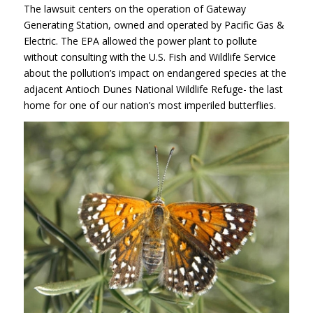
The lawsuit centers on the operation of Gateway
Generating Station, owned and operated by Pacific Gas &
Electric. The
EPA
allowed the power plant to pollute
without consulting with the U.S. Fish and Wildlife Service
about the pollution’s impact on endangered species at the
adjacent Antioch Dunes National Wildlife Refuge- the last
home for one of our nation’s most imperiled butterflies.