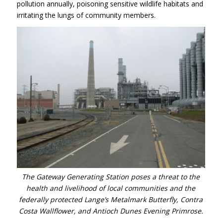
pollution annually, poisoning sensitive wildlife habitats and
irritating the lungs of community members.
The Gateway Generating Station poses a threat to the
health and livelihood of local communities and the
federally protected Lange’s Metalmark Butterfly, Contra
Costa Wallflower, and Antioch Dunes Evening Primrose.