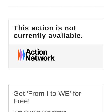
Get 'From I to WE' for
Free!