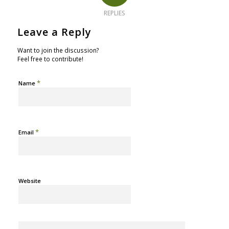
REPLIES
Leave a Reply
Want to join the discussion?
Feel free to contribute!
*
Name
*
Email
Website