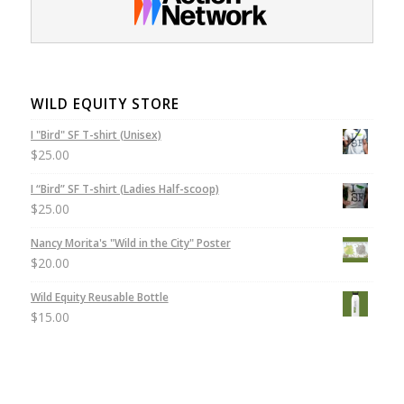
WILD EQUITY STORE
I "Bird" SF T-shirt (Unisex)
$
25.00
I “Bird” SF T-shirt (Ladies Half-scoop)
$
25.00
Nancy Morita's "Wild in the City" Poster
$
20.00
Wild Equity Reusable Bottle
$
15.00