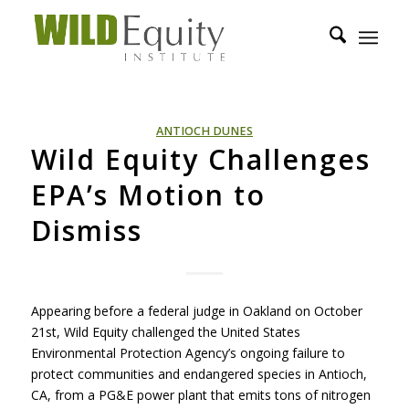
ANTIOCH DUNES
Wild Equity Challenges
EPA’s Motion to
Dismiss
Appearing before a federal judge in Oakland on October
21st, Wild Equity challenged the United States
Environmental Protection Agency’s ongoing failure to
protect communities and endangered species in Antioch,
CA, from a PG&E power plant that emits tons of nitrogen