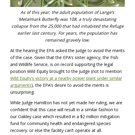
As of this year, the adult population of Lange’s
Metalmark Butterfly was 108, a truly devastating
collapse from the 25,000 that had inhabited the Refuge
earlier last century. For years, the population has
remained gravely low.
At the hearing the
EPA
asked the Judge to avoid the merits
of the case. Given that the EPA’s sister agency, the Fish
and Wildlife Service, is on record supporting the legal
position Wild Equity brought to the Judge (not to mention
Wild Equity’s victory at a nearby power plant under similar
arguments
), the EPA’s desire to avoid the merits is
unsurprising.
While Judge Hamilton has not yet made her ruling, we are
confident that this case will result in a similar fashion to
our Oakley case which resulted in a $2 million mitigation
fund for community health and endangered species
recovery: or else the facility can’t operate at all.