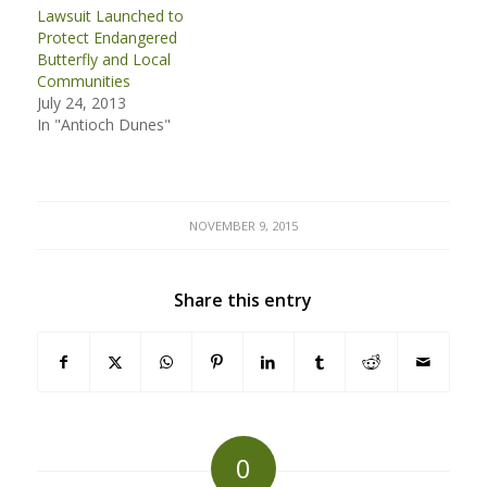
Lawsuit Launched to
Protect Endangered
Butterfly and Local
Communities
July 24, 2013
In "Antioch Dunes"
NOVEMBER 9, 2015
Share this entry
0