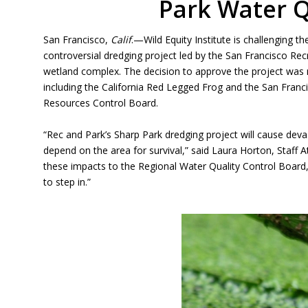
Park Water Q
San Francisco,
Calif
.—Wild Equity Institute is challenging 
controversial dredging project led by the San Francisco R
wetland complex. The decision to approve the project was 
including the California Red Legged Frog and the San Franc
Resources Control Board.
“Rec and Park’s Sharp Park dredging project will cause deva
depend on the area for survival,” said Laura Horton, Staff At
these impacts to the Regional Water Quality Control Boar
to step in.”