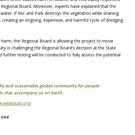
e Regional Board. Moreover, experts have explained that the
water. If Rec and Park destroys the vegetation while draining
k, creating an ongoing, expensive, and harmful cycle of dredging
re harm, the Regional Board is allowing the project to move
quity is challenging the Regional Board’s decision at the State
 further testing will be conducted to fully assess the potential
lthy and sustainable global community for people
ls that accompany us on Earth.
w.wildequity.org/
###