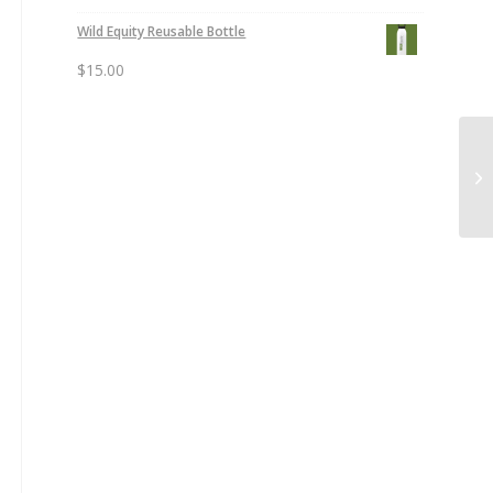
Wild Equity Reusable Bottle
$
15.00
Wi
Li
Ne