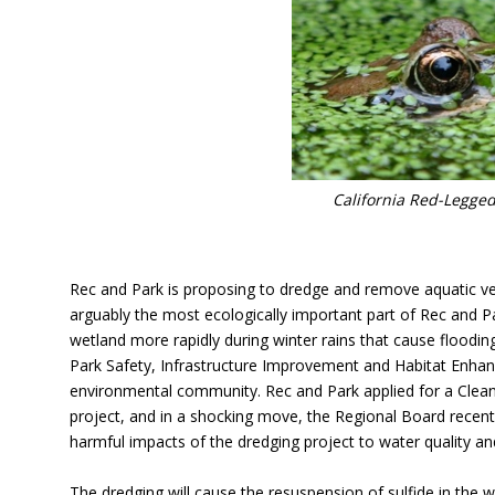
California Red-Legged
Rec and Park is proposing to dredge and remove aquatic v
arguably the most ecologically important part of Rec and Pa
wetland more rapidly during winter rains that cause floodin
Park Safety, Infrastructure Improvement and Habitat Enhanc
environmental community. Rec and Park applied for a Clean 
project, and in a shocking move, the Regional Board recentl
harmful impacts of the dredging project to water quality an
The dredging will cause the resuspension of sulfide in the 