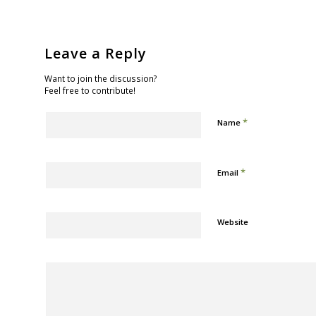
Leave a Reply
Want to join the discussion?
Feel free to contribute!
*
Name
*
Email
Website