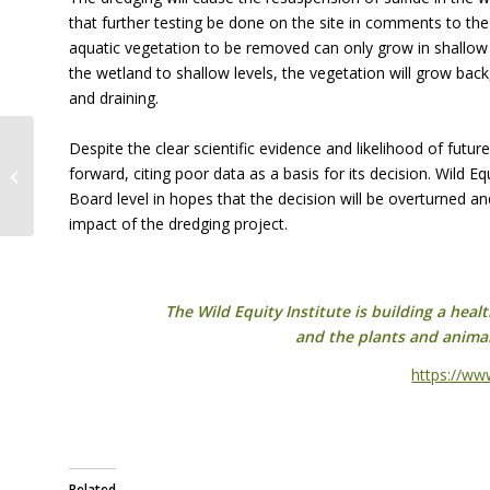
that further testing be done on the site in comments to th
aquatic vegetation to be removed can only grow in shallow 
the wetland to shallow levels, the vegetation will grow bac
and draining.
Despite the clear scientific evidence and likelihood of futu
The Impact of the Bush-era on
forward, citing poor data as a basis for its decision. Wild E
Migratory Birds
Board level in hopes that the decision will be overturned and
impact of the dredging project.
The Wild Equity Institute is building a hea
and the plants and anima
https://ww
Related