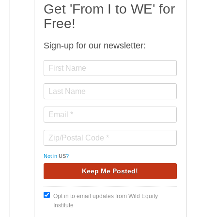
Get 'From I to WE' for
Free!
Sign-up for our newsletter:
Not in
US
?
Opt in to email updates from Wild Equity
Institute