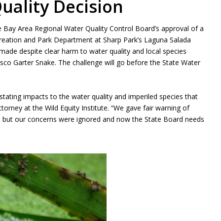
uality Decision
the Bay Area Regional Water Quality Control Board’s approval of a
ecreation and Park Department at Sharp Park’s Laguna Salada
made despite clear harm to water quality and local species
isco Garter Snake. The challenge will go before the State Water
stating impacts to the water quality and imperiled species that
torney at the Wild Equity Institute. “We gave fair warning of
d, but our concerns were ignored and now the State Board needs