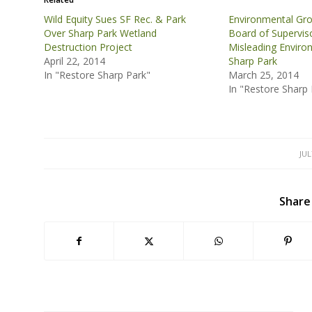
Wild Equity Sues SF Rec. & Park
Environmental Gro
Over Sharp Park Wetland
Board of Supervis
Destruction Project
Misleading Enviro
April 22, 2014
Sharp Park
In "Restore Sharp Park"
March 25, 2014
In "Restore Sharp 
JUL
Share