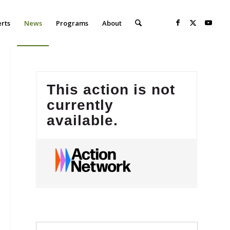
erts
News
Programs
About