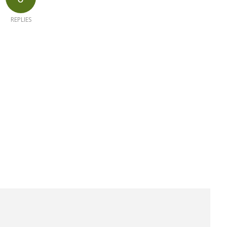
REPLIES