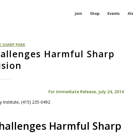
Join
Shop
Events
Al
E SHARP PARK
Challenges Harmful Sharp
ision
For Immediate Release, July 24, 2014
 Institute, (415) 235-0492
Challenges Harmful Sharp