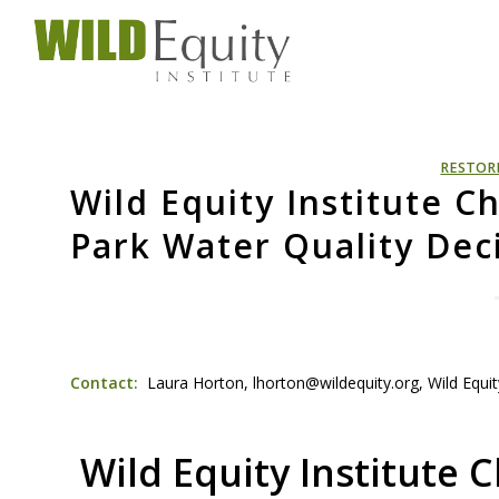
RESTOR
Wild Equity Institute 
Park Water Quality Dec
Contact:
Laura Horton, lhorton@wildequity.org, Wild Equity
Wild Equity Institute 