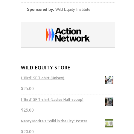
Sponsored by:
Wild Equity Institute
WILD EQUITY STORE
I "Bird" SF T-shirt (Unisex)
$
25.00
I “Bird” SF T-shirt (Ladies Half-scoop)
$
25.00
Nancy Morita's "Wild in the City" Poster
$
20.00