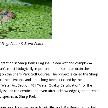
 Frog, Photo © Brent Plater
egetation in Sharp Park’s Laguna Salada wetland complex—
rk’s most biologically important land—so it can drain the
g on the Sharp Park Golf Course. The project is called the Sharp
ement Project and it has long been criticized by the
Water Act Section 401 “Water Quality Certification” for the
y issued the certification even after acknowledging the potential
d species at Sharp Park.
water, which causes harm to wildlife, and Wild Equity requested