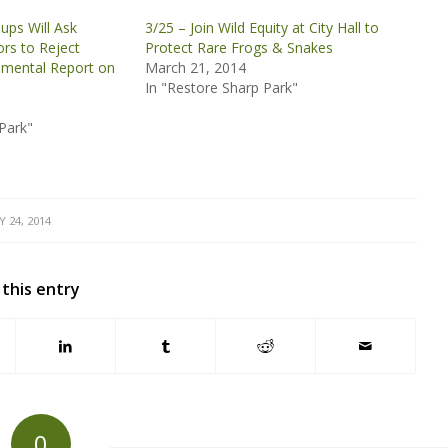
ups Will Ask
3/25 – Join Wild Equity at City Hall to
ors to Reject
Protect Rare Frogs & Snakes
nmental Report on
March 21, 2014
In "Restore Sharp Park"
Park"
Y 24, 2014
 this entry
0