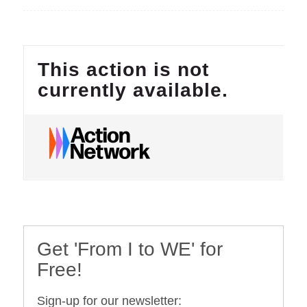
Get 'From I to WE' for
Free!
Sign-up for our newsletter: