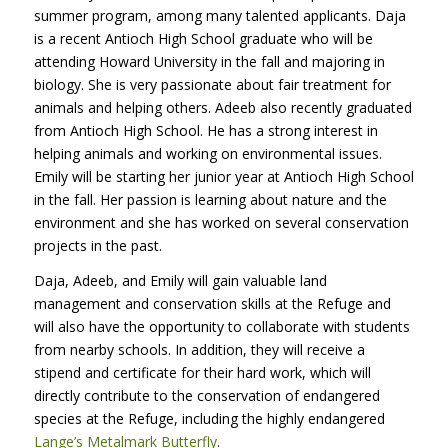
summer program, among many talented applicants. Daja
is a recent Antioch High School graduate who will be
attending Howard University in the fall and majoring in
biology. She is very passionate about fair treatment for
animals and helping others. Adeeb also recently graduated
from Antioch High School. He has a strong interest in
helping animals and working on environmental issues.
Emily will be starting her junior year at Antioch High School
in the fall. Her passion is learning about nature and the
environment and she has worked on several conservation
projects in the past.
Daja, Adeeb, and Emily will gain valuable land
management and conservation skills at the Refuge and
will also have the opportunity to collaborate with students
from nearby schools. In addition, they will receive a
stipend and certificate for their hard work, which will
directly contribute to the conservation of endangered
species at the Refuge, including the highly endangered
Lange’s Metalmark Butterfly
.