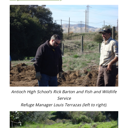
Antioch High School’s Rick Barton and Fish and Wildlife
Service
Refuge Manager Louis Terrazas (left to right).