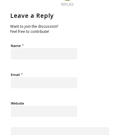
REPLIES
Leave a Reply
Want to join the discussion?
Feel free to contribute!
*
Name
*
Email
Website