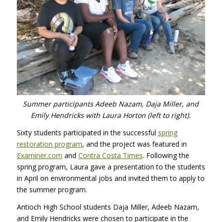
Summer participants Adeeb Nazam, Daja Miller, and
Emily Hendricks with Laura Horton (left to right).
Sixty students participated in the successful
spring
restoration program
, and the project was featured in
Examiner.com
and
Contra Costa Times
. Following the
spring program, Laura gave a presentation to the students
in April on environmental jobs and invited them to apply to
the summer program.
Antioch High School students Daja Miller, Adeeb Nazam,
and Emily Hendricks were chosen to participate in the