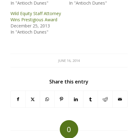
In "Antioch Dunes"
In "Antioch Dunes"
Wild Equity Staff Attorney
Wins Prestigious Award
December 25, 2013
In "Antioch Dunes"
JUNE 16, 2014
Share this entry
0