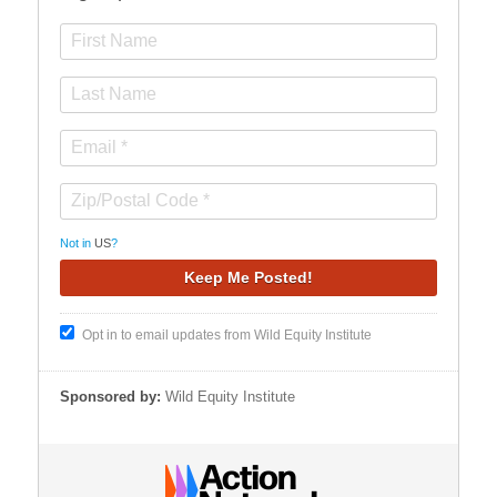
Not in
US
?
Opt in to email updates from Wild Equity Institute
Sponsored by:
Wild Equity Institute