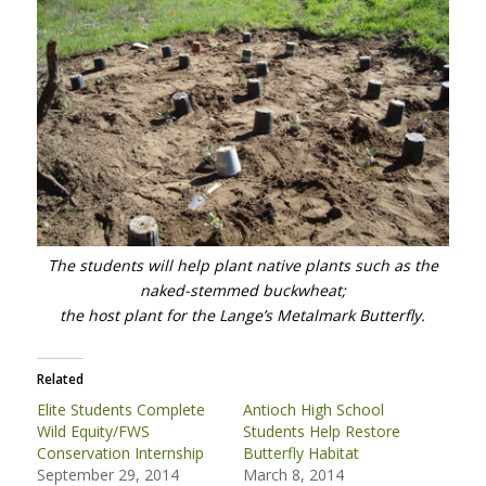
The students will help plant native plants such as the
naked-stemmed buckwheat;
the host plant for the Lange’s Metalmark Butterfly.
Related
Elite Students Complete
Antioch High School
Wild Equity/FWS
Students Help Restore
Conservation Internship
Butterfly Habitat
September 29, 2014
March 8, 2014