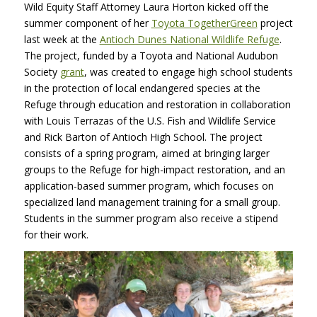
Wild Equity Staff Attorney Laura Horton kicked off the
summer component of her
Toyota TogetherGreen
project
last week at the
Antioch Dunes National Wildlife Refuge
.
The project, funded by a Toyota and National Audubon
Society
grant
, was created to engage high school students
in the protection of local endangered species at the
Refuge through education and restoration in collaboration
with Louis Terrazas of the U.S. Fish and Wildlife Service
and Rick Barton of Antioch High School. The project
consists of a spring program, aimed at bringing larger
groups to the Refuge for high-impact restoration, and an
application-based summer program, which focuses on
specialized land management training for a small group.
Students in the summer program also receive a stipend
for their work.