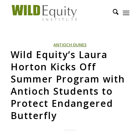
ANTIOCH DUNES
Wild Equity’s Laura
Horton Kicks Off
Summer Program with
Antioch Students to
Protect Endangered
Butterfly