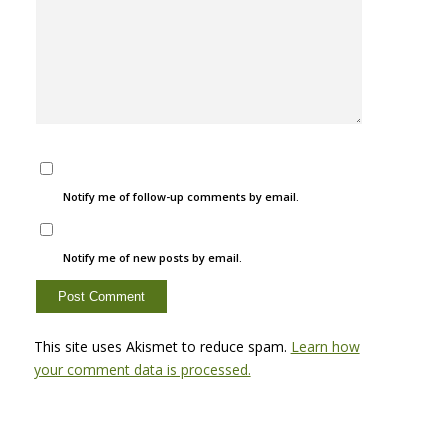
Notify me of follow-up comments by email.
Notify me of new posts by email.
This site uses Akismet to reduce spam.
Learn how
your comment data is processed.