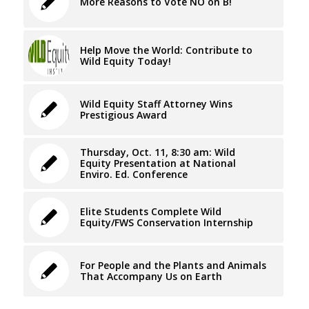
More Reasons to Vote NO on B!
Help Move the World: Contribute to
Wild Equity Today!
Wild Equity Staff Attorney Wins
Prestigious Award
Thursday, Oct. 11, 8:30 am: Wild
Equity Presentation at National
Enviro. Ed. Conference
Elite Students Complete Wild
Equity/FWS Conservation Internship
For People and the Plants and Animals
That Accompany Us on Earth