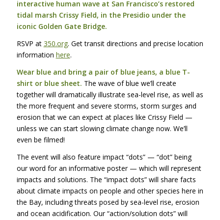
interactive human wave at San Francisco’s restored
tidal marsh Crissy Field, in the Presidio under the
iconic Golden Gate Bridge.
RSVP
at
350.org
. Get transit directions and precise location
information
here
.
Wear blue and bring a pair of blue jeans, a blue T-
shirt or blue sheet.
The wave of blue we’ll create
together will dramatically illustrate sea-level rise, as well as
the more frequent and severe storms, storm surges and
erosion that we can expect at places like Crissy Field —
unless we can start slowing climate change now. We’ll
even be filmed!
The event will also feature impact “dots” — “dot” being
our word for an informative poster — which will represent
impacts and solutions. The “impact dots” will share facts
about climate impacts on people and other species here in
the Bay, including threats posed by sea-level rise, erosion
and ocean acidification. Our “action/solution dots” will