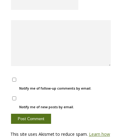
Notify me of follow-up comments by email.
Notify me of new posts by email.
This site uses Akismet to reduce spam.
Learn how