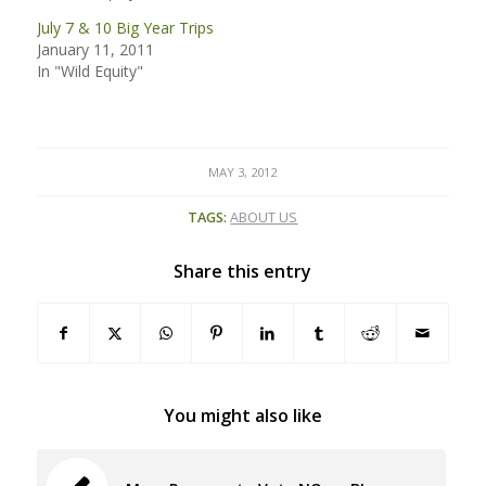
July 7 & 10 Big Year Trips
January 11, 2011
In "Wild Equity"
MAY 3, 2012
TAGS:
ABOUT US
Share this entry
You might also like