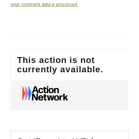
your comment data is processed.