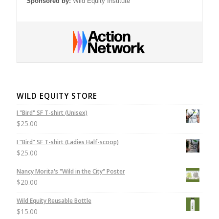
Sponsored by:
Wild Equity Institute
WILD EQUITY STORE
I "Bird" SF T-shirt (Unisex)
$
25.00
I “Bird” SF T-shirt (Ladies Half-scoop)
$
25.00
Nancy Morita's "Wild in the City" Poster
$
20.00
Wild Equity Reusable Bottle
$
15.00