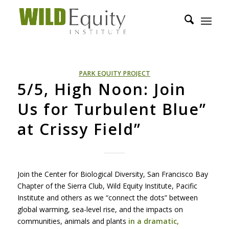
PARK EQUITY PROJECT
5/5, High Noon: Join
Us for Turbulent Blue”
at Crissy Field”
Join the Center for Biological Diversity, San Francisco Bay
Chapter of the Sierra Club, Wild Equity Institute, Pacific
Institute and others as we “connect the dots” between
global warming, sea-level rise, and the impacts on
communities, animals and plants
in a dramatic,