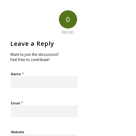
0
REPLIES
Leave a Reply
Want to join the discussion?
Feel free to contribute!
*
Name
*
Email
Website