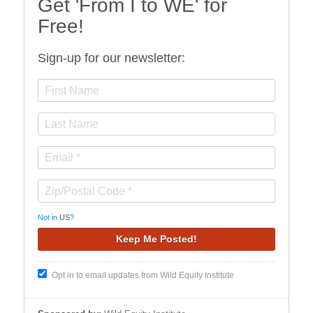
Get 'From I to WE' for
Free!
Sign-up for our newsletter:
Not in
US
?
Opt in to email updates from Wild Equity Institute