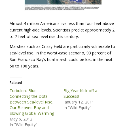
Almost 4 million Americans live less than four feet above
current high-tide levels. Scientists predict approximately 2
to 7 feet of sea-level rise this century.
Marshes such as Crissy Field are particularly vulnerable to
sea-level rise. In the worst-case scenario, 93 percent of
San Francisco Bay’s tidal marsh could be lost in the next
50 to 100 years.
Related
Turbulent Blue:
Big Year Kick-off a
Connecting the Dots
Success!
Between Sea-level Rise,
January 12, 2011
Our Beloved Bay and
In "Wild Equity"
Slowing Global Warming
May 6, 2012
In "Wild Equity"