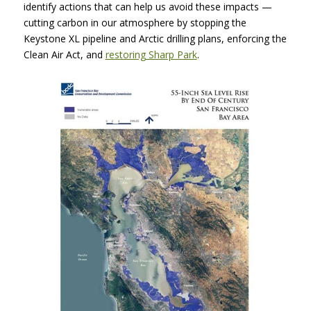
identify actions that can help us avoid these impacts —
cutting carbon in our atmosphere by stopping the
Keystone XL pipeline and Arctic drilling plans, enforcing the
Clean Air Act, and
restoring Sharp Park
.