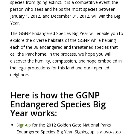
species from going extinct. It is a competitive event: the
person who sees and helps the most species between
January 1, 2012, and December 31, 2012, will win the Big
Year.
The
GGNP
Endangered Species Big Year will enable you to
explore the diverse habitats of the
GGNP
while helping
each of the 36 endangered and threatened species that
call the Park home. In the process, we hope you will
discover the humility, compassion, and hope embodied in
the legal protections for this land and our imperiled
neighbors.
Here is how the
GGNP
Endangered Species Big
Year works:
Sign-up
for the 2012 Golden Gate National Parks
Endangered Species Big Year. Signing up is a two-step