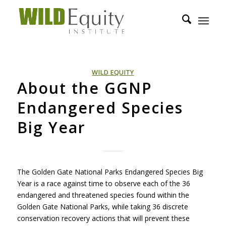
WILD EQUITY
About the GGNP
Endangered Species
Big Year
The Golden Gate National Parks Endangered Species Big
Year is a race against time to observe each of the 36
endangered and threatened species found within the
Golden Gate National Parks, while taking 36 discrete
conservation recovery actions that will prevent these