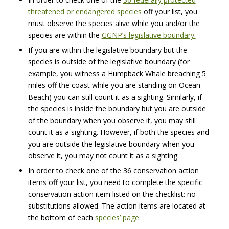
threatened or endangered species
off your list, you
must observe the species alive while you and/or the
species are within the
GGNP’s legislative boundary.
If you are within the legislative boundary but the
species is outside of the legislative boundary (for
example, you witness a Humpback Whale breaching 5
miles off the coast while you are standing on Ocean
Beach) you can still count it as a sighting. Similarly, if
the species is inside the boundary but you are outside
of the boundary when you observe it, you may still
count it as a sighting. However, if both the species and
you are outside the legislative boundary when you
observe it, you may not count it as a sighting.
In order to check one of the 36 conservation action
items off your list, you need to complete the specific
conservation action item listed on the checklist: no
substitutions allowed. The action items are located at
the bottom of each
species’ page.