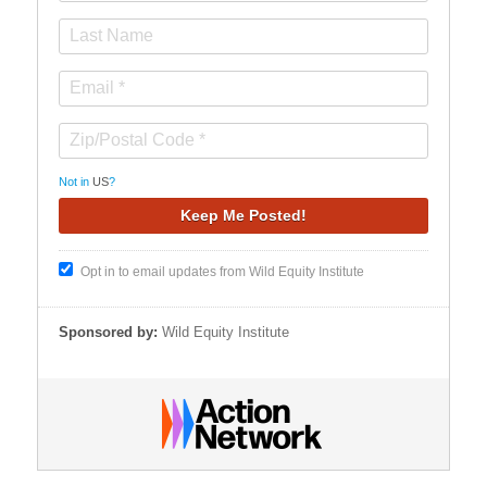
Not in
US
?
Opt in to email updates from Wild Equity Institute
Sponsored by:
Wild Equity Institute