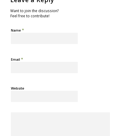
Want to join the discussion?
Feel free to contribute!
*
Name
*
Email
Website