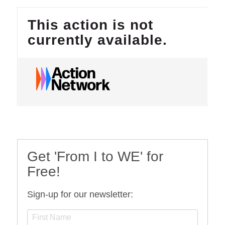
Get 'From I to WE' for
Free!
Sign-up for our newsletter: