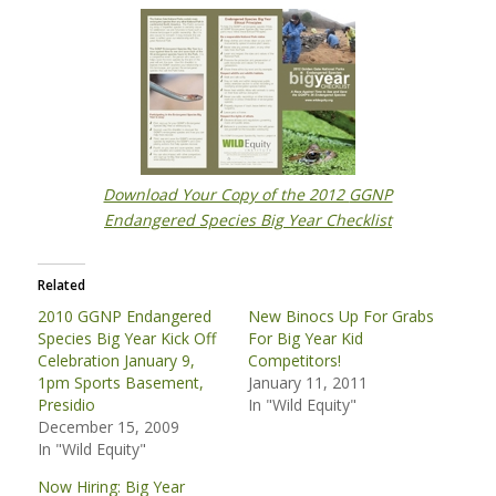
Download Your Copy of the 2012
GGNP
Endangered Species Big Year Checklist
Related
2010 GGNP Endangered
New Binocs Up For Grabs
Species Big Year Kick Off
For Big Year Kid
Celebration January 9,
Competitors!
1pm Sports Basement,
January 11, 2011
Presidio
In "Wild Equity"
December 15, 2009
In "Wild Equity"
Now Hiring: Big Year