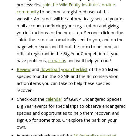
process: first
join the Wild Equity Institute’s on-line
community
to become a registered user of this
website. An e-mail will be automatically sent to your e-
mail account confirming your registration and giving
you instructions for the next step. Second, click on the
link in the e-mail automatically sent to you, and on the
page where you land fill-out the form to become an
official registrant in the Big Year Competition. If you
have problems,
e-mail us
and we’ll help you out!
Review
and
download your checklist
of the 36 listed
species found in the
GGNP
and the 36 conservation
action items you can take to help these species
recover.
Check-out the
calendar
of
GGNP
Endangered Species
Big Year events for special trips to observe endangered
species and opportunities to help them recover, and
sign-up for some trips. Or explore the park on your
own.
In order to check one of the
36 federally protected