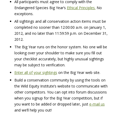
All participants must agree to comply with the
Endangered Species Big Year’s
Ethical Principles.
No
exceptions.
All sightings and all conservation action items must be
completed no sooner than 12:00:00 a.m. on January 1,
2012, and no later than 11:59:59 p.m. on December 31,
2012.
The Big Year runs on the honor system. No one will be
looking over your shoulder to make sure you fill out
your checklist accurately, but highly unusual sightings
may be subject to verification.
Enter all of your sightings
on the Big Year web site.
Build a conservation community by using the tools on
the Wild Equity Institute’s website to communicate with
other competitors. You can opt into forum discussions
when you signup for the Big Year competition, but if
you want to be added or dropped later, just
e-mail us
and we’ll help you out!