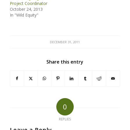
Project Coordinator
October 24, 2013
In "Wild Equity"
DECEMBER 31, 2011
Share this entry
0
REPLIES
Leave a Reply