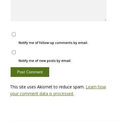
Notify me of follow-up comments by email.
Notify me of new posts by email.
This site uses Akismet to reduce spam.
Learn how
your comment data is processed.