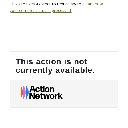
This site uses Akismet to reduce spam.
Learn how
your comment data is processed.