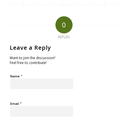
0
REPLIES
Leave a Reply
Want to join the discussion?
Feel free to contribute!
*
Name
*
Email