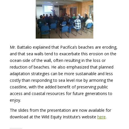
Mr. Battalio explained that Pacifica’s beaches are eroding,
and that sea walls tend to exacerbate this erosion on the
ocean-side of the wall, often resulting in the loss or
reduction of beaches. He also emphasized that planned
adaptation strategies can be more sustainable and less
costly than responding to sea level rise by armoring the
coastline, with the added benefit of preserving public
access and coastal resources for future generations to
enjoy.
The slides from the presentation are now available for
download at the Wild Equity Institute’s website
here
.