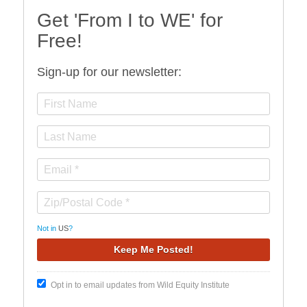
Get 'From I to WE' for
Free!
Sign-up for our newsletter:
Not in
US
?
Opt in to email updates from Wild Equity Institute