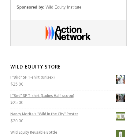
Sponsored by:
Wild Equity Institute
WILD EQUITY STORE
I "Bird" SF T-shirt (Unisex)
$
25.00
I “Bird” SF T-shirt (Ladies Half-scoop)
$
25.00
Nancy Morita's "Wild in the City" Poster
$
20.00
Wild Equity Reusable Bottle