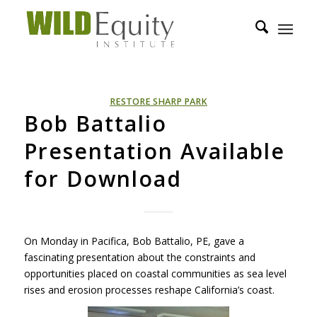
RESTORE SHARP PARK
Bob Battalio
Presentation Available
for Download
On Monday in Pacifica, Bob Battalio, PE, gave a
fascinating presentation about the constraints and
opportunities placed on coastal communities as sea level
rises and erosion processes reshape California’s coast.