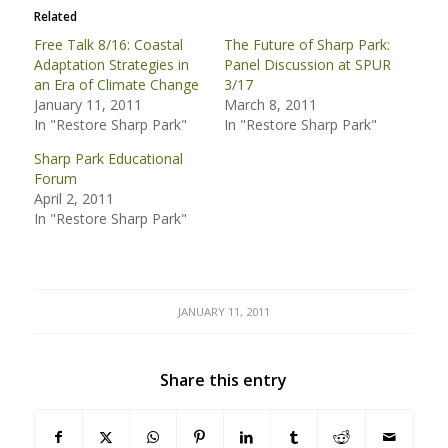
Related
Free Talk 8/16: Coastal
The Future of Sharp Park:
Adaptation Strategies in
Panel Discussion at SPUR
an Era of Climate Change
3/17
January 11, 2011
March 8, 2011
In "Restore Sharp Park"
In "Restore Sharp Park"
Sharp Park Educational
Forum
April 2, 2011
In "Restore Sharp Park"
JANUARY 11, 2011
Share this entry