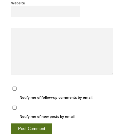
Website
Notify me of follow-up comments by email.
Notify me of new posts by email.