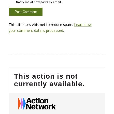
Notify me of new posts by email.
This site uses Akismet to reduce spam.
Learn how
your comment data is processed.