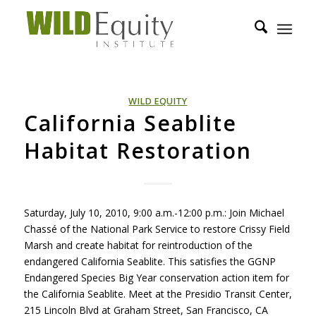
WILD EQUITY
California Seablite
Habitat Restoration
Saturday, July 10, 2010, 9:00 a.m.-12:00 p.m.: Join Michael
Chassé of the National Park Service to restore Crissy Field
Marsh and create habitat for reintroduction of the
endangered California Seablite. This satisfies the
GGNP
Endangered Species Big Year conservation action item for
the California Seablite. Meet at the Presidio Transit Center,
215 Lincoln Blvd at Graham Street, San Francisco, CA