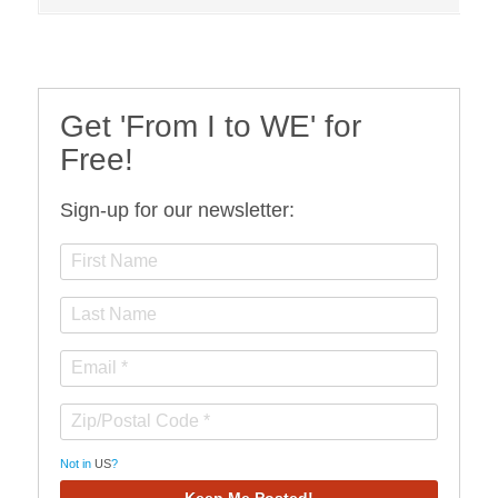
Get 'From I to WE' for
Free!
Sign-up for our newsletter:
Not in
US
?