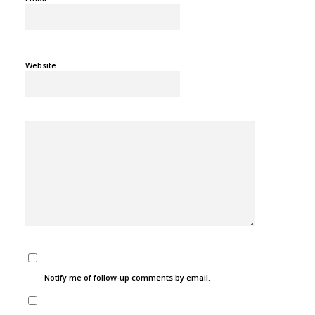
Website
Notify me of follow-up comments by email.