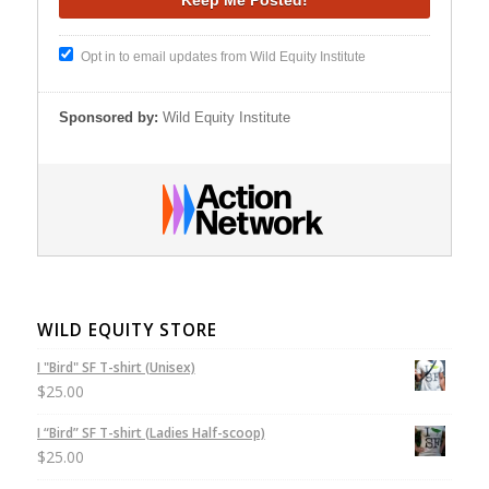
Opt in to email updates from Wild Equity Institute
Sponsored by:
Wild Equity Institute
WILD EQUITY STORE
I "Bird" SF T-shirt (Unisex)
$
25.00
I “Bird” SF T-shirt (Ladies Half-scoop)
$
25.00