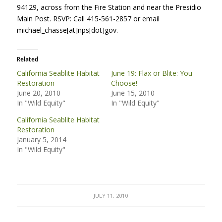
94129, across from the Fire Station and near the Presidio
Main Post.
RSVP
: Call 415-561-2857 or email
michael_chasse[at]nps[dot]gov.
Related
California Seablite Habitat
June 19: Flax or Blite: You
Restoration
Choose!
June 20, 2010
June 15, 2010
In "Wild Equity"
In "Wild Equity"
California Seablite Habitat
Restoration
January 5, 2014
In "Wild Equity"
JULY 11, 2010