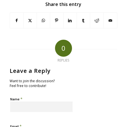
Share this entry
0
REPLIES
Leave a Reply
Want to join the discussion?
Feel free to contribute!
*
Name
*
Email