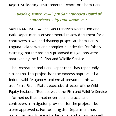
Reject Misleading Environmental Report on Sharp Park
Tuesday, March 25—3 pm San Francisco Board of
Supervisors, City Hall, Room 250
SAN
FRANCISCO
— The San Francisco Recreation and
Park Department’s environmental review document for a
controversial wetland draining project at Sharp Park’s
Laguna Salada wetland complex is under fire for falsely
claiming that the project’s proposed mitigations were
approved by the U.S. Fish and Wildlife Service.
“The Recreation and Park Department has repeatedly
stated that this project had the express approval of a
federal wildlife agency, and we all presumed this was
true,” said Brent Plater, executive director of the Wild
Equity Institute. “But last week the Fish and Wildlife Service
informed us that it had never seen a crucial and
controversial mitigation provision for the project—let
alone approved it. For too long the Department has
played fast and loose with the facts, and tomorrow we’ll