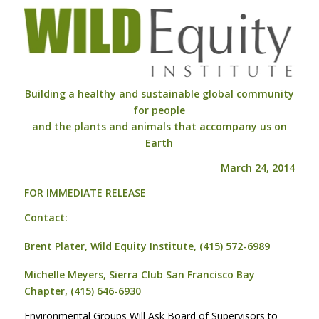
Building a healthy and sustainable global community
for people
and the plants and animals that accompany us on
Earth
March 24, 2014
FOR
IMMEDIATE
RELEASE
Contact:
Brent Plater, Wild Equity Institute, (415) 572-6989
Michelle Meyers, Sierra Club San Francisco Bay
Chapter, (415) 646-6930
Environmental Groups Will Ask Board of Supervisors to