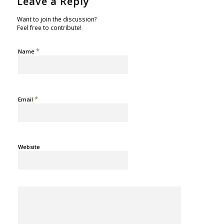
Leave a Reply
Want to join the discussion?
Feel free to contribute!
*
Name
*
Email
Website