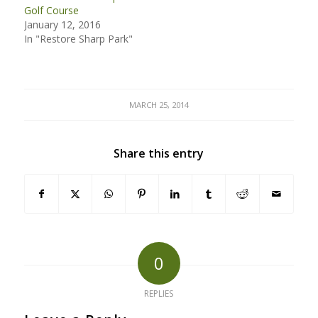
Golf Course
January 12, 2016
In "Restore Sharp Park"
MARCH 25, 2014
Share this entry
0
REPLIES