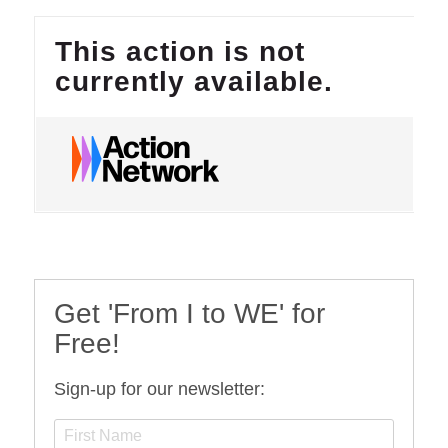
Get 'From I to WE' for
Free!
Sign-up for our newsletter: