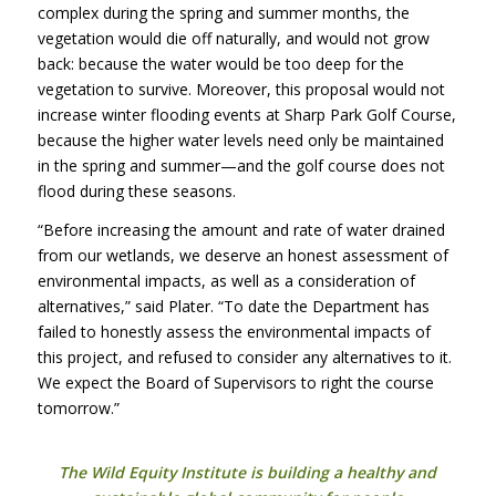
complex during the spring and summer months, the
vegetation would die off naturally, and would not grow
back: because the water would be too deep for the
vegetation to survive. Moreover, this proposal would not
increase winter flooding events at Sharp Park Golf Course,
because the higher water levels need only be maintained
in the spring and summer—and the golf course does not
flood during these seasons.
“Before increasing the amount and rate of water drained
from our wetlands, we deserve an honest assessment of
environmental impacts, as well as a consideration of
alternatives,” said Plater. “To date the Department has
failed to honestly assess the environmental impacts of
this project, and refused to consider any alternatives to it.
We expect the Board of Supervisors to right the course
tomorrow.”
The Wild Equity Institute is building a healthy and