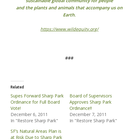
sustainable global community for people
and the plants and animals that accompany us on
Earth.
https://www.wildequity.org/
###
Related
Supes Forward Sharp Park
Board of Supervisors
Ordinance for Full Board
Approves Sharp Park
Vote!
Ordinance!!
December 6, 2011
December 7, 2011
In "Restore Sharp Park"
In "Restore Sharp Park"
SF’s Natural Areas Plan is
at Risk Due to Sharp Park