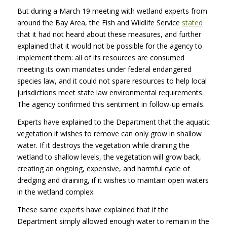
But during a March 19 meeting with wetland experts from
around the Bay Area, the Fish and Wildlife Service
stated
that it had not heard about these measures, and further
explained that it would not be possible for the agency to
implement them: all of its resources are consumed
meeting its own mandates under federal endangered
species law, and it could not spare resources to help local
jurisdictions meet state law environmental requirements.
The agency confirmed this sentiment in follow-up emails.
Experts have explained to the Department that the aquatic
vegetation it wishes to remove can only grow in shallow
water. If it destroys the vegetation while draining the
wetland to shallow levels, the vegetation will grow back,
creating an ongoing, expensive, and harmful cycle of
dredging and draining, if it wishes to maintain open waters
in the wetland complex.
These same experts have explained that if the
Department simply allowed enough water to remain in the