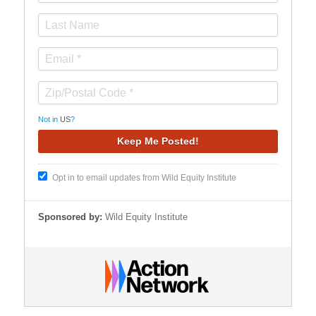
Not in
US
?
Opt in to email updates from Wild Equity Institute
Sponsored by:
Wild Equity Institute