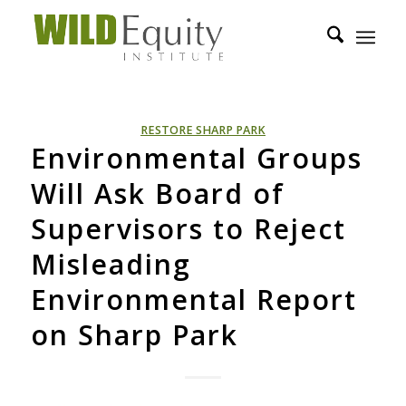
RESTORE SHARP PARK
Environmental Groups
Will Ask Board of
Supervisors to Reject
Misleading
Environmental Report
on Sharp Park