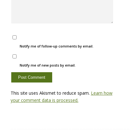
Notify me of follow-up comments by email.
Notify me of new posts by email.
This site uses Akismet to reduce spam.
Learn how
your comment data is processed.