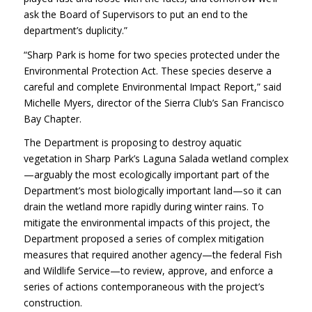
ask the Board of Supervisors to put an end to the
department’s duplicity.”
“Sharp Park is home for two species protected under the
Environmental Protection Act. These species deserve a
careful and complete Environmental Impact Report,” said
Michelle Myers, director of the Sierra Club’s San Francisco
Bay Chapter.
The Department is proposing to destroy aquatic
vegetation in Sharp Park’s Laguna Salada wetland complex
—arguably the most ecologically important part of the
Department’s most biologically important land—so it can
drain the wetland more rapidly during winter rains. To
mitigate the environmental impacts of this project, the
Department proposed a series of complex mitigation
measures that required another agency—the federal Fish
and Wildlife Service—to review, approve, and enforce a
series of actions contemporaneous with the project’s
construction.