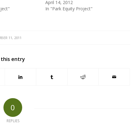
April 14, 2012
ject"
In "Park Equity Project"
BER 11, 2011
 this entry
0
REPLIES