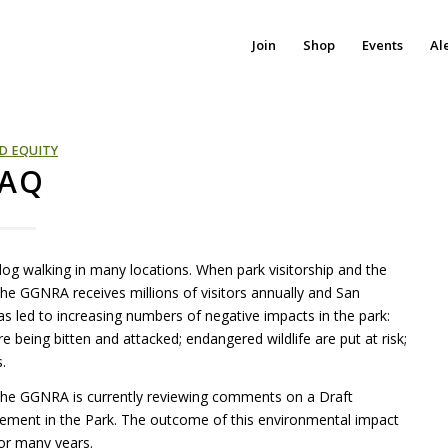
Join
Shop
Events
Al
D EQUITY
FAQ
h dog walking in many locations. When park visitorship and the
 the
GGNRA
receives millions of visitors annually and San
s led to increasing numbers of negative impacts in the park:
re being bitten and attacked; endangered wildlife are put at risk;
.
 The
GGNRA
is currently reviewing comments on a Draft
ement in the Park. The outcome of this environmental impact
or many years.