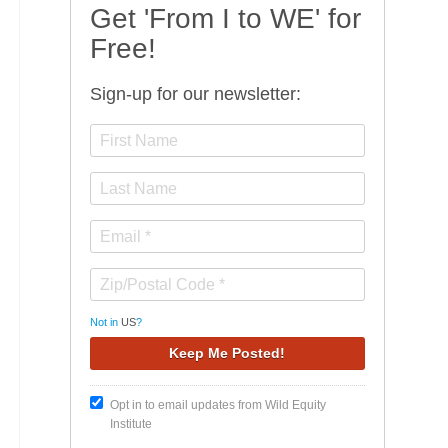
Get 'From I to WE' for
Free!
Sign-up for our newsletter:
Not in
US
?
Opt in to email updates from Wild Equity
Institute