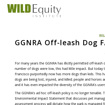
WIL
GGNRA Off-leash Dog 
For many years the
GGNRA
has illicitly permitted off-leas
number of dogs were low, this had little impact. But today
Francisco purportedly now has more dogs than kids. This ha
dogs are being lost, injured, and killed; people and horses a
and it has even impacted the diversity of the GGNRA’s users
The GGNRA’s ad hoc off-leash policy is no longer tenable.
Environmental Impact Statement that discusses pet manag
assessment process will dictate how the park is managed f