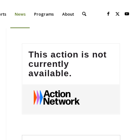
erts
News
Programs
About