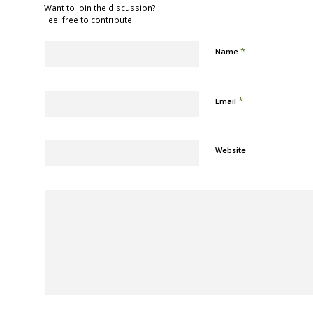
Want to join the discussion?
Feel free to contribute!
*
Name
*
Email
Website