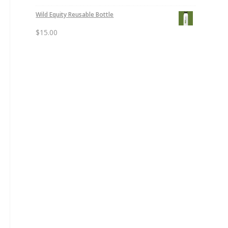
Wild Equity Reusable Bottle
$
15.00