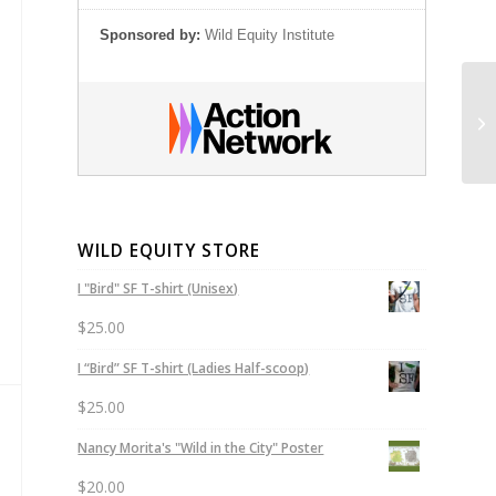
Sponsored by:
Wild Equity Institute
Co
Pe
WILD EQUITY STORE
I "Bird" SF T-shirt (Unisex)
$
25.00
I “Bird” SF T-shirt (Ladies Half-scoop)
$
25.00
Nancy Morita's "Wild in the City" Poster
$
20.00