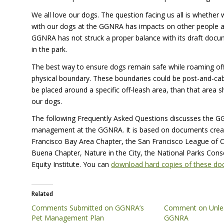
We all love our dogs. The question facing us all is whethe
with our dogs at the
GGNRA
has impacts on other people and
GGNRA
has not struck a proper balance with its draft docum
in the park.
The best way to ensure dogs remain safe while roaming off-
physical boundary. These boundaries could be post-and-cabl
be placed around a specific off-leash area, than that area sho
our dogs.
The following Frequently Asked Questions discusses the GGN
management at the
GGNRA
. It is based on documents cre
Francisco Bay Area Chapter, the San Francisco League of Co
Buena Chapter, Nature in the City, the National Parks Con
Equity Institute. You can
download hard copies of these d
Related
Comments Submitted on GGNRA’s
Comment on Unlea
Pet Management Plan
GGNRA