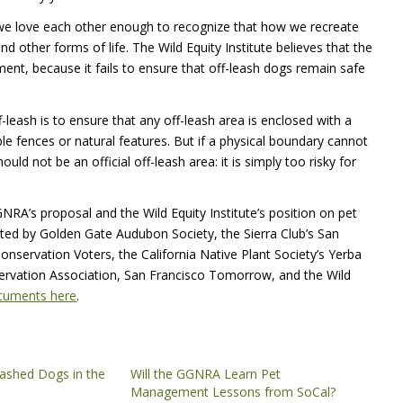
r we love each other enough to recognize that how we recreate
 other forms of life. The Wild Equity Institute believes that the
ent, because it fails to ensure that off-leash dogs remain safe
leash is to ensure that any off-leash area is enclosed with a
e fences or natural features. But if a physical boundary cannot
uld not be an official off-leash area: it is simply too risky for
RA’s proposal and the Wild Equity Institute’s position on pet
ated by Golden Gate Audubon Society, the Sierra Club’s San
nservation Voters, the California Native Plant Society’s Yerba
servation Association, San Francisco Tomorrow, and the Wild
ocuments here
.
shed Dogs in the
Will the GGNRA Learn Pet
Management Lessons from SoCal?