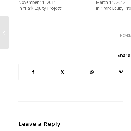
November 11, 2011
March 14, 2012
In "Park Equity Project"
In "Park Equity Pro
GGNRA Dog Plan Released: WEI
Discusses on KQED 1/17
NOVEM
Share
Leave a Reply