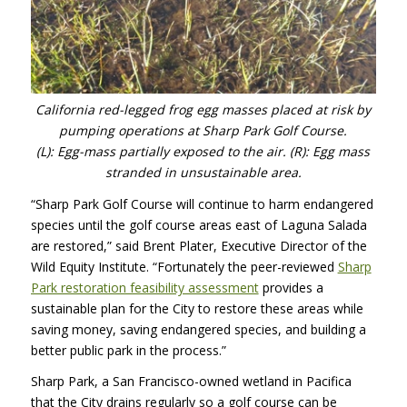
California red-legged frog egg masses placed at risk by
pumping operations at Sharp Park Golf Course.
(L): Egg-mass partially exposed to the air. (R): Egg mass
stranded in unsustainable area.
“Sharp Park Golf Course will continue to harm endangered
species until the golf course areas east of Laguna Salada
are restored,” said Brent Plater, Executive Director of the
Wild Equity Institute. “Fortunately the peer-reviewed
Sharp
Park restoration feasibility assessment
provides a
sustainable plan for the City to restore these areas while
saving money, saving endangered species, and building a
better public park in the process.”
Sharp Park, a San Francisco-owned wetland in Pacifica
that the City drains regularly so a golf course can be