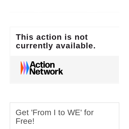
Get 'From I to WE' for
Free!