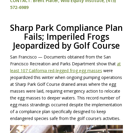
CONTACT
: Brent Plater, Wild Equity Institute, (415)
572-6989
Sharp Park Compliance Plan
Fails; Imperiled Frogs
Jeopardized by Golf Course
San Francisco — Documents obtained from the San
Francisco Recreation and Parks Department show that
at
least 107 California red-legged frog egg masses
were
jeopardized this winter when ongoing pumping operations
at Sharp Park Golf Course drained areas where the egg
masses were laid, requiring emergency action to relocate
the egg masses to deeper waters. This record number of
egg mass strandings occurred despite the implementation
of a compliance plan specifically designed to keep
endangered species safe from the golf course’s activities.