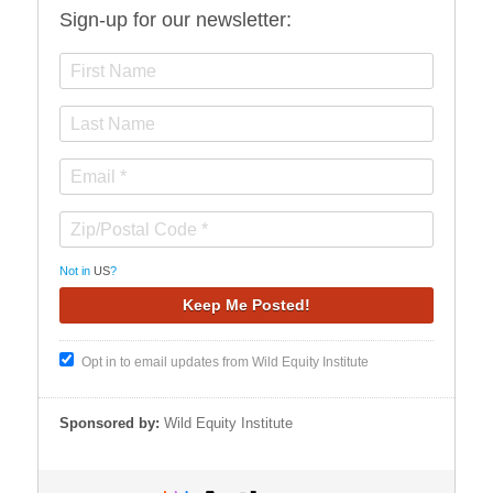
Sign-up for our newsletter:
Not in
US
?
Opt in to email updates from Wild Equity Institute
Sponsored by:
Wild Equity Institute