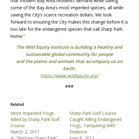
that modern Bay Area residents demand while saving
some of the Bay Area’s most imperiled species, all while
saving the City’s scarce recreation dollars. We look
forward to ensuring the City makes this change before it is
too late for the endangered species that call Sharp Park
home.”
The Wild Equity Institute is building a healthy and
sustainable global community for people
and the plants and animals that accompany us on
Earth.
https://www.wildequity.org/
###
Related
More Imperiled Frogs
Sharp Park Golf Course
Killed by Sharp Park Golf
Caught Killing Endangered
Course
Frogs, Tampering With
March 2, 2011
Evidence
In "Restore Sharp Park"
June 8, 2013