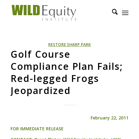
RESTORE SHARP PARK
Golf Course
Compliance Plan Fails;
Red-legged Frogs
Jeopardized
February 22, 2011
FOR
IMMEDIATE
RELEASE