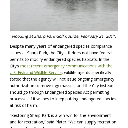
Flooding at Sharp Park Golf Course, February 21, 2011.
Despite many years of endangered species compliance
issues at Sharp Park, the City still does not have federal
permits to modify endangered species habitats. In the
City’s
most recent emergency communications with the
U.S. Fish and Wildlife Service
, wildlife agents specifically
stated that the agency will not issue ongoing emergency
authorization to move egg masses, and the City instead
should go through Endangered Species Act permitting
processes if it wishes to keep putting endangered species
at risk of harm.
“Restoring Sharp Park is a win-win for the environment
and for recreation,” said Plater. “We can supply recreation