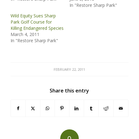
In "Restore Sharp Park"
Wild Equity Sues Sharp
Park Golf Course for
Killing Endangered Species
March 4, 2011
In "Restore Sharp Park"
FEBRUARY 22, 2011
Share this entry
0