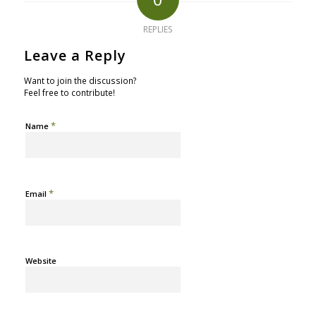
REPLIES
Leave a Reply
Want to join the discussion?
Feel free to contribute!
*
Name
*
Email
Website