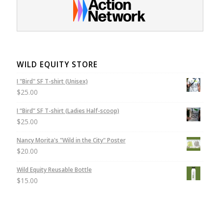
WILD EQUITY STORE
I "Bird" SF T-shirt (Unisex)
$
25.00
I “Bird” SF T-shirt (Ladies Half-scoop)
$
25.00
Nancy Morita's "Wild in the City" Poster
$
20.00
Wild Equity Reusable Bottle
$
15.00