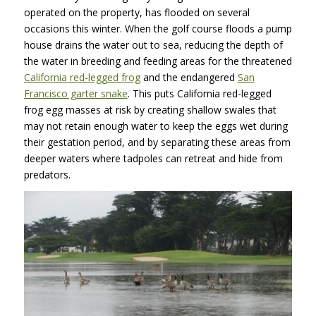
operated on the property, has flooded on several
occasions this winter. When the golf course floods a pump
house drains the water out to sea, reducing the depth of
the water in breeding and feeding areas for the threatened
California red-legged frog
and the endangered
San
Francisco garter snake
. This puts California red-legged
frog egg masses at risk by creating shallow swales that
may not retain enough water to keep the eggs wet during
their gestation period, and by separating these areas from
deeper waters where tadpoles can retreat and hide from
predators.