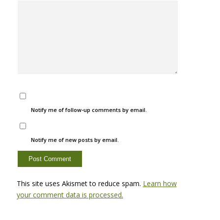
Notify me of follow-up comments by email.
Notify me of new posts by email.
This site uses Akismet to reduce spam.
Learn how
your comment data is processed.