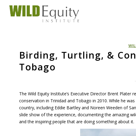
WIL
Birding, Turtling, & Co
Tobago
The Wild Equity Institute’s Executive Director Brent Plater r
conservation in Trinidad and Tobago in 2010. While he was t
country, including Eddie Bartley and Noreen Weeden of San 
slide show of the experience, documenting the amazing wil
and the inspiring people that are doing something about it.