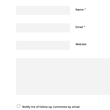
*
Name
*
Email
Website
Notify me of follow-up comments by email.