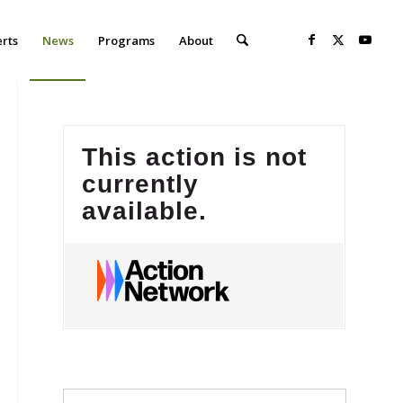
erts
News
Programs
About