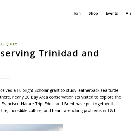
Join
Shop
Events
Al
D EQUITY
nserving Trinidad and
eceived a Fulbright Scholar grant to study leatherback sea turtle
here, nearly 20 Bay Area conservationists visited to explore the
Francisco Nature Trip. Eddie and Brent have put together this
dlife, incredible culture, and heart-wrenching problems in T&T—