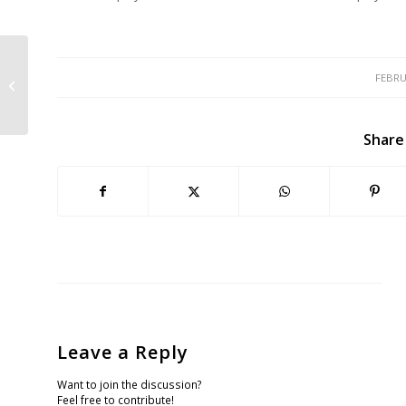
WEI Puts Fish and Wildlife Service
FEBRU
on Notice for Delaying Manzanita
Protect...
Share
Leave a Reply
Want to join the discussion?
Feel free to contribute!