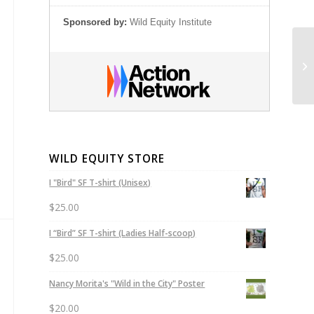
Sponsored by:
Wild Equity Institute
Go
Re
WILD EQUITY STORE
I "Bird" SF T-shirt (Unisex)
$
25.00
I “Bird” SF T-shirt (Ladies Half-scoop)
$
25.00
Nancy Morita's "Wild in the City" Poster
$
20.00