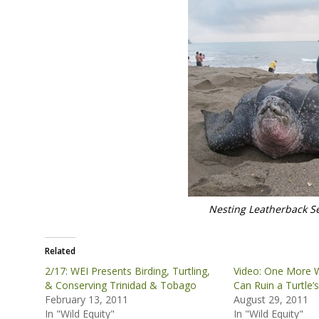
Nesting Leatherback Se
Related
2/17: WEI Presents Birding, Turtling,
Video: One More W
& Conserving Trinidad & Tobago
Can Ruin a Turtle’
February 13, 2011
August 29, 2011
In "Wild Equity"
In "Wild Equity"