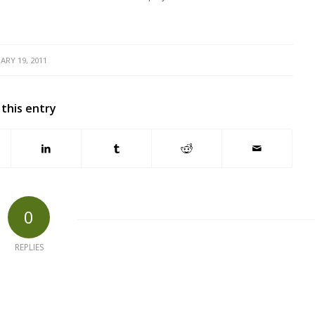
ARY 19, 2011
 this entry
0
REPLIES