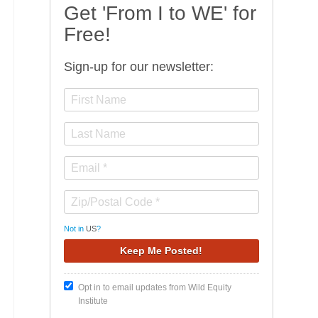
Get 'From I to WE' for
Free!
Sign-up for our newsletter:
Not in
US
?
Opt in to email updates from Wild Equity
Institute