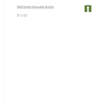
Wild Equity Reusable Bottle
$
15.00