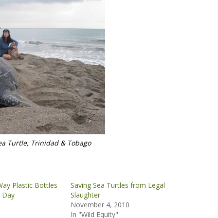
a Turtle, Trinidad & Tobago
ay Plastic Bottles
Saving Sea Turtles from Legal
s Day
Slaughter
November 4, 2010
In "Wild Equity"