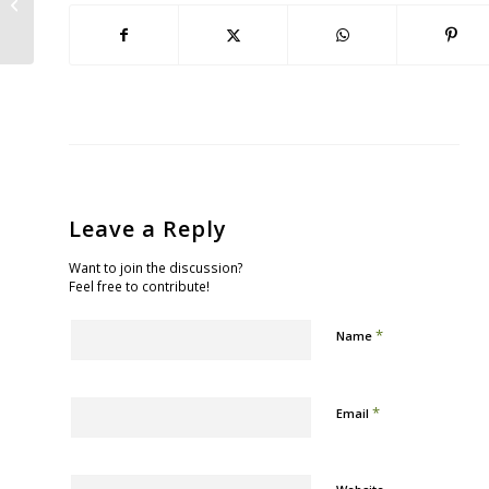
Park
Leave a Reply
Want to join the discussion?
Feel free to contribute!
*
Name
*
Email