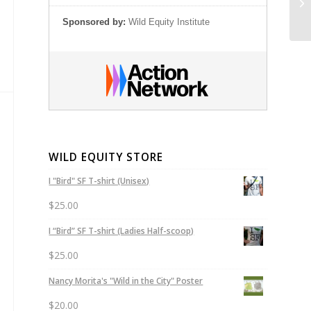
Di
Sponsored by:
Wild Equity Institute
WILD EQUITY STORE
I "Bird" SF T-shirt (Unisex)
$
25.00
I “Bird” SF T-shirt (Ladies Half-scoop)
$
25.00
Nancy Morita's "Wild in the City" Poster
$
20.00