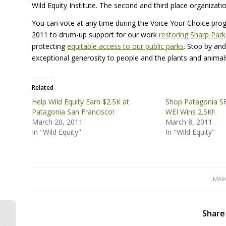
Wild Equity Institute. The second and third place organizati
You can vote at any time during the Voice Your Choice prog
2011 to drum-up support for our work
restoring Sharp Park
protecting
equitable access to our public parks
. Stop by and
exceptional generosity to people and the plants and anima
Related
Help Wild Equity Earn $2.5K at
Shop Patagonia S
Patagonia San Francisco!
WEI Wins 2.5K!!
March 20, 2011
March 8, 2011
In "Wild Equity"
In "Wild Equity"
MARC
Share
Sign the Petition to Restore Sharp