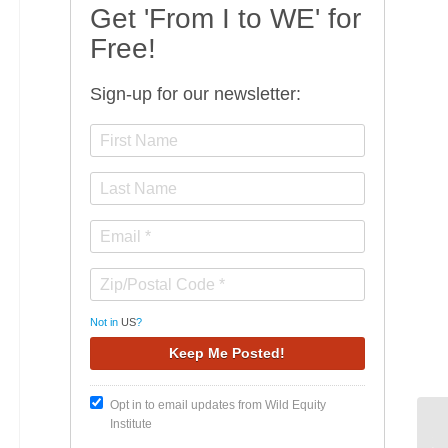
Get 'From I to WE' for
Free!
Sign-up for our newsletter:
Not in
US
?
Opt in to email updates from Wild Equity
Institute
Th