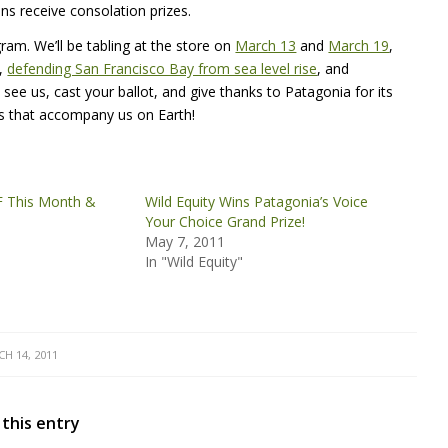
ons receive consolation prizes.
ram. We’ll be tabling at the store on
March 13
and
March 19
,
,
defending San Francisco Bay from sea level rise
, and
 see us, cast your ballot, and give thanks to Patagonia for its
ls that accompany us on Earth!
F This Month &
Wild Equity Wins Patagonia’s Voice
Your Choice Grand Prize!
May 7, 2011
In "Wild Equity"
H 14, 2011
 this entry