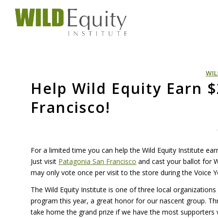
WIL
Help Wild Equity Earn 
Francisco!
For a limited time you can help the Wild Equity Institute ea
Just visit
Patagonia San Francisco
and cast your ballot for 
may only vote once per visit to the store during the Voice 
The Wild Equity Institute is one of three local organization
program this year, a great honor for our nascent group. T
take home the grand prize if we have the most supporters v