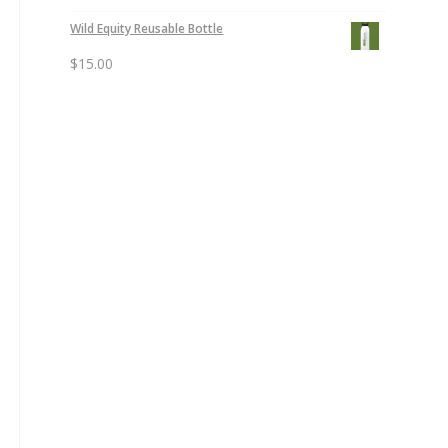
Wild Equity Reusable Bottle
$
15.00