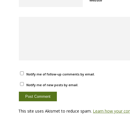
Website
Notify me of follow-up comments by email.
Notify me of new posts by email.
This site uses Akismet to reduce spam.
Learn how your com