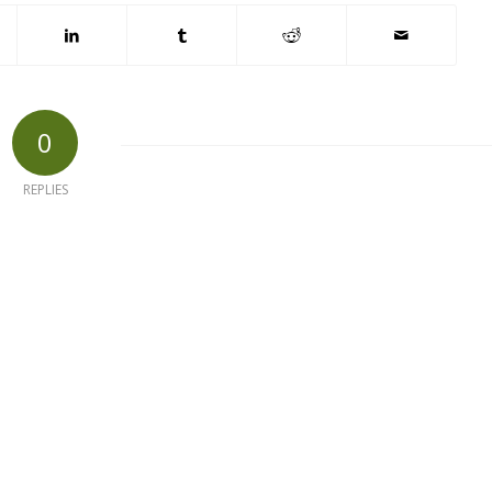
0
REPLIES