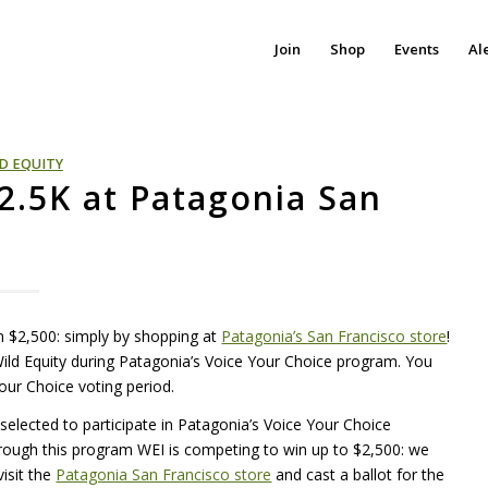
Join
Shop
Events
Al
D EQUITY
$2.5K at Patagonia San
rn $2,500: simply by shopping at
Patagonia’s San Francisco store
!
Wild Equity during Patagonia’s Voice Your Choice program. You
Your Choice voting period.
s selected to participate in Patagonia’s Voice Your Choice
hrough this program
WEI
is competing to win up to $2,500: we
isit the
Patagonia San Francisco store
and cast a ballot for the