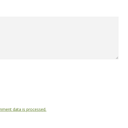
ment data is processed.