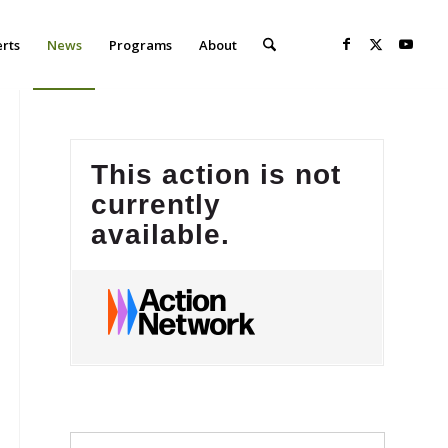
erts
News
Programs
About