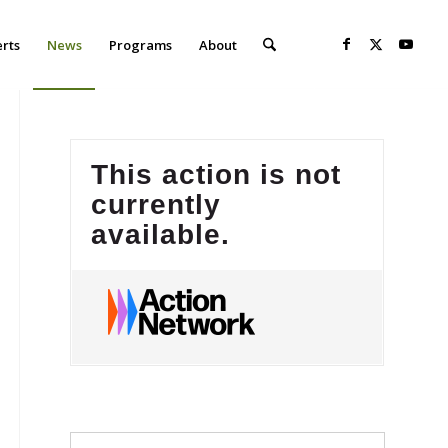
erts
News
Programs
About