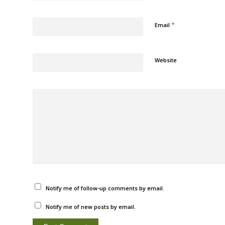
*
Email
Website
Notify me of follow-up comments by email.
Notify me of new posts by email.