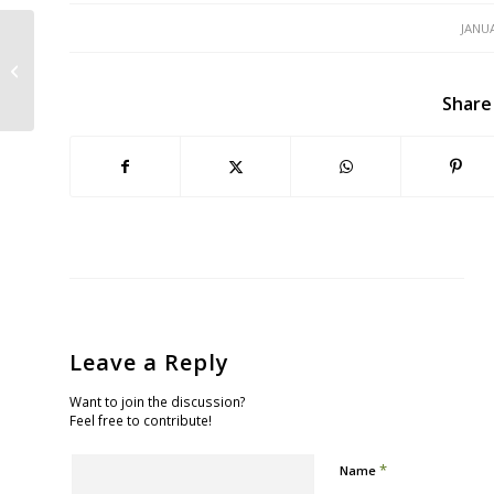
JANUA
June 21: Tell the Board of
Supervisors to Stop Bleeding Green
Share
Leave a Reply
Want to join the discussion?
Feel free to contribute!
*
Name