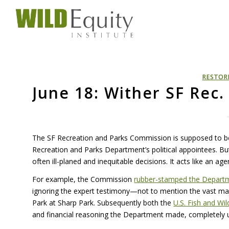
RESTOR
June 18: Wither SF Rec
The SF Recreation and Parks Commission is supposed to be
Recreation and Parks Department’s political appointees. Bu
often ill-planed and inequitable decisions. It acts like an ag
For example, the Commission
rubber-stamped the Departmen
ignoring the expert testimony—not to mention the vast ma
Park at Sharp Park. Subsequently both the
U.S. Fish and Wil
and financial reasoning the Department made, completely un