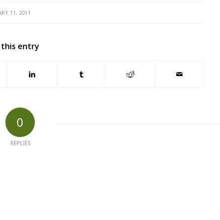
RY 11, 2011
 this entry
0
REPLIES