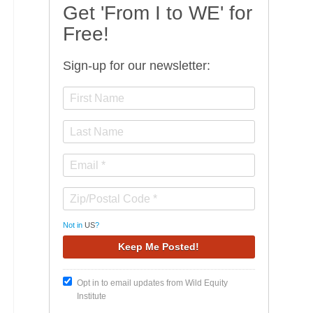
Get 'From I to WE' for
Free!
Sign-up for our newsletter:
Not in
US
?
Opt in to email updates from Wild Equity
Institute