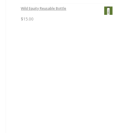
Wild Equity Reusable Bottle
$
15.00