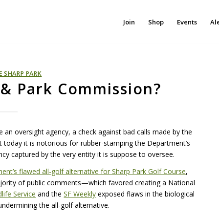
Join
Shop
Events
Al
E SHARP PARK
. & Park Commission?
 an oversight agency, a check against bad calls made by the
t today it is notorious for rubber-stamping the Department’s
ency captured by the very entity it is suppose to oversee.
t’s flawed all-golf alternative for Sharp Park Golf Course
,
jority of public comments—which favored creating a National
dlife Service
and the
SF Weekly
exposed flaws in the biological
dermining the all-golf alternative.