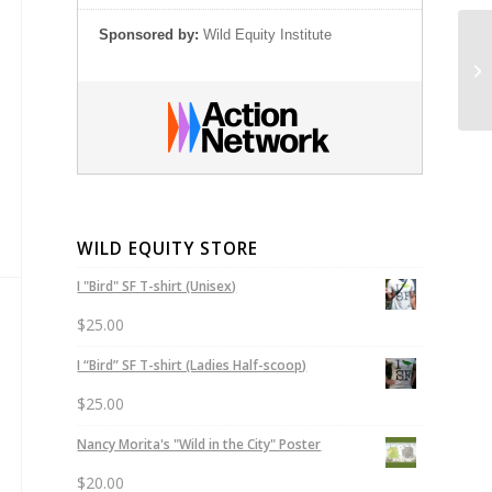
Sponsored by:
Wild Equity Institute
Ju
Th
WILD EQUITY STORE
I "Bird" SF T-shirt (Unisex)
$
25.00
I “Bird” SF T-shirt (Ladies Half-scoop)
$
25.00
Nancy Morita's "Wild in the City" Poster
$
20.00