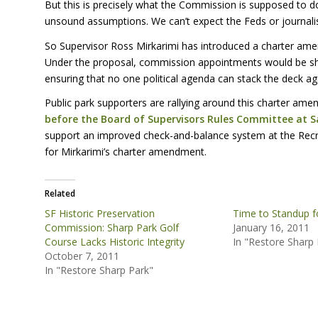
But this is precisely what the Commission is supposed to do
unsound assumptions. We can’t expect the Feds or journali
So Supervisor Ross Mirkarimi has introduced a charter a
Under the proposal, commission appointments would be sh
ensuring that no one political agenda can stack the deck a
Public park supporters are rallying around this charter am
before the Board of Supervisors Rules Committee at Sa
support an improved check-and-balance system at the Recr
for Mirkarimi’s charter amendment.
Related
SF Historic Preservation
Time to Standup f
Commission: Sharp Park Golf
January 16, 2011
Course Lacks Historic Integrity
In "Restore Sharp 
October 7, 2011
In "Restore Sharp Park"