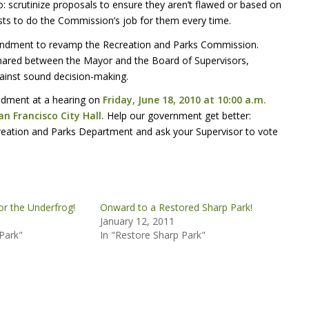
: scrutinize proposals to ensure they aren’t flawed or based on
sts to do the Commission’s job for them every time.
mendment to revamp the Recreation and Parks Commission.
ared between the Mayor and the Board of Supervisors,
gainst sound decision-making.
endment at a hearing on
Friday, June 18, 2010 at 10:00 a.m.
n Francisco City Hall.
Help our government get better:
eation and Parks Department and ask your Supervisor to vote
or the Underfrog!
Onward to a Restored Sharp Park!
January 12, 2011
Park"
In "Restore Sharp Park"