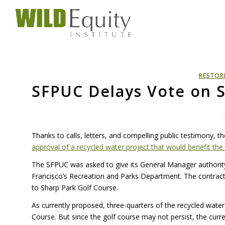
RESTOR
SFPUC Delays Vote on S
Thanks to calls, letters, and compelling public testimony, 
approval of a recycled water project that would benefit the
The
SFPUC
was asked to give its General Manager authority
Francisco’s Recreation and Parks Department. The contract 
to Sharp Park Golf Course.
As currently proposed, three-quarters of the recycled wate
Course. But since the golf course may not persist, the curre