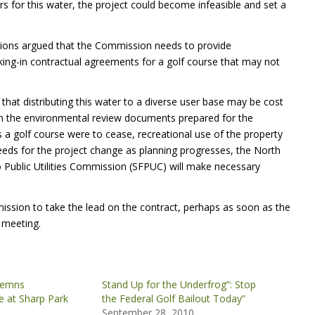
s for this water, the project could become infeasible and set a
ations argued that the Commission needs to provide
cking-in contractual agreements for a golf course that may not
at distributing this water to a diverse user base may be cost
d in the environmental review documents prepared for the
as a golf course were to cease, recreational use of the property
he needs for the project change as planning progresses, the North
o Public Utilities Commission (SFPUC) will make necessary
ission to take the lead on the contract, perhaps as soon as the
 meeting.
demns
Stand Up for the Underfrog”: Stop
 at Sharp Park
the Federal Golf Bailout Today”
September 28, 2010