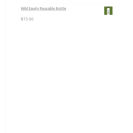
Wild Equity Reusable Bottle
$
15.00