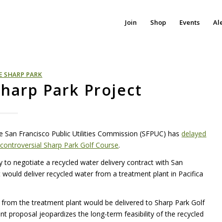
Join
Shop
Events
Al
E SHARP PARK
harp Park Project
the San Francisco Public Utilities Commission (SFPUC) has
delayed
 controversial Sharp Park Golf Course
.
 to negotiate a recycled water delivery contract with San
would deliver recycled water from a treatment plant in Pacifica
r from the treatment plant would be delivered to Sharp Park Golf
nt proposal jeopardizes the long-term feasibility of the recycled