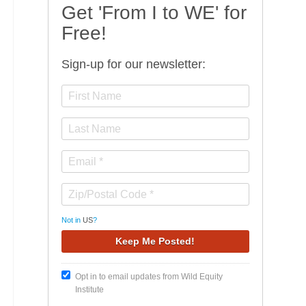
Get 'From I to WE' for
Free!
Sign-up for our newsletter:
Not in
US
?
Opt in to email updates from Wild Equity
Institute