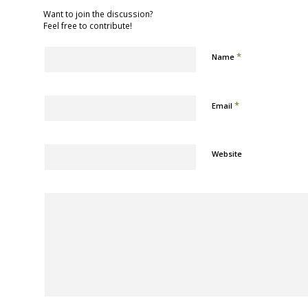
Want to join the discussion?
Feel free to contribute!
*
Name
*
Email
Website