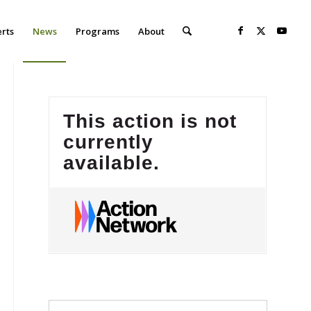
erts
News
Programs
About