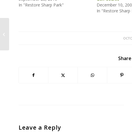
In "Restore Sharp Park"
December 10, 20
In "Restore Sharp 
SFPUC Vote Tomorrow Will Define
Future of Recycled Water Projects
OCTO
Share
Leave a Reply