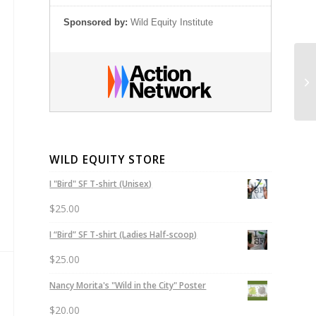
Sponsored by:
Wild Equity Institute
An
Sh
WILD EQUITY STORE
I "Bird" SF T-shirt (Unisex)
$
25.00
I “Bird” SF T-shirt (Ladies Half-scoop)
$
25.00
Nancy Morita's "Wild in the City" Poster
$
20.00