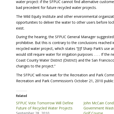
water project: if the
SFPUC
cannot find alternative customer
bad precedent for future recycled water projects.
The Wild Equity Institute and other environmental organiz
opportunities to deliver the water to other users before lo
exist.
During the hearing, the
SFPUC
General Manager suggested th
prohibitive. But this is contrary to the conclusions reache
recycled water project, which states “[i]f Sharp Park’s use 
would still require water for irrigation purposes . . . . If t
Coast County Water District (District) and the San Francisc
changes to the project.”
The
SFPUC
will now wait for the Recreation and Park Comm
Recreation and Park Commission’s October 21, 2010 public
Related
SFPUC Vote Tomorrow Will Define
John McCain Con
Future of Recycled Water Projects
Government Waste
September 28, 2010
Golf Course