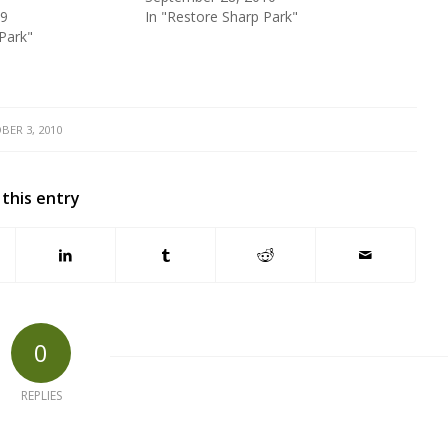
09
In "Restore Sharp Park"
Park"
BER 3, 2010
 this entry
0
REPLIES