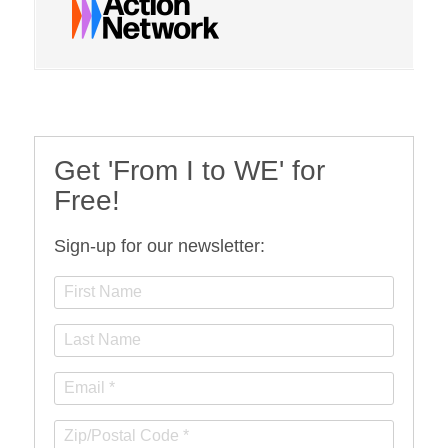
Get 'From I to WE' for
Free!
Sign-up for our newsletter: