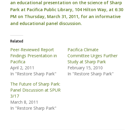
an educational presentation on the science of Sharp
Park at Pacifica Public Library, 104 Hilton Way, at 6:30
PM on Thursday, March 31, 2011, for an informative
and educational panel discussion.
Related
Peer-Reviewed Report
Pacifica Climate
Findings Presentation in
Committee Urges Further
Pacifica
Study at Sharp Park
April 2, 2011
February 15, 2010
In "Restore Sharp Park"
In "Restore Sharp Park"
The Future of Sharp Park:
Panel Discussion at SPUR
3/17
March 8, 2011
In "Restore Sharp Park"