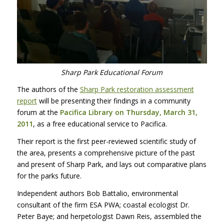
Sharp Park Educational Forum
The authors of the
Sharp Park restoration assessment
report
will be presenting their findings in a community
forum at the
Pacifica Library on Thursday, March 31,
2011
, as a free educational service to Pacifica.
Their report is the first peer-reviewed scientific study of
the area, presents a comprehensive picture of the past
and present of Sharp Park, and lays out comparative plans
for the parks future.
Independent authors Bob Battalio, environmental
consultant of the firm
ESA
PWA
; coastal ecologist Dr.
Peter Baye; and herpetologist Dawn Reis, assembled the