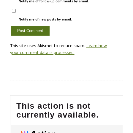
Notify me of follow-up comments by email.
Notify me of new posts by email.
This site uses Akismet to reduce spam.
Learn how
your comment data is processed.