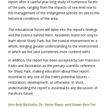
report after a careful year-long study of numerous facets
of the park, ranging from the impacts of sea level rise to
the management of the endangered species on site to the
historical conditions of the area.
The educational forum will delve into the report’s findings
and the science behind them. Residents stand not only to
learn about Sharp Park, but the coastal environment as a
whole, bringing greater understanding to the environment
in which we live (and sometimes must contend with).
In addition, the report has been accepted by San Francisco
Parks and Recreation as the primary scientific reference
for Sharp Park, making education about their report
essential to any one of the Park’s potential futures –
restoration, development, or otherwise. In short,
understanding the report is essential to any discussion of
Pacifica’s future.
Join Bob Battalio, Dr. Peter Baye, and Dawn Reis for