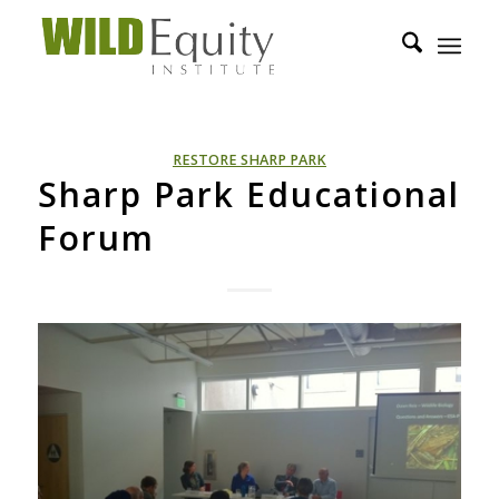
RESTORE SHARP PARK
Sharp Park Educational
Forum