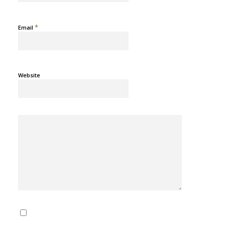
*
Email
Website