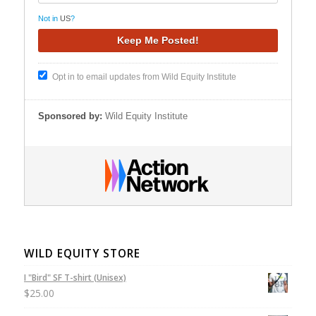
Not in
US
?
Opt in to email updates from Wild Equity Institute
Sponsored by:
Wild Equity Institute
WILD EQUITY STORE
I "Bird" SF T-shirt (Unisex)
$
25.00