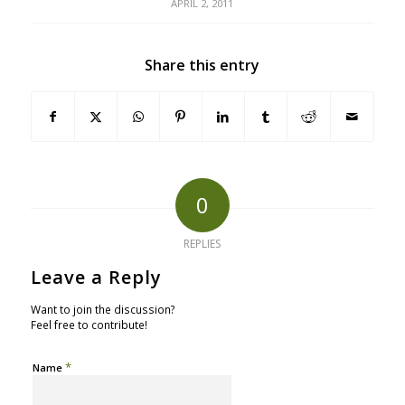
APRIL 2, 2011
Share this entry
0
REPLIES
Leave a Reply
Want to join the discussion?
Feel free to contribute!
*
Name