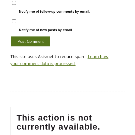
Notify me of follow-up comments by email.
Notify me of new posts by email.
This site uses Akismet to reduce spam.
Learn how
your comment data is processed.