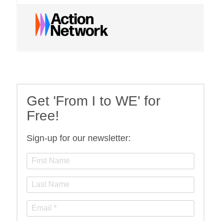
Get 'From I to WE' for
Free!
Sign-up for our newsletter: