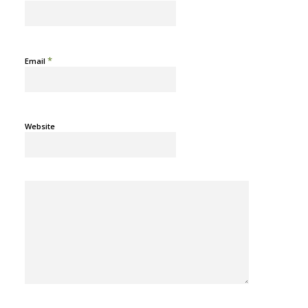
*
Email
Website