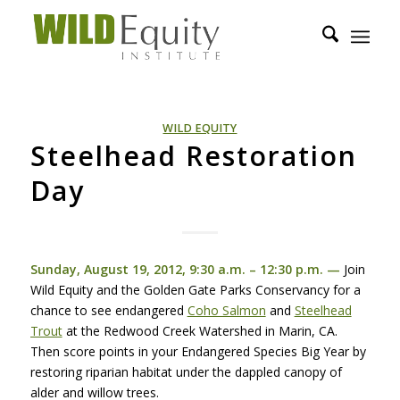
WILD EQUITY
Steelhead Restoration
Day
Sunday, August 19, 2012, 9:30 a.m. – 12:30 p.m. —
Join
Wild Equity and the Golden Gate Parks Conservancy for a
chance to see endangered
Coho Salmon
and
Steelhead
Trout
at the Redwood Creek Watershed in Marin, CA.
Then score points in your Endangered Species Big Year by
restoring riparian habitat under the dappled canopy of
alder and willow trees.