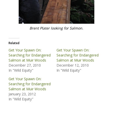
Brent Plater looking for Salmon.
Related
Get Your Spawn On:
Get Your Spawn On:
Searching for Endangered
Searching for Endangered
Salmon at Muir Woods
Salmon at Muir Woods
December 27, 2010
December 12, 2010
In "Wild Equity"
In "Wild Equity"
Get Your Spawn On:
Searching for Endangered
Salmon at Muir Woods
January 23, 2012
In "Wild Equity"