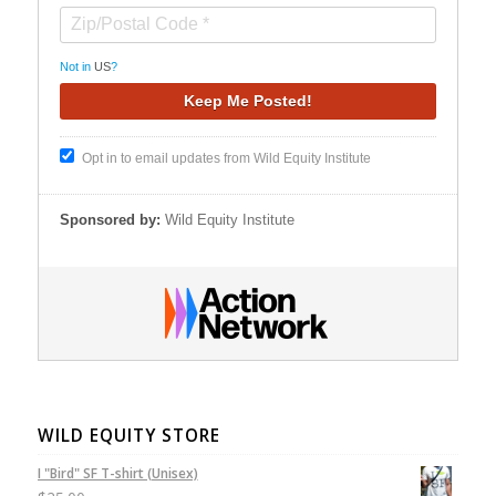
Not in
US
?
Opt in to email updates from Wild Equity Institute
Sponsored by:
Wild Equity Institute
WILD EQUITY STORE
I "Bird" SF T-shirt (Unisex)