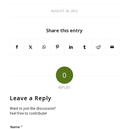
AUGUST 20, 2012
Share this entry
0
REPLIES
Leave a Reply
Want to join the discussion?
Feel free to contribute!
*
Name