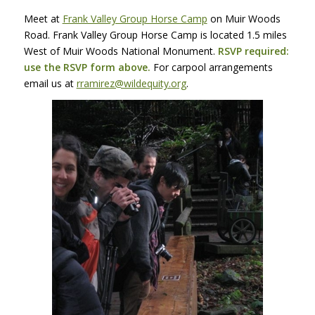
Meet at
Frank Valley Group Horse Camp
on Muir Woods
Road. Frank Valley Group Horse Camp is located 1.5 miles
West of Muir Woods National Monument.
RSVP
required:
use the
RSVP
form above.
For carpool arrangements
email us at
rramirez@wildequity.org
.