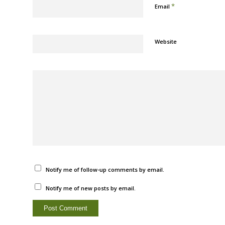
*
Email
Website
Notify me of follow-up comments by email.
Notify me of new posts by email.