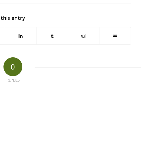
 this entry
0
REPLIES