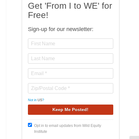
Get 'From I to WE' for
Free!
Sign-up for our newsletter:
Not in
US
?
Opt in to email updates from Wild Equity
Institute