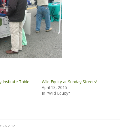
ty Institute Table
Wild Equity at Sunday Streets!
April 13, 2015
In "Wild Equity"
Y 23, 2012