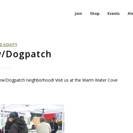
Join
Shop
Events
Al
D EQUITY
w/Dogpatch
iew/Dogpatch neighborhood! Visit us at the Warm Water Cove