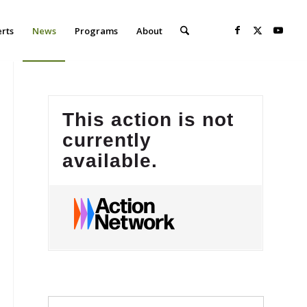
erts
News
Programs
About