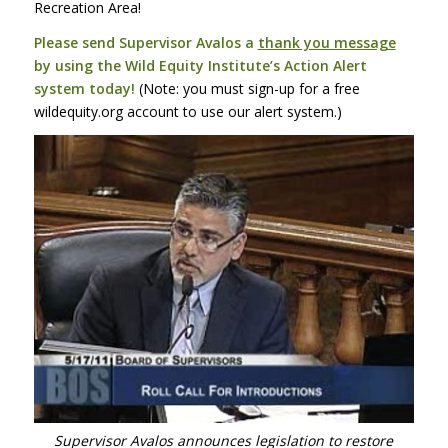
Recreation Area!
Please send Supervisor Avalos a
thank you message
by using the Wild Equity Institute’s Action Alert
system today!
(Note: you must sign-up for a free
wildequity.org account to use our alert system.)
Supervisor Avalos announces legislation to restore