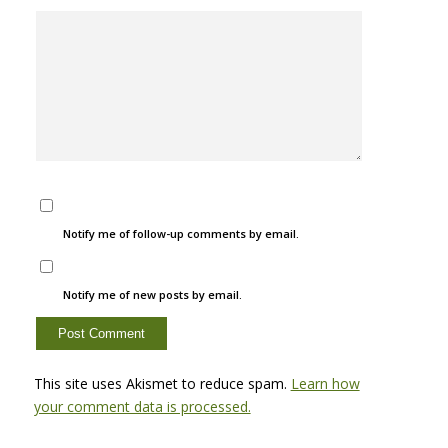
Notify me of follow-up comments by email.
Notify me of new posts by email.
This site uses Akismet to reduce spam.
Learn how
your comment data is processed.