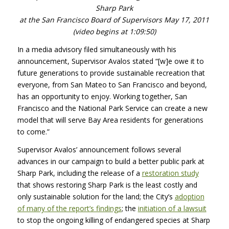
Sharp Park
at the San Francisco Board of Supervisors May 17, 2011
(video begins at 1:09:50)
In a media advisory filed simultaneously with his
announcement, Supervisor Avalos stated “[w]e owe it to
future generations to provide sustainable recreation that
everyone, from San Mateo to San Francisco and beyond,
has an opportunity to enjoy. Working together, San
Francisco and the National Park Service can create a new
model that will serve Bay Area residents for generations
to come.”
Supervisor Avalos’ announcement follows several
advances in our campaign to build a better public park at
Sharp Park, including the release of a
restoration study
that shows restoring Sharp Park is the least costly and
only sustainable solution for the land; the City’s
adoption
of many of the report’s findings
; the
initiation of a lawsuit
to stop the ongoing killing of endangered species at Sharp