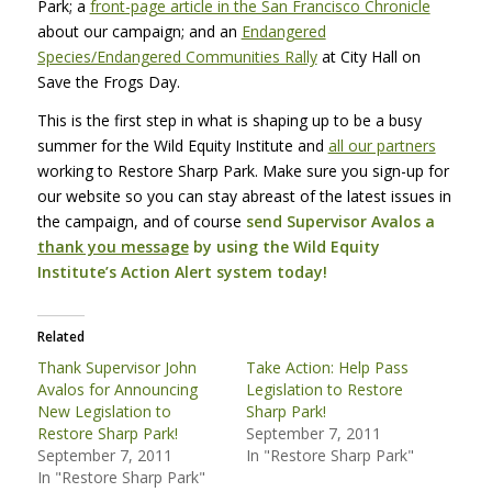
Park; a
front-page article in the San Francisco Chronicle
about our campaign; and an
Endangered
Species/Endangered Communities Rally
at City Hall on
Save the Frogs Day.
This is the first step in what is shaping up to be a busy
summer for the Wild Equity Institute and
all our partners
working to Restore Sharp Park. Make sure you sign-up for
our website so you can stay abreast of the latest issues in
the campaign, and of course
send Supervisor Avalos a
thank you message
by using the Wild Equity
Institute’s Action Alert system today!
Related
Thank Supervisor John
Take Action: Help Pass
Avalos for Announcing
Legislation to Restore
New Legislation to
Sharp Park!
Restore Sharp Park!
September 7, 2011
September 7, 2011
In "Restore Sharp Park"
In "Restore Sharp Park"