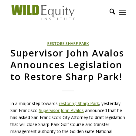
RESTORE SHARP PARK
Supervisor John Avalos
Announces Legislation
to Restore Sharp Park!
In a major step towards
restoring Sharp Park
, yesterday
San Francisco
Supervisor John Avalos
announced that he
has asked San Francisco’s City Attorney to draft legislation
that will close Sharp Park Golf Course and transfer
management authority to the Golden Gate National