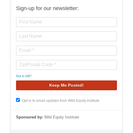
Sign-up for our newsletter:
Not in
US
?
Opt in to email updates from Wild Equity Institute
Sponsored by:
Wild Equity Institute