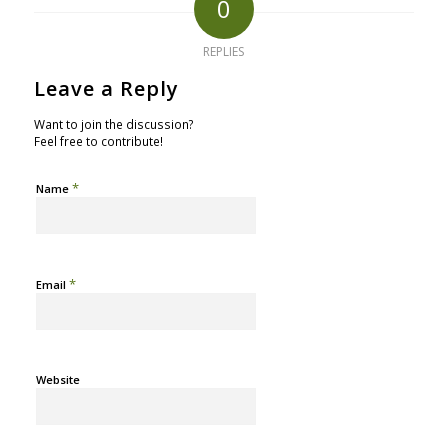
0
REPLIES
Leave a Reply
Want to join the discussion?
Feel free to contribute!
*
Name
*
Email
Website