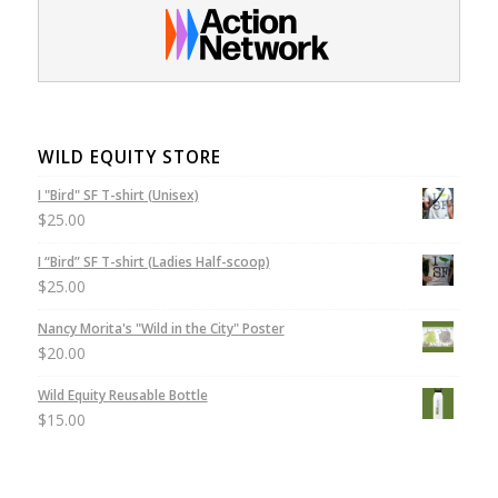
WILD EQUITY STORE
I "Bird" SF T-shirt (Unisex)
$
25.00
I “Bird” SF T-shirt (Ladies Half-scoop)
$
25.00
Nancy Morita's "Wild in the City" Poster
$
20.00
Wild Equity Reusable Bottle
$
15.00