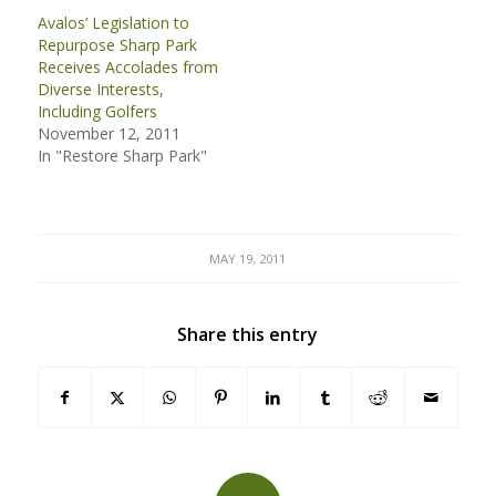
Avalos’ Legislation to
Repurpose Sharp Park
Receives Accolades from
Diverse Interests,
Including Golfers
November 12, 2011
In "Restore Sharp Park"
MAY 19, 2011
Share this entry