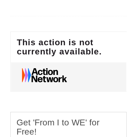
Get 'From I to WE' for
Free!