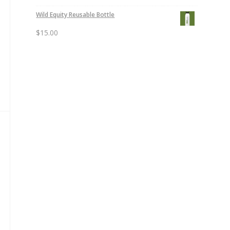
Wild Equity Reusable Bottle
$
15.00