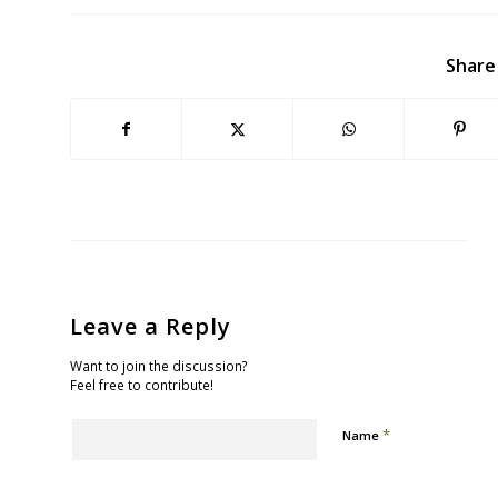
Share
Leave a Reply
Want to join the discussion?
Feel free to contribute!
*
Name