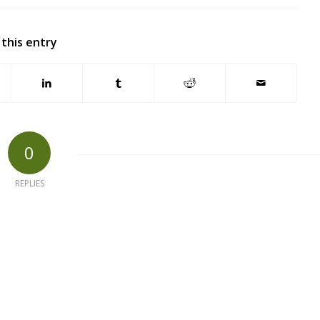
 this entry
0
REPLIES