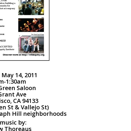
 May 14, 2011
m-1:30am
Green Saloon
Grant Ave
isco, CA 94133
n St & Vallejo St)
aph Hill neighborhoods
 music by:
w Thoreaus