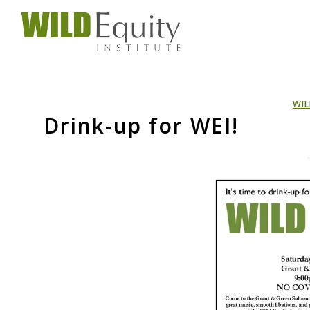
WIL
Drink-up for WEI!