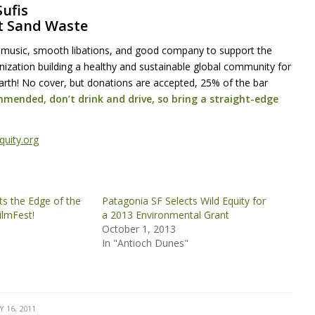
Sufis
t Sand Waste
 music, smooth libations, and good company to support the
anization building a healthy and sustainable global community for
rth! No cover, but donations are accepted, 25% of the bar
mmended, don’t drink and drive, so bring a straight-edge
quity.org
ts the Edge of the
Patagonia SF Selects Wild Equity for
ilmFest!
a 2013 Environmental Grant
October 1, 2013
In "Antioch Dunes"
 16, 2011