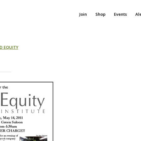
Join
Shop
Events
Al
D EQUITY