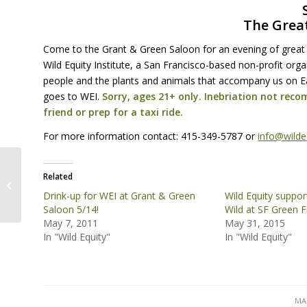
The Grea
Come to the Grant & Green Saloon for an evening of great
Wild Equity Institute, a San Francisco-based non-profit org
people and the plants and animals that accompany us on Ea
goes to
WEI
.
Sorry, ages 21+ only. Inebriation not reco
friend or prep for a taxi ride.
For more information contact: 415-349-5787 or
info@wilde
Related
Visit the Wild Equity Institute Table
at Sunday Streets
Drink-up for WEI at Grant & Green
Wild Equity suppor
Saloon 5/14!
Wild at SF Green F
May 7, 2011
May 31, 2015
In "Wild Equity"
In "Wild Equity"
MAY