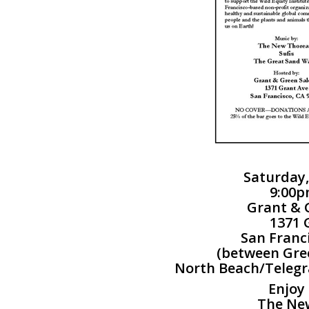
Saturday,
9:00p
Grant & 
1371 
San Franc
(between Gree
North Beach/Telegr
Enjoy
The Ne