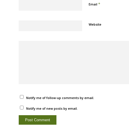
*
Email
Website
Notify me of follow-up comments by email.
Notify me of new posts by email.