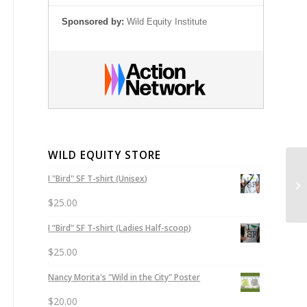
Sponsored by:
Wild Equity Institute
WILD EQUITY STORE
Su
I "Bird" SF T-shirt (Unisex)
Le
$
25.00
I “Bird” SF T-shirt (Ladies Half-scoop)
$
25.00
Nancy Morita's "Wild in the City" Poster
$
20.00