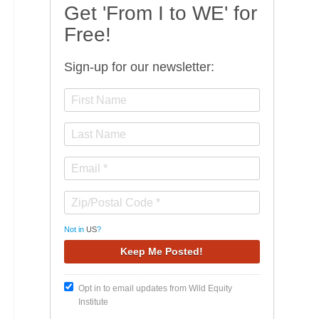
Get 'From I to WE' for
Free!
Sign-up for our newsletter:
Not in
US
?
Opt in to email updates from Wild Equity
Institute