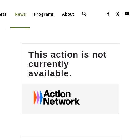
erts
News
Programs
About