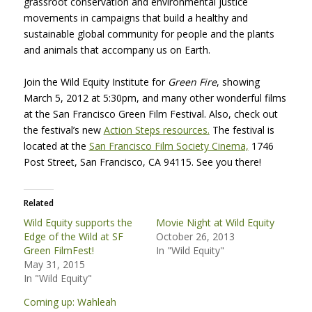
grassroot conservation and environmental justice
movements in campaigns that build a healthy and
sustainable global community for people and the plants
and animals that accompany us on Earth.
Join the Wild Equity Institute for
Green Fire
, showing
March 5, 2012 at 5:30pm, and many other wonderful films
at the San Francisco Green Film Festival. Also, check out
the festival’s new
Action Steps resources.
The festival is
located at the
San Francisco Film Society Cinema,
1746
Post Street, San Francisco, CA 94115. See you there!
Related
Wild Equity supports the
Movie Night at Wild Equity
Edge of the Wild at SF
October 26, 2013
Green FilmFest!
In "Wild Equity"
May 31, 2015
In "Wild Equity"
Coming up: Wahleah