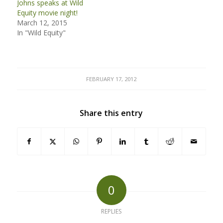
Johns speaks at Wild
Equity movie night!
March 12, 2015
In "Wild Equity"
FEBRUARY 17, 2012
Share this entry
0
REPLIES