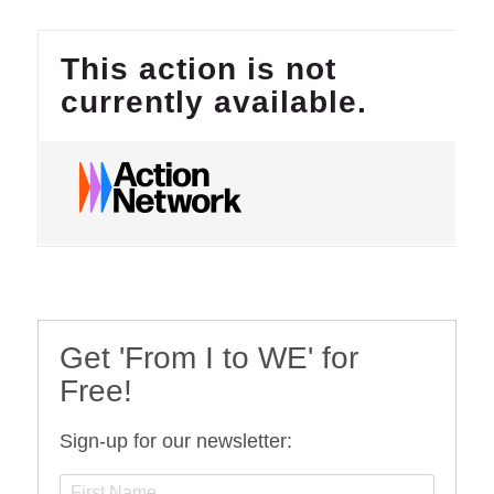
Get 'From I to WE' for
Free!
Sign-up for our newsletter: