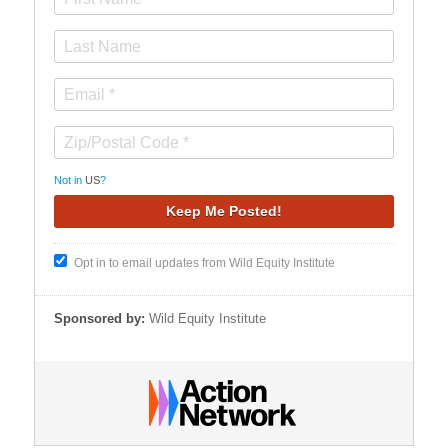
Not in
US
?
Opt in to email updates from Wild Equity Institute
Sponsored by:
Wild Equity Institute