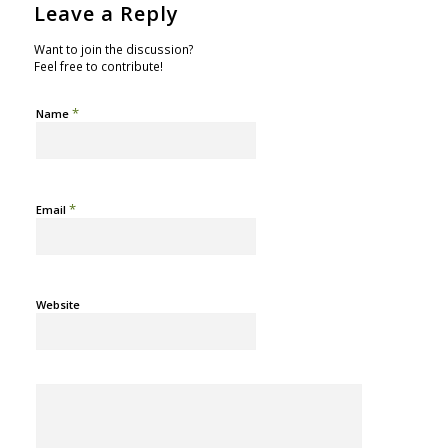
Leave a Reply
Want to join the discussion?
Feel free to contribute!
*
Name
*
Email
Website