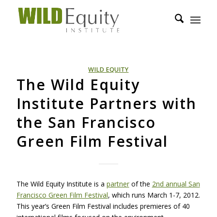
WILD EQUITY
The Wild Equity
Institute Partners with
the San Francisco
Green Film Festival
The Wild Equity Institute is a
partner
of the
2nd annual San
Francisco Green Film Festival
, which runs March 1-7, 2012.
This year’s Green Film Festival includes premieres of 40