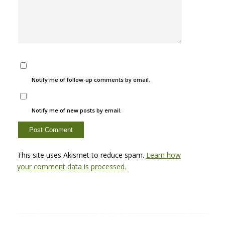
Notify me of follow-up comments by email.
Notify me of new posts by email.
This site uses Akismet to reduce spam.
Learn how
your comment data is processed.