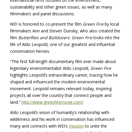
international films focused on the environment,
sustainability and other green issues, as well as many
filmmakers and panel discussions.
WEI
is honored to co-present the film
Green Fire
by local
filmmakers Ann and Steven Dunsky, who also created the
film
Butterflies and Bulldozers
.
Green Fire
looks into the
life of Aldo Leopold, one of our greatest and influential
conservation heroes.
“The first full-length documentary film ever made about
legendary environmentalist Aldo Leopold,
Green Fire
highlights Leopold’s extraordinary career, tracing how he
shaped and influenced the modern environmental
movement. Leopold remains relevant today, inspiring
projects all over the country that connect people and
land.”
http://www.greenfiremovie.com/
Aldo Leopold’s vision of humanity’s relationship with
wilderness and his work in conservation has influenced
many and connects with WEI’s
mission
to unite the