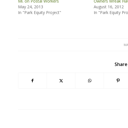
Mi. on Postal Workers
Owners Wreak Hav
May 24, 2013
August 16, 2012
In "Park Equity Project"
In "Park Equity Pro
MA
Share