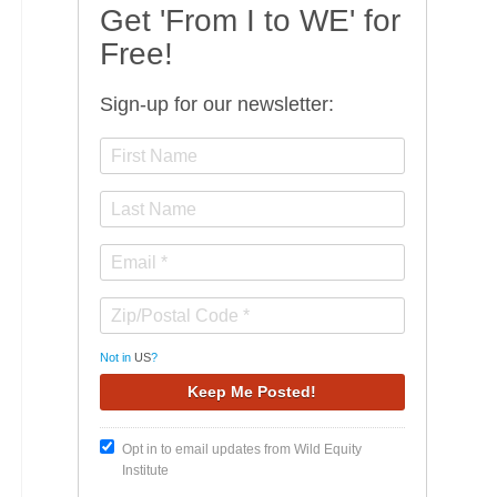
Get 'From I to WE' for
Free!
Sign-up for our newsletter:
Not in
US
?
Opt in to email updates from Wild Equity
Institute