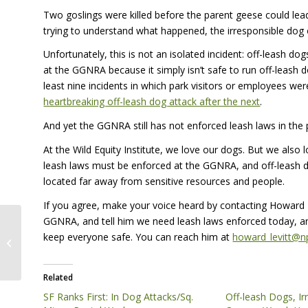
Two goslings were killed before the parent geese could lead
trying to understand what happened, the irresponsible dog 
Unfortunately, this is not an isolated incident: off-leash do
at the
GGNRA
because it simply isn’t safe to run off-leash 
least nine incidents in which park visitors or employees wer
heartbreaking off-leash dog attack after the next
.
And yet the
GGNRA
still has not enforced leash laws in the 
At the Wild Equity Institute, we love our dogs. But we also lo
leash laws must be enforced at the
GGNRA
, and off-leash 
located far away from sensitive resources and people.
If you agree, make your voice heard by contacting Howard 
GGNRA
, and tell him we need leash laws enforced today, a
For People and the Plants and
keep everyone safe. You can reach him at
howard_levitt@n
Animals That Accompany Us on
Earth
Related
SF Ranks First: In Dog Attacks/Sq.
Off-leash Dogs, I