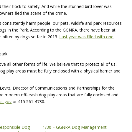
 their flock to safety. And while the stunned bird-lover was
owners fled the scene of the crime.
gs consistently harm people, our pets, wildlife and park resources
dogs in the Park. According to the
GGNRA
, there have been at
e bitten by dogs so far in 2013.
Last year was filled with one
park.
ve all other forms of life. We believe that to protect all of us,
dog play areas must be fully enclosed with a physical barrier and
Levitt, Director of Communications and Partnerships for the
nd modern off-leash dog play areas that are fully enclosed and
ps.gov
or 415 561-4730.
rresponsible Dog
1/30 – GGNRA Dog Management