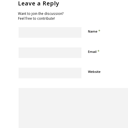
Leave a Reply
Want to join the discussion?
Feel free to contribute!
*
Name
*
Email
Website