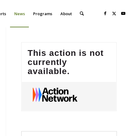
erts
News
Programs
About