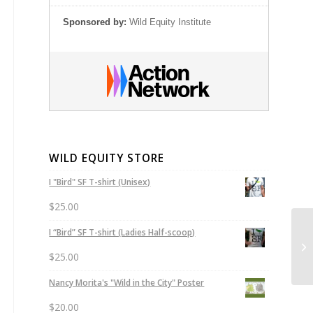
Sponsored by:
Wild Equity Institute
WILD EQUITY STORE
I "Bird" SF T-shirt (Unisex)
$
25.00
Le
I “Bird” SF T-shirt (Ladies Half-scoop)
Pe
$
25.00
tha
Nancy Morita's "Wild in the City" Poster
$
20.00