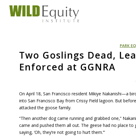
PARK EQ
Two Goslings Dead, Lea
Enforced at GGNRA
On April 18, San Francisco resident Mikiye Nakanishi—a b
into San Francisco Bay from Crissy Field lagoon. But befor
attacked the goose family.
“Then another dog came running and grabbed one,” Nakanis
came and pushed them all out. The geese had no place to
saying, ‘Oh, they’re not going to hurt them.’”