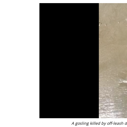
A gosling killed by off-leash d