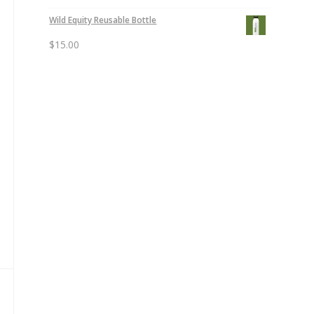
Wild Equity Reusable Bottle
$
15.00