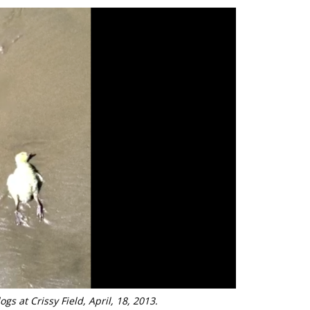
ogs at Crissy Field, April, 18, 2013.