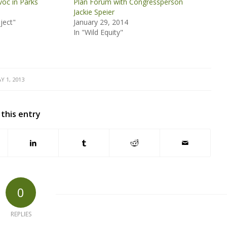
oc in Parks
Plan Forum with Congressperson
Jackie Speier
ject"
January 29, 2014
In "Wild Equity"
Y 1, 2013
 this entry
0
REPLIES