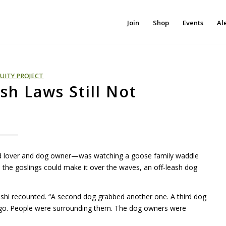
Join
Shop
Events
Al
UITY PROJECT
sh Laws Still Not
ird lover and dog owner—was watching a goose family waddle
e the goslings could make it over the waves, an off-leash dog
hi recounted. “A second dog grabbed another one. A third dog
 go. People were surrounding them. The dog owners were