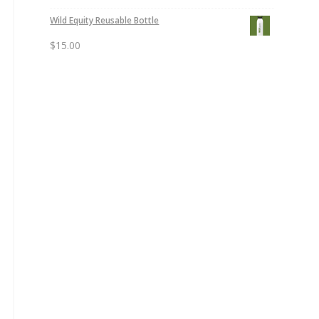
Wild Equity Reusable Bottle
$
15.00