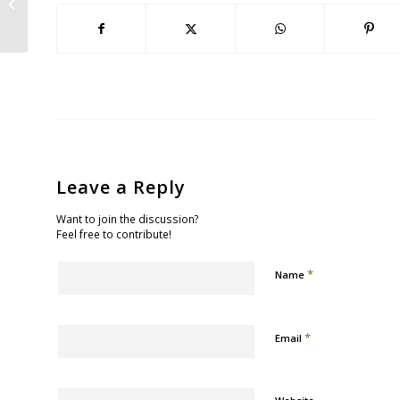
Bayview/Dogpatch/Potrero Route
Leave a Reply
Want to join the discussion?
Feel free to contribute!
*
Name
*
Email