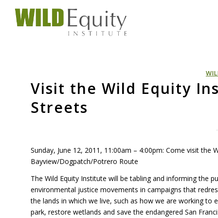
WIL
Visit the Wild Equity In
Streets
Sunday, June 12, 2011, 11:00am – 4:00pm: Come visit the Wil
Bayview/Dogpatch/Potrero Route
The Wild Equity Institute will be tabling and informing the 
environmental justice movements in campaigns that redre
the lands in which we live, such as how we are working to e
park, restore wetlands and save the endangered San Francis