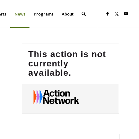
erts
News
Programs
About