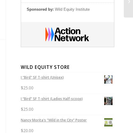
Pr
Sponsored by:
Wild Equity Institute
WILD EQUITY STORE
I "Bird" SF T-shirt (Unisex)
$
25.00
I “Bird” SF T-shirt (Ladies Half-scoop)
$
25.00
Nancy Morita's "Wild in the City" Poster
$
20.00