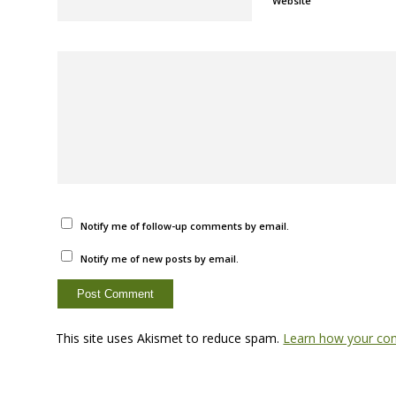
Website
Notify me of follow-up comments by email.
Notify me of new posts by email.
This site uses Akismet to reduce spam.
Learn how your com