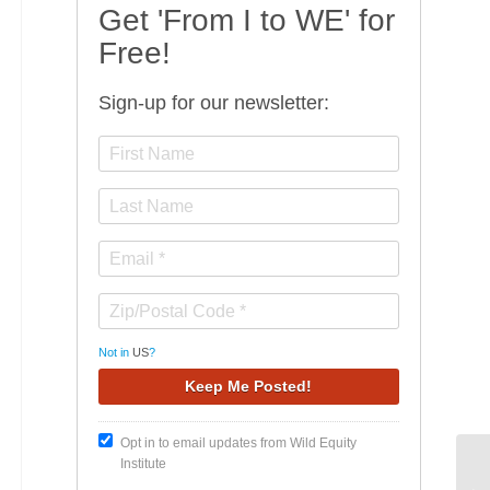
Get 'From I to WE' for
Free!
Sign-up for our newsletter:
Not in
US
?
Opt in to email updates from Wild Equity
Institute
De