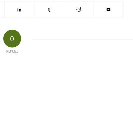
0
REPLIES