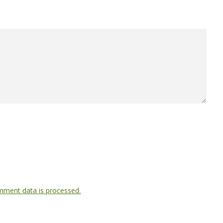
ment data is processed.