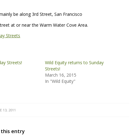
ainly be along 3rd Street, San Francisco
h Street at or near the Warm Water Cove Area.
ay Streets
day Streets!
Wild Equity returns to Sunday
Streets!
March 16, 2015
In "Wild Equity"
E 13, 2011
 this entry