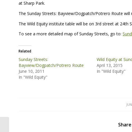
at Sharp Park.
The Sunday Streets: Bayview/Dogpatch/Potrero Route will m
The Wild Equity institute table will be on 3rd street at 24t
To see a more detailed map of Sunday Streets, go to:
Sund
Related
Sunday Streets:
Wild Equity at Sun
Bayview/Dogpatch/Potrero Route
April 13, 2015
June 10, 2011
In "Wild Equity"
In "Wild Equity"
JUN
Share
Sunday Streets: