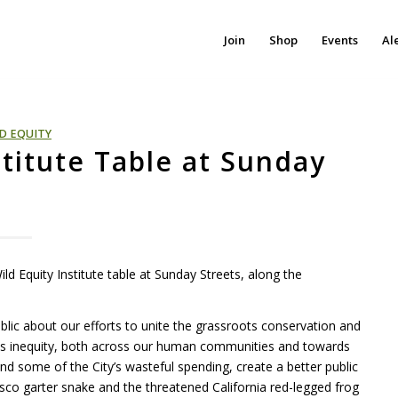
Join
Shop
Events
Al
D EQUITY
stitute Table at Sunday
d Equity Institute table at Sunday Streets, along the
public about our efforts to unite the grassroots conservation and
ss inequity, both across our human communities and towards
nd some of the City’s wasteful spending, create a better public
co garter snake and the threatened California red-legged frog