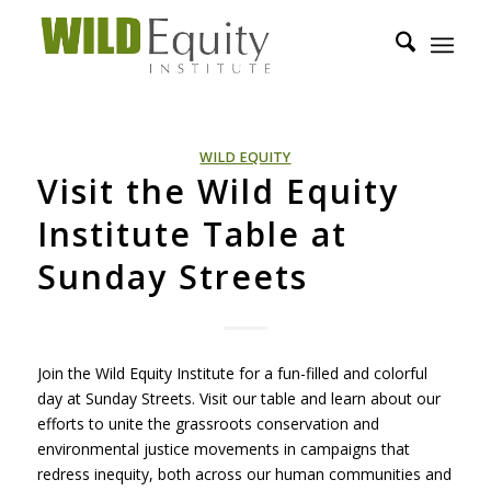
WILD EQUITY
Visit the Wild Equity
Institute Table at
Sunday Streets
Join the Wild Equity Institute for a fun-filled and colorful
day at Sunday Streets. Visit our table and learn about our
efforts to unite the grassroots conservation and
environmental justice movements in campaigns that
redress inequity, both across our human communities and