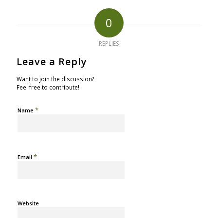
0
REPLIES
Leave a Reply
Want to join the discussion?
Feel free to contribute!
*
Name
*
Email
Website