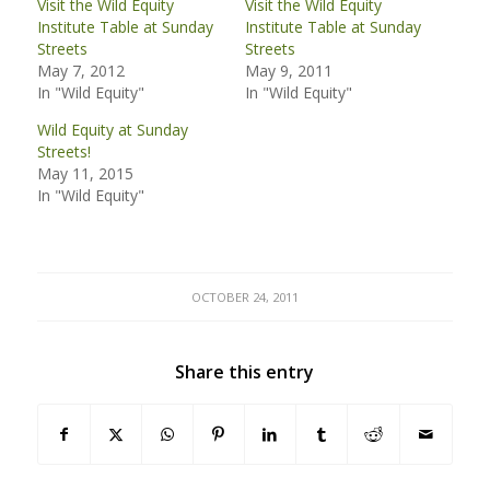
Visit the Wild Equity
Visit the Wild Equity
Institute Table at Sunday
Institute Table at Sunday
Streets
Streets
May 7, 2012
May 9, 2011
In "Wild Equity"
In "Wild Equity"
Wild Equity at Sunday
Streets!
May 11, 2015
In "Wild Equity"
OCTOBER 24, 2011
Share this entry