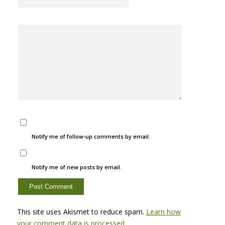
Notify me of follow-up comments by email.
Notify me of new posts by email.
This site uses Akismet to reduce spam.
Learn how
your comment data is processed.