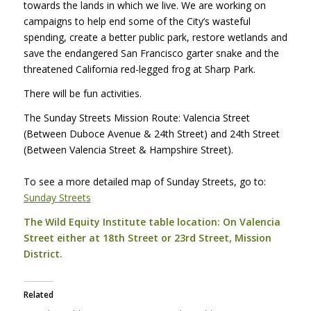
towards the lands in which we live. We are working on
campaigns to help end some of the City’s wasteful
spending, create a better public park, restore wetlands and
save the endangered San Francisco garter snake and the
threatened California red-legged frog at Sharp Park.
There will be fun activities.
The Sunday Streets Mission Route: Valencia Street
(Between Duboce Avenue & 24th Street) and 24th Street
(Between Valencia Street & Hampshire Street).
To see a more detailed map of Sunday Streets, go to:
Sunday Streets
The Wild Equity Institute table location: On Valencia
Street either at 18th Street or 23rd Street, Mission
District.
Related