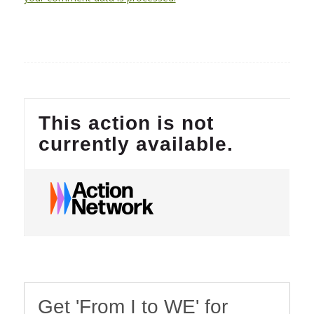
Get 'From I to WE' for