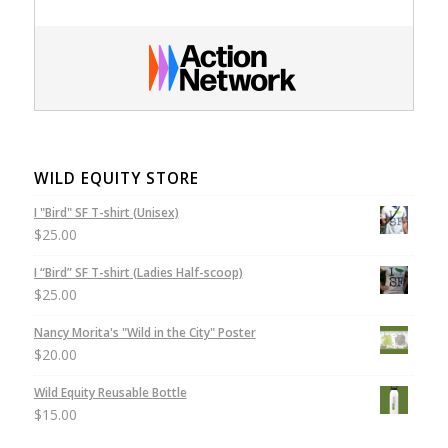
WILD EQUITY STORE
I "Bird" SF T-shirt (Unisex)
$
25.00
I “Bird” SF T-shirt (Ladies Half-scoop)
$
25.00
Nancy Morita's "Wild in the City" Poster
$
20.00
Wild Equity Reusable Bottle
$
15.00