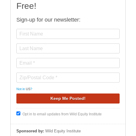
Free!
Sign-up for our newsletter:
Not in
US
?
Opt in to email updates from Wild Equity Institute
Sponsored by:
Wild Equity Institute