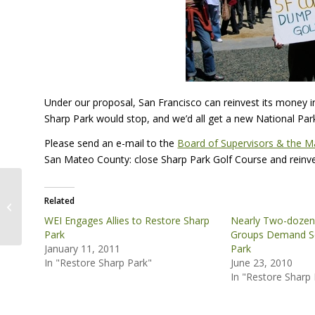
Under our proposal, San Francisco can reinvest its money in
Sharp Park would stop, and we’d all get a new National Par
Please send an e-mail to the
Board of Supervisors & the M
San Mateo County: close Sharp Park Golf Course and reinvest
Tiburon Paintbrush Habitat
Related
Restoration
WEI Engages Allies to Restore Sharp
Nearly Two-dozen
Park
Groups Demand Sc
January 11, 2011
Park
In "Restore Sharp Park"
June 23, 2010
In "Restore Sharp 