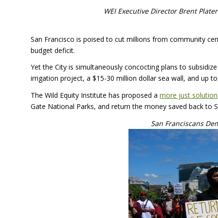
WEI
Executive Director Brent Plater
San Francisco is poised to cut millions from community cent
budget deficit.
Yet the City is simultaneously concocting plans to subsidiz
irrigation project, a $15-30 million dollar sea wall, and up 
The Wild Equity Institute has proposed a
more just solution
Gate National Parks, and return the money saved back to
San Franciscans Dem