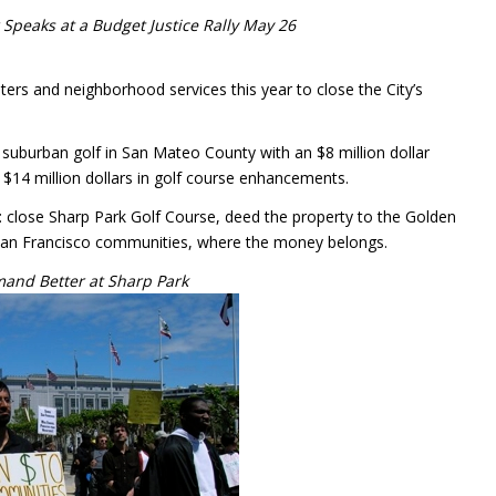
 Speaks at a Budget Justice Rally May 26
ers and neighborhood services this year to close the City’s
e suburban golf in San Mateo County with an $8 million dollar
to $14 million dollars in golf course enhancements.
: close Sharp Park Golf Course, deed the property to the Golden
 San Francisco communities, where the money belongs.
and Better at Sharp Park