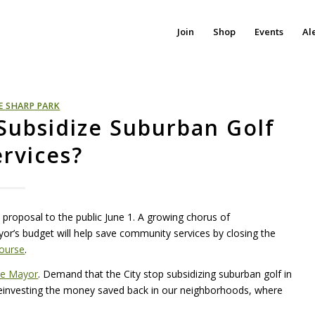
Join
Shop
Events
Al
E SHARP PARK
Subsidize Suburban Golf
ervices?
proposal to the public June 1. A growing chorus of
or’s budget will help save community services by closing the
Course
.
he Mayor
. Demand that the City stop subsidizing suburban golf in
einvesting the money saved back in our neighborhoods, where