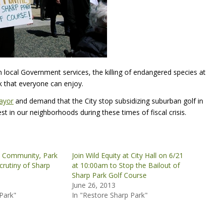
 local Government services, the killing of endangered species at
k that everyone can enjoy.
ayor
and demand that the City stop subsidizing suburban golf in
 in our neighborhoods during these times of fiscal crisis.
 Community, Park
Join Wild Equity at City Hall on 6/21
rutiny of Sharp
at 10:00am to Stop the Bailout of
Sharp Park Golf Course
June 26, 2013
Park"
In "Restore Sharp Park"