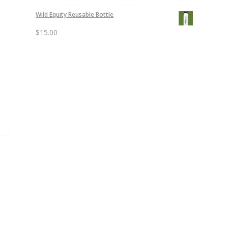
Wild Equity Reusable Bottle
$
15.00