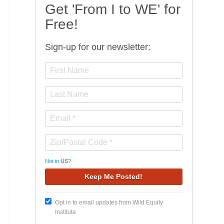
Get 'From I to WE' for
Free!
Sign-up for our newsletter:
Not in
US
?
Opt in to email updates from Wild Equity
Institute