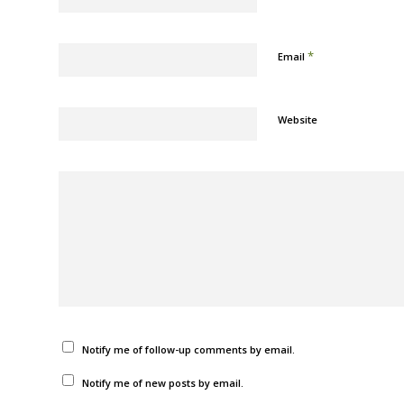
*
Email
Website
Notify me of follow-up comments by email.
Notify me of new posts by email.