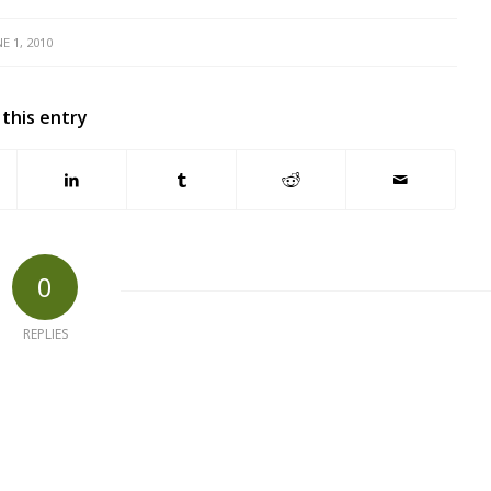
NE 1, 2010
 this entry
0
REPLIES