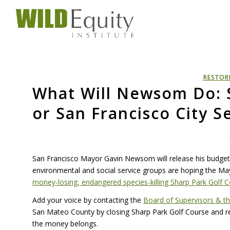
RESTOR
What Will Newsom Do: 
or San Francisco City S
San Francisco Mayor Gavin Newsom will release his budget 
environmental and social service groups are hoping the May
money-losing, endangered species-killing Sharp Park Golf 
Add your voice by contacting the
Board of Supervisors & t
San Mateo County by closing Sharp Park Golf Course and r
the money belongs.