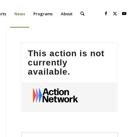
erts
News
Programs
About