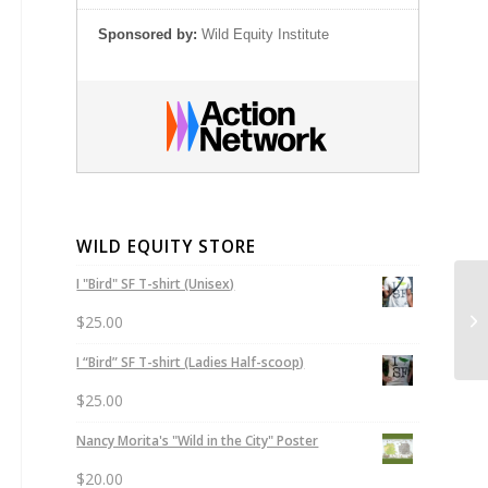
Sponsored by:
Wild Equity Institute
WILD EQUITY STORE
I "Bird" SF T-shirt (Unisex)
He
$
25.00
I “Bird” SF T-shirt (Ladies Half-scoop)
$
25.00
Nancy Morita's "Wild in the City" Poster
$
20.00