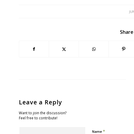
JU
Share
Leave a Reply
Want to join the discussion?
Feel free to contribute!
*
Name