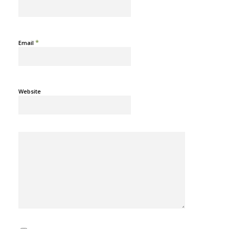
*
Email
Website