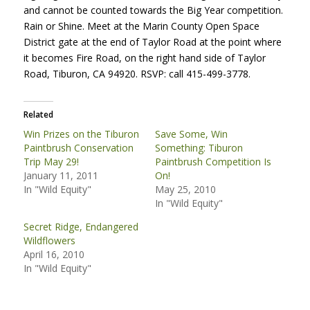
and cannot be counted towards the Big Year competition.
Rain or Shine. Meet at the Marin County Open Space
District gate at the end of Taylor Road at the point where
it becomes Fire Road, on the right hand side of Taylor
Road, Tiburon, CA 94920.
RSVP
: call 415-499-3778.
Related
Win Prizes on the Tiburon
Save Some, Win
Paintbrush Conservation
Something: Tiburon
Trip May 29!
Paintbrush Competition Is
January 11, 2011
On!
In "Wild Equity"
May 25, 2010
In "Wild Equity"
Secret Ridge, Endangered
Wildflowers
April 16, 2010
In "Wild Equity"