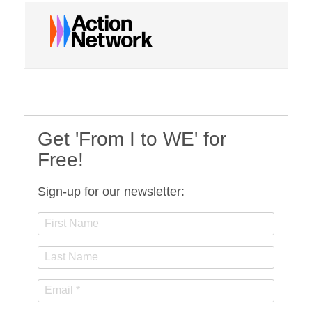
Get 'From I to WE' for
Free!
Sign-up for our newsletter: