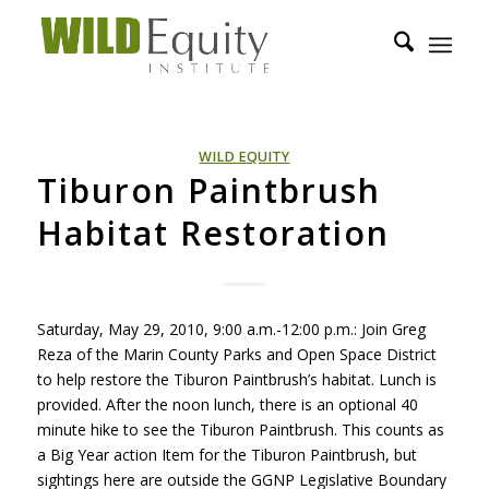
WILD EQUITY
Tiburon Paintbrush
Habitat Restoration
Saturday, May 29, 2010, 9:00 a.m.-12:00 p.m.: Join Greg
Reza of the Marin County Parks and Open Space District
to help restore the Tiburon Paintbrush’s habitat. Lunch is
provided. After the noon lunch, there is an optional 40
minute hike to see the Tiburon Paintbrush. This counts as
a Big Year action Item for the Tiburon Paintbrush, but
sightings here are outside the
GGNP
Legislative Boundary