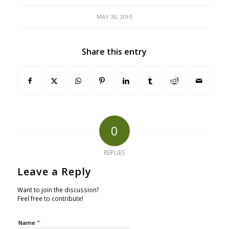
MAY 30, 2010
Share this entry
0
REPLIES
Leave a Reply
Want to join the discussion?
Feel free to contribute!
*
Name