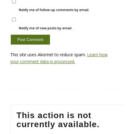
Notify me of follow-up comments by email.
Notify me of new posts by email.
This site uses Akismet to reduce spam.
Learn how
your comment data is processed.