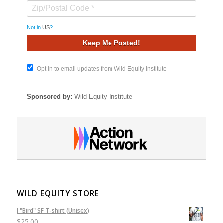
Not in
US
?
Opt in to email updates from Wild Equity Institute
Sponsored by:
Wild Equity Institute
WILD EQUITY STORE
I "Bird" SF T-shirt (Unisex)
$
25.00