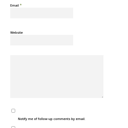
*
Email
Website
Notify me of follow-up comments by email.