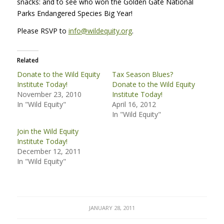
snacks: and to see who won the Golden Gate National
Parks Endangered Species Big Year!
Please
RSVP
to
info@wildequity.org
.
Related
Donate to the Wild Equity
Tax Season Blues?
Institute Today!
Donate to the Wild Equity
November 23, 2010
Institute Today!
In "Wild Equity"
April 16, 2012
In "Wild Equity"
Join the Wild Equity
Institute Today!
December 12, 2011
In "Wild Equity"
JANUARY 28, 2011