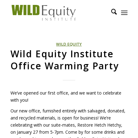
WILD EQUITY
Wild Equity Institute
Office Warming Party
We’ve opened our first office, and we want to celebrate
with you!
Our new office, furnished entirely with salvaged, donated,
and recycled materials, is open for business! We’re
celebrating with our suite-mates, Restore Hetch Hetchy,
on January 27 from 5-7pm. Come by for some drinks and