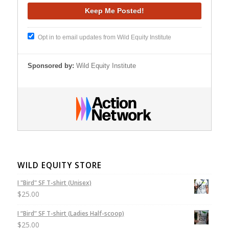
Opt in to email updates from Wild Equity Institute
Sponsored by:
Wild Equity Institute
WILD EQUITY STORE
I "Bird" SF T-shirt (Unisex)
$
25.00
I “Bird” SF T-shirt (Ladies Half-scoop)
$
25.00