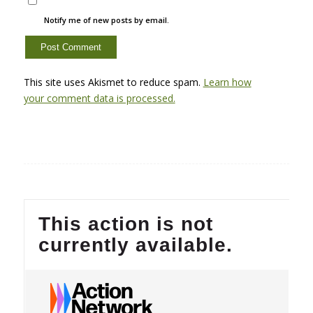
Notify me of new posts by email.
This site uses Akismet to reduce spam.
Learn how
your comment data is processed.