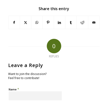
Share this entry
0
REPLIES
Leave a Reply
Want to join the discussion?
Feel free to contribute!
*
Name