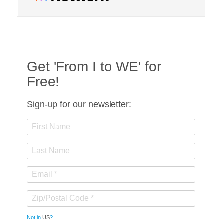
Get 'From I to WE' for
Free!
Sign-up for our newsletter:
Not in
US
?