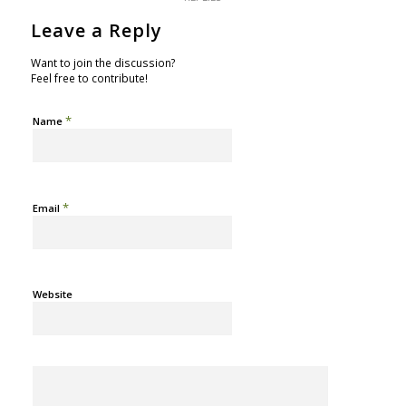
Leave a Reply
Want to join the discussion?
Feel free to contribute!
*
Name
*
Email
Website