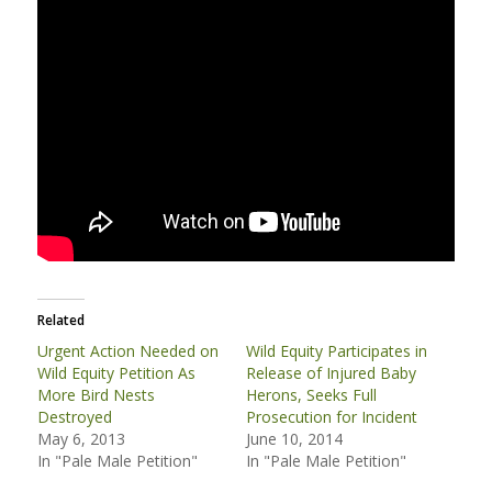
Related
Urgent Action Needed on
Wild Equity Participates in
Wild Equity Petition As
Release of Injured Baby
More Bird Nests
Herons, Seeks Full
Destroyed
Prosecution for Incident
May 6, 2013
June 10, 2014
In "Pale Male Petition"
In "Pale Male Petition"