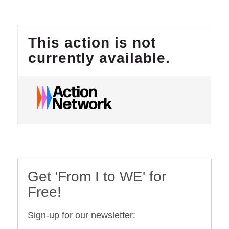
Get 'From I to WE' for
Free!
Sign-up for our newsletter: