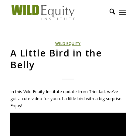
WILD EQUITY
A Little Bird in the
Belly
In this Wild Equity Institute update from Trinidad, we’ve
got a cute video for you of a little bird with a big surprise.
Enjoy!