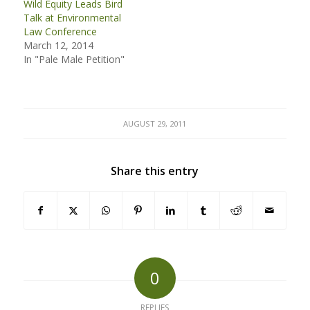
Wild Equity Leads Bird
Talk at Environmental
Law Conference
March 12, 2014
In "Pale Male Petition"
AUGUST 29, 2011
Share this entry
0
REPLIES