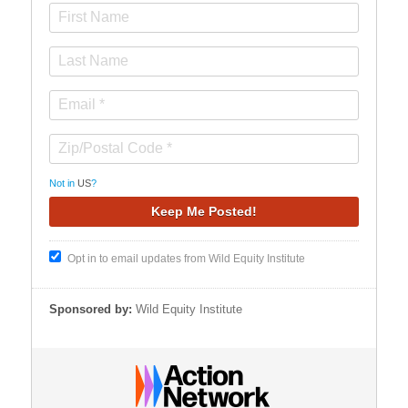
Not in
US
?
Opt in to email updates from Wild Equity Institute
Sponsored by:
Wild Equity Institute