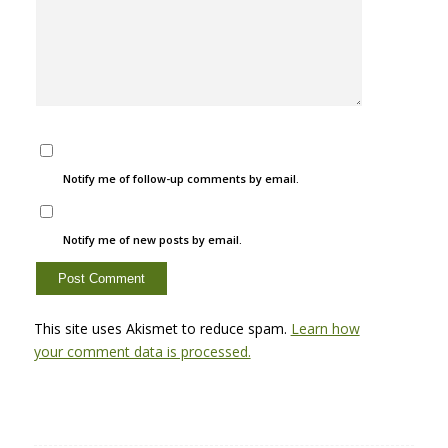
Notify me of follow-up comments by email.
Notify me of new posts by email.
This site uses Akismet to reduce spam.
Learn how
your comment data is processed.