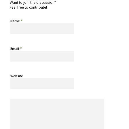
Want to join the discussion?
Feel free to contribute!
*
Name
*
Email
Website