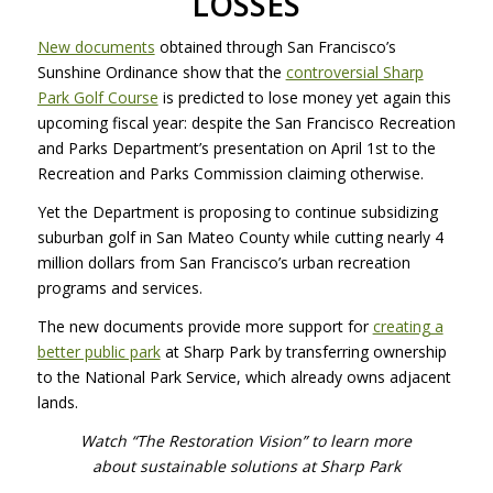
LOSSES
New documents
obtained through San Francisco’s
Sunshine Ordinance show that the
controversial Sharp
Park Golf Course
is predicted to lose money yet again this
upcoming fiscal year: despite the San Francisco Recreation
and Parks Department’s presentation on April 1st to the
Recreation and Parks Commission claiming otherwise.
Yet the Department is proposing to continue subsidizing
suburban golf in San Mateo County while cutting nearly 4
million dollars from San Francisco’s urban recreation
programs and services.
The new documents provide more support for
creating a
better public park
at Sharp Park by transferring ownership
to the National Park Service, which already owns adjacent
lands.
Watch “The Restoration Vision” to learn more
about sustainable solutions at Sharp Park