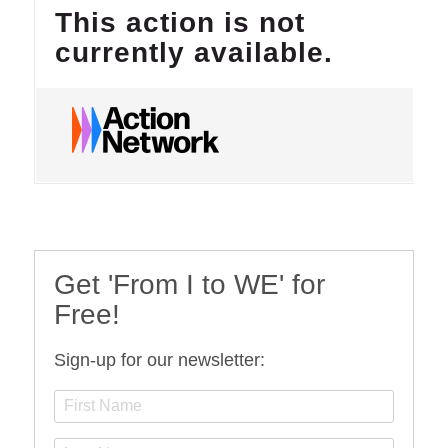
Get 'From I to WE' for
Free!
Sign-up for our newsletter: