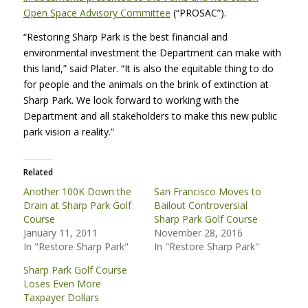
Open Space Advisory Committee
(“PROSAC”).
“Restoring Sharp Park is the best financial and
environmental investment the Department can make with
this land,” said Plater. “It is also the equitable thing to do
for people and the animals on the brink of extinction at
Sharp Park. We look forward to working with the
Department and all stakeholders to make this new public
park vision a reality.”
Related
Another 100K Down the
San Francisco Moves to
Drain at Sharp Park Golf
Bailout Controversial
Course
Sharp Park Golf Course
January 11, 2011
November 28, 2016
In "Restore Sharp Park"
In "Restore Sharp Park"
Sharp Park Golf Course
Loses Even More
Taxpayer Dollars