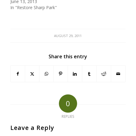
June 13, 2013
In "Restore Sharp Park"
AUGUST 29, 2011
Share this entry
0
REPLIES
Leave a Reply