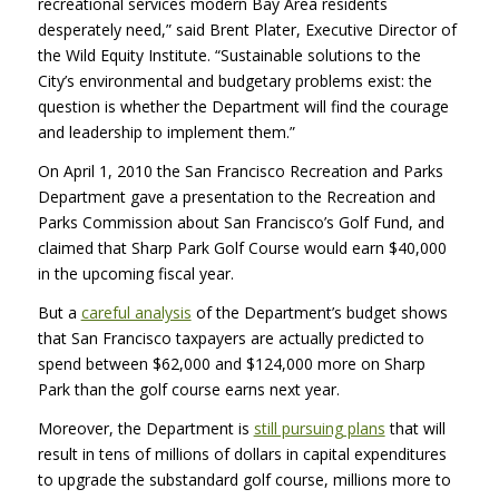
recreational services modern Bay Area residents
desperately need,” said Brent Plater, Executive Director of
the Wild Equity Institute. “Sustainable solutions to the
City’s environmental and budgetary problems exist: the
question is whether the Department will find the courage
and leadership to implement them.”
On April 1, 2010 the San Francisco Recreation and Parks
Department gave a presentation to the Recreation and
Parks Commission about San Francisco’s Golf Fund, and
claimed that Sharp Park Golf Course would earn $40,000
in the upcoming fiscal year.
But a
careful analysis
of the Department’s budget shows
that San Francisco taxpayers are actually predicted to
spend between $62,000 and $124,000 more on Sharp
Park than the golf course earns next year.
Moreover, the Department is
still pursuing plans
that will
result in tens of millions of dollars in capital expenditures
to upgrade the substandard golf course, millions more to