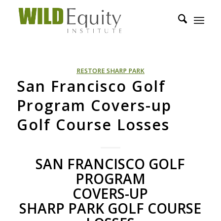
RESTORE SHARP PARK
San Francisco Golf
Program Covers-up
Golf Course Losses
SAN
FRANCISCO
GOLF
PROGRAM
COVERS
-UP
SHARP
PARK
GOLF
COURSE