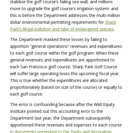
stabilize the golf course’s failing sea wall, and millions
more to upgrade the golf course’s irrigation system: and
this is before the Department addresses the multi-million
dollar environmental permitting requirements for
Sharp
Park’s illegal pollution and take of endangered species
.
The Department masked these losses by failing to
apportion “general operations” revenues and expenditures
to each golf course within the golf program. When these
general revenues and expenditures are apportioned to
each San Francisco golf course, Sharp Park Golf Course
will suffer large operating loses this upcoming fiscal year.
This is true whether the expenditures are allocated
proportionately (based on size of the course) or equally to
each golf course.
The error is confounding because after the Wild Equity
Institute pointed out this accounting error to the
Department last year, the Department subsequently
apportioned these revenues and expenses to each course
in documents presented to the Parks and Recreation