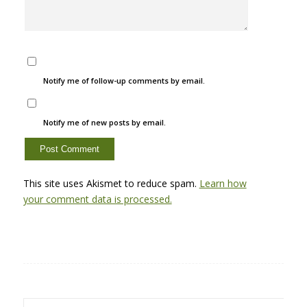
Notify me of follow-up comments by email.
Notify me of new posts by email.
This site uses Akismet to reduce spam.
Learn how
your comment data is processed.