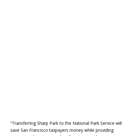
“Transferring Sharp Park to the National Park Service will
save San Francisco taxpayers money while providing