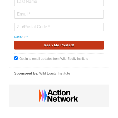
Not in
US
?
Opt in to email updates from Wild Equity Institute
Sponsored by:
Wild Equity Institute