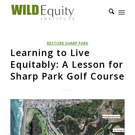
RESTORE SHARP PARK
Learning to Live
Equitably: A Lesson for
Sharp Park Golf Course