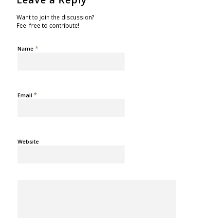
Want to join the discussion?
Feel free to contribute!
*
Name
*
Email
Website