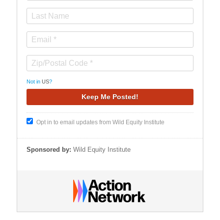
Not in
US
?
Opt in to email updates from Wild Equity Institute
Sponsored by:
Wild Equity Institute