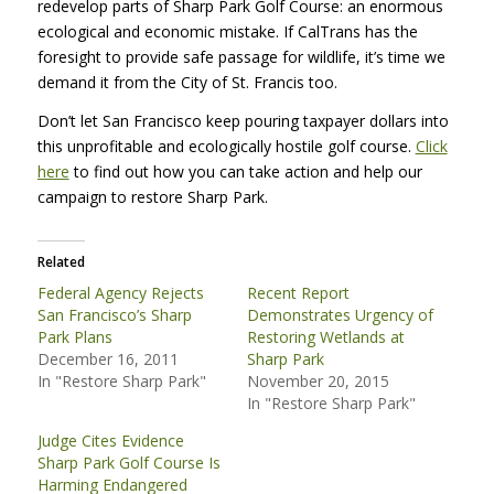
redevelop parts of Sharp Park Golf Course: an enormous
ecological and economic mistake. If CalTrans has the
foresight to provide safe passage for wildlife, it’s time we
demand it from the City of St. Francis too.
Don’t let San Francisco keep pouring taxpayer dollars into
this unprofitable and ecologically hostile golf course.
Click
here
to find out how you can take action and help our
campaign to restore Sharp Park.
Related
Federal Agency Rejects
Recent Report
San Francisco’s Sharp
Demonstrates Urgency of
Park Plans
Restoring Wetlands at
December 16, 2011
Sharp Park
In "Restore Sharp Park"
November 20, 2015
In "Restore Sharp Park"
Judge Cites Evidence
Sharp Park Golf Course Is
Harming Endangered