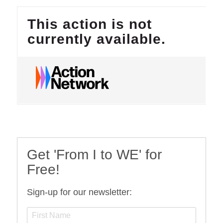
Get 'From I to WE' for
Free!
Sign-up for our newsletter: