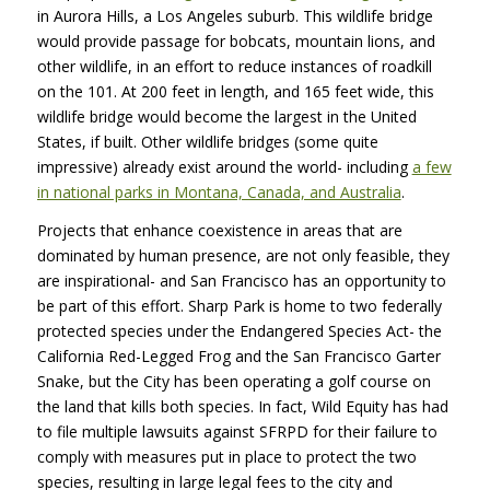
in Aurora Hills, a Los Angeles suburb. This wildlife bridge
would provide passage for bobcats, mountain lions, and
other wildlife, in an effort to reduce instances of roadkill
on the 101. At 200 feet in length, and 165 feet wide, this
wildlife bridge would become the largest in the United
States, if built. Other wildlife bridges (some quite
impressive) already exist around the world- including
a few
in national parks in Montana, Canada, and Australia
.
Projects that enhance coexistence in areas that are
dominated by human presence, are not only feasible, they
are inspirational- and San Francisco has an opportunity to
be part of this effort. Sharp Park is home to two federally
protected species under the Endangered Species Act- the
California Red-Legged Frog and the San Francisco Garter
Snake, but the City has been operating a golf course on
the land that kills both species. In fact, Wild Equity has had
to file multiple lawsuits against
SFRPD
for their failure to
comply with measures put in place to protect the two
species, resulting in large legal fees to the city and