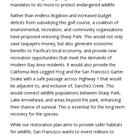
mandates to do more to protect endangered wildlife.
Rather than endless litigation and increased budget
deficits from subsidizing this golf course, a coalition of
environmental, recreation, and community organizations
have proposed restoring Sharp Park. This would not only
save taxpayers money, but also generate economic
benefits to Pacifica’s local economy, and provide new
recreation opportunities that meet the demands of
modern Bay Area residents. It would also provide the
California Red-Legged Frog and the San Francisco Garter
Snake with a safe passage across Highway 1 that would
be adjacent to, and inclusive of, Sanchez Creek. This
would connect wildlife populations between Sharp Park,
Lake Arrowhead, and areas beyond the park, enhancing
their chance of survival. This is essential for the long-term
recovery for the species.
While our restoration plan aims to provide safer habitats
for wildlife, San Francisco wants to invest millions to