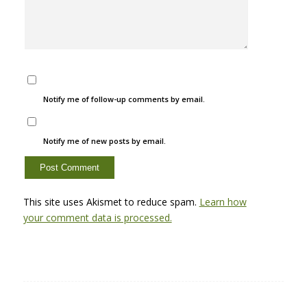
Notify me of follow-up comments by email.
Notify me of new posts by email.
This site uses Akismet to reduce spam.
Learn how
your comment data is processed.