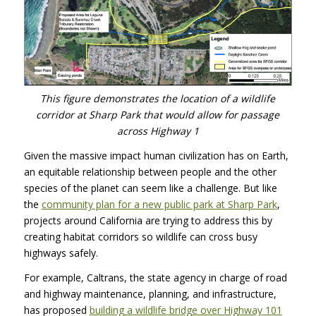
This figure demonstrates the location of a wildlife
corridor at Sharp Park that would allow for passage
across Highway 1
Given the massive impact human civilization has on Earth,
an equitable relationship between people and the other
species of the planet can seem like a challenge. But like
the
community plan for a new public park at Sharp Park
,
projects around California are trying to address this by
creating habitat corridors so wildlife can cross busy
highways safely.
For example, Caltrans, the state agency in charge of road
and highway maintenance, planning, and infrastructure,
has proposed
building a wildlife bridge over Highway 101