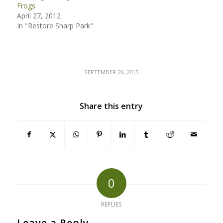
Frogs
April 27, 2012
In "Restore Sharp Park"
SEPTEMBER 26, 2015
Share this entry
0
REPLIES
Leave a Reply